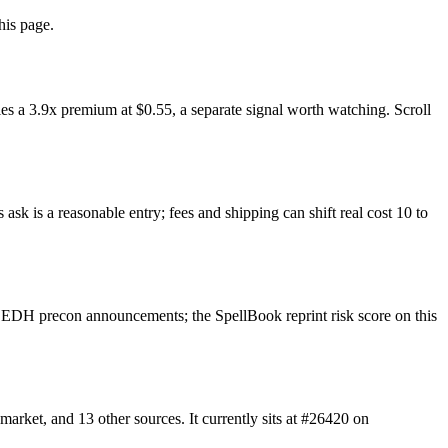
his page.
s a 3.9x premium at $0.55, a separate signal worth watching. Scroll
sk is a reasonable entry; fees and shipping can shift real cost 10 to
 EDH precon announcements; the SpellBook reprint risk score on this
ket, and 13 other sources. It currently sits at #26420 on