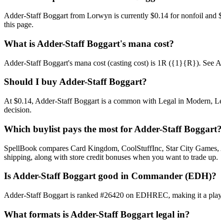
Adder-Staff Boggart from Lorwyn is currently $0.14 for nonfoil and
this page.
What is Adder-Staff Boggart's mana cost?
Adder-Staff Boggart's mana cost (casting cost) is 1R ({1}{R}). See Adde
Should I buy Adder-Staff Boggart?
At $0.14, Adder-Staff Boggart is a common with Legal in Modern, Lega
decision.
Which buylist pays the most for Adder-Staff Boggart
SpellBook compares Card Kingdom, CoolStuffInc, Star City Games, AB
shipping, along with store credit bonuses when you want to trade up.
Is Adder-Staff Boggart good in Commander (EDH)?
Adder-Staff Boggart is ranked #26420 on EDHREC, making it a playab
What formats is Adder-Staff Boggart legal in?