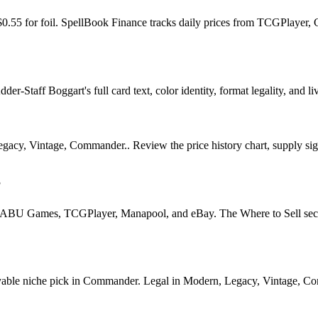
 $0.55 for foil. SpellBook Finance tracks daily prices from TCGPlaye
r-Staff Boggart's full card text, color identity, format legality, and liv
cy, Vintage, Commander.. Review the price history chart, supply signa
?
U Games, TCGPlayer, Manapool, and eBay. The Where to Sell section o
le niche pick in Commander. Legal in Modern, Legacy, Vintage, Comman