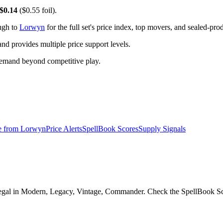
$0.14
($0.55 foil).
ugh to
Lorwyn
for the full set's price index, top movers, and sealed-pro
 provides multiple price support levels.
demand beyond competitive play.
e from
Lorwyn
Price Alerts
SpellBook Scores
Supply Signals
gal in Modern, Legacy, Vintage, Commander. Check the SpellBook Score