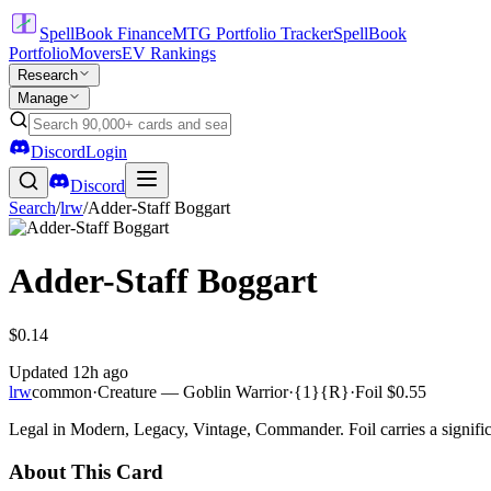
SpellBook Finance
MTG Portfolio Tracker
SpellBook
Portfolio
Movers
EV Rankings
Research
Manage
Discord
Login
Discord
Search
/
lrw
/
Adder-Staff Boggart
Adder-Staff Boggart
$0.14
Updated
12h ago
lrw
common
·
Creature — Goblin Warrior
·
{1}{R}
·
Foil
$0.55
Legal in Modern, Legacy, Vintage, Commander. Foil carries a signific
About This Card