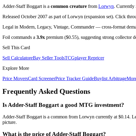
Adder-Staff Boggart is a
common creature
from
Lorwyn
. Currently
Released October 2007 as part of Lorwyn (expansion set). Click thro
Legal in Modern, Legacy, Vintage, Commander — cross-format demand
Foil commands a
3.9x
premium ($0.55), suggesting strong collector 
Sell This Card
Sell Calculator
eBay Seller Tools
TCGplayer Repricer
Explore More
Price Movers
Card Screener
Price Tracker Guide
Buylist Arbitrage
Mor
Frequently Asked Questions
Is Adder-Staff Boggart a good MTG investment?
Adder-Staff Boggart is a common from Lorwyn currently at $0.14. Le
picture.
What is the price of Adder-Staff Boggart?