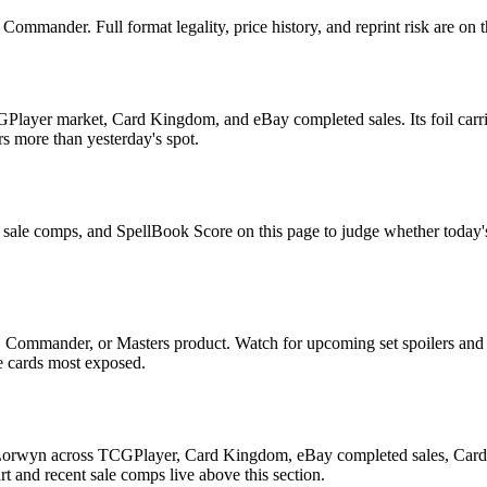
mmander. Full format legality, price history, and reprint risk are on t
Player market, Card Kingdom, and eBay completed sales. Its foil carrie
rs more than yesterday's spot.
t sale comps, and SpellBook Score on this page to judge whether today's a
, Commander, or Masters product. Watch for upcoming set spoilers and
he cards most exposed.
 Lorwyn across TCGPlayer, Card Kingdom, eBay completed sales, Cardmar
 and recent sale comps live above this section.