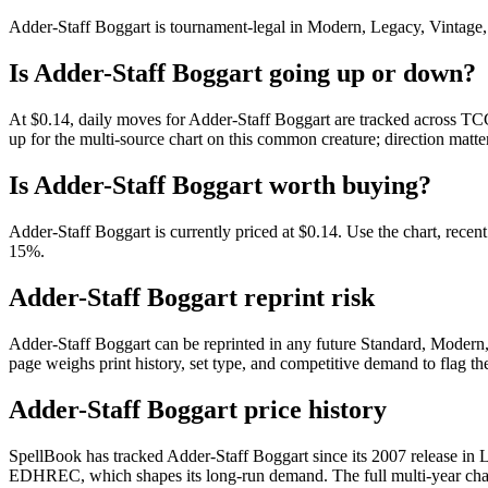
Adder-Staff Boggart is tournament-legal in Modern, Legacy, Vintage, Co
Is Adder-Staff Boggart going up or down?
At $0.14, daily moves for Adder-Staff Boggart are tracked across TCG
up for the multi-source chart on this common creature; direction matte
Is Adder-Staff Boggart worth buying?
Adder-Staff Boggart is currently priced at $0.14. Use the chart, recen
15%.
Adder-Staff Boggart reprint risk
Adder-Staff Boggart can be reprinted in any future Standard, Modern
page weighs print history, set type, and competitive demand to flag t
Adder-Staff Boggart price history
SpellBook has tracked Adder-Staff Boggart since its 2007 release in
EDHREC, which shapes its long-run demand. The full multi-year chart