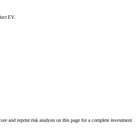
duct EV.
 and reprint risk analysis on this page for a complete investment