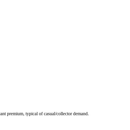
ant premium, typical of casual/collector demand.