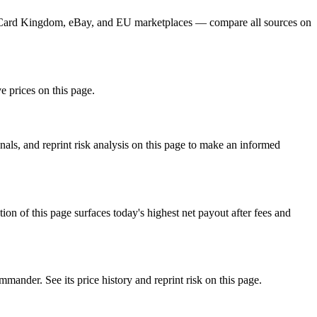
r, Card Kingdom, eBay, and EU marketplaces — compare all sources on
e prices on this page.
ls, and reprint risk analysis on this page to make an informed
f this page surfaces today's highest net payout after fees and
der. See its price history and reprint risk on this page.