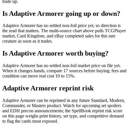
trade up.
Is Adaptive Armorer going up or down?
Adaptive Armorer has no settled non-foil price yet, so direction is
the read that matters. The multi-source chart above pulls TCGPlayer
market, Card Kingdom, and eBay completed sales for this rare
creature as soon as it trades.
Is Adaptive Armorer worth buying?
Adaptive Armorer has no settled non-foil market price on file yet.
When it changes hands, compare 17 sources before buying; fees and
condition can move real cost 10 to 15%.
Adaptive Armorer reprint risk
Adaptive Armorer can be reprinted in any future Standard, Modern,
Commander, or Masters product. Watch for upcoming set spoilers
and EDH precon announcements; the SpellBook reprint risk score
on this page weighs print history, set type, and competitive demand
to flag the cards most exposed.