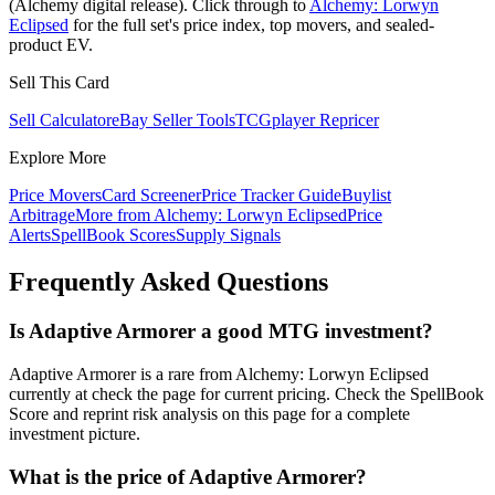
(Alchemy digital release). Click through to
Alchemy: Lorwyn
Eclipsed
for the full set's price index, top movers, and sealed-
product EV.
Sell This Card
Sell Calculator
eBay Seller Tools
TCGplayer Repricer
Explore More
Price Movers
Card Screener
Price Tracker Guide
Buylist
Arbitrage
More from
Alchemy: Lorwyn Eclipsed
Price
Alerts
SpellBook Scores
Supply Signals
Frequently Asked Questions
Is Adaptive Armorer a good MTG investment?
Adaptive Armorer is a rare from Alchemy: Lorwyn Eclipsed
currently at check the page for current pricing. Check the SpellBook
Score and reprint risk analysis on this page for a complete
investment picture.
What is the price of Adaptive Armorer?