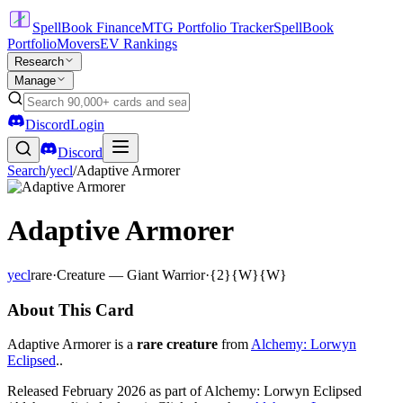
SpellBook Finance
MTG Portfolio Tracker
SpellBook
Portfolio
Movers
EV Rankings
Research
Manage
Discord
Login
Discord
Search
/
yecl
/
Adaptive Armorer
Adaptive Armorer
yecl
rare
·
Creature — Giant Warrior
·
{2}{W}{W}
About This Card
Adaptive Armorer is a
rare creature
from
Alchemy: Lorwyn
Eclipsed
..
Released February 2026 as part of Alchemy: Lorwyn Eclipsed