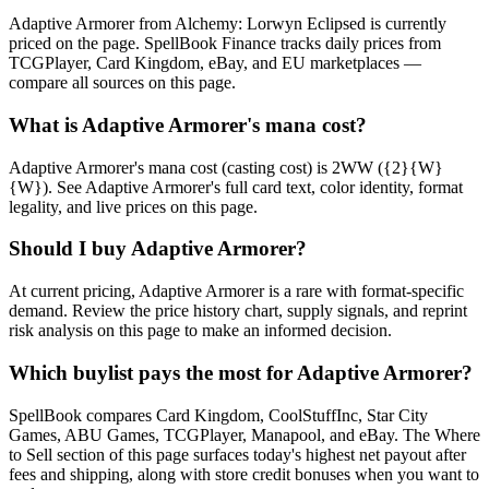
Adaptive Armorer from Alchemy: Lorwyn Eclipsed is currently
priced on the page. SpellBook Finance tracks daily prices from
TCGPlayer, Card Kingdom, eBay, and EU marketplaces —
compare all sources on this page.
What is Adaptive Armorer's mana cost?
Adaptive Armorer's mana cost (casting cost) is 2WW ({2}{W}
{W}). See Adaptive Armorer's full card text, color identity, format
legality, and live prices on this page.
Should I buy Adaptive Armorer?
At current pricing, Adaptive Armorer is a rare with format-specific
demand. Review the price history chart, supply signals, and reprint
risk analysis on this page to make an informed decision.
Which buylist pays the most for Adaptive Armorer?
SpellBook compares Card Kingdom, CoolStuffInc, Star City
Games, ABU Games, TCGPlayer, Manapool, and eBay. The Where
to Sell section of this page surfaces today's highest net payout after
fees and shipping, along with store credit bonuses when you want to