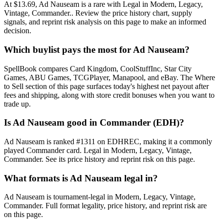
At $13.69, Ad Nauseam is a rare with Legal in Modern, Legacy,
Vintage, Commander.. Review the price history chart, supply
signals, and reprint risk analysis on this page to make an informed
decision.
Which buylist pays the most for Ad Nauseam?
SpellBook compares Card Kingdom, CoolStuffInc, Star City
Games, ABU Games, TCGPlayer, Manapool, and eBay. The Where
to Sell section of this page surfaces today's highest net payout after
fees and shipping, along with store credit bonuses when you want to
trade up.
Is Ad Nauseam good in Commander (EDH)?
Ad Nauseam is ranked #1311 on EDHREC, making it a commonly
played Commander card. Legal in Modern, Legacy, Vintage,
Commander. See its price history and reprint risk on this page.
What formats is Ad Nauseam legal in?
Ad Nauseam is tournament-legal in Modern, Legacy, Vintage,
Commander. Full format legality, price history, and reprint risk are
on this page.