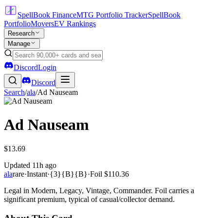
SpellBook Finance
MTG Portfolio Tracker
SpellBook
Portfolio
Movers
EV Rankings
Research
Manage
Discord
Login
Discord
Search
/
ala
/
Ad Nauseam
Ad Nauseam
$13.69
Updated
11h ago
ala
rare
·
Instant
·
{3}{B}{B}
·
Foil
$110.36
Legal in Modern, Legacy, Vintage, Commander. Foil carries a
significant premium, typical of casual/collector demand.