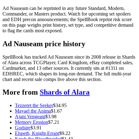
Ad Nauseam can be reprinted in any future Standard, Modern,
Commander, or Masters product. Watch for upcoming set spoilers
and EDH precon announcements; the SpellBook reprint risk score
on this page weighs print history, set type, and competitive demand
to flag the cards most exposed.
Ad Nauseam price history
SpellBook has tracked Ad Nauseam since its 2008 release in Shards
of Alara across TCGPlayer, Card Kingdom, eBay completed sales,
Cardmarket, and 13 other sources. It currently sits at #1311 on
EDHREC, which shapes its long-run demand. The full multi-year
chart and recent sale comps live above this section.
More from
Shards of Alara
Tezzeret the Seeker
$
34.95
Mayael the Anima
$
1.67
Ajani Vengeant
$
3.98
Memory Erosion
$
7.21
Godsire
$
3.91
Elspeth, Knight-Errant
$
9.22
Kresh the Bloodbraided
$
1.43