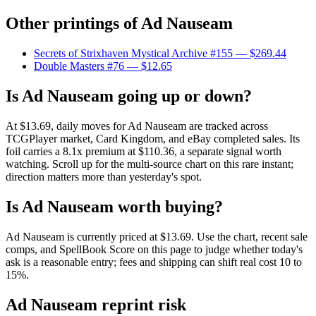
Other printings of
Ad Nauseam
Secrets of Strixhaven Mystical Archive #155
— $269.44
Double Masters #76
— $12.65
Is Ad Nauseam going up or down?
At $13.69, daily moves for Ad Nauseam are tracked across
TCGPlayer market, Card Kingdom, and eBay completed sales. Its
foil carries a 8.1x premium at $110.36, a separate signal worth
watching. Scroll up for the multi-source chart on this rare instant;
direction matters more than yesterday's spot.
Is Ad Nauseam worth buying?
Ad Nauseam is currently priced at $13.69. Use the chart, recent sale
comps, and SpellBook Score on this page to judge whether today's
ask is a reasonable entry; fees and shipping can shift real cost 10 to
15%.
Ad Nauseam reprint risk