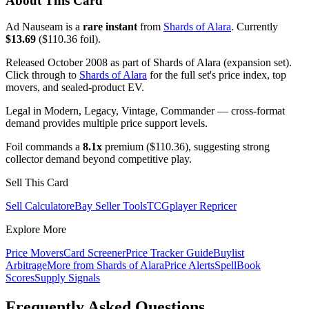
About This Card
Ad Nauseam is a
rare instant
from
Shards of Alara
. Currently
$13.69
($110.36 foil).
Released October 2008 as part of Shards of Alara (expansion set).
Click through to
Shards of Alara
for the full set's price index, top
movers, and sealed-product EV.
Legal in Modern, Legacy, Vintage, Commander — cross-format
demand provides multiple price support levels.
Foil commands a
8.1x
premium ($110.36), suggesting strong
collector demand beyond competitive play.
Sell This Card
Sell Calculator
eBay Seller Tools
TCGplayer Repricer
Explore More
Price Movers
Card Screener
Price Tracker Guide
Buylist
Arbitrage
More from
Shards of Alara
Price Alerts
SpellBook
Scores
Supply Signals
Frequently Asked Questions