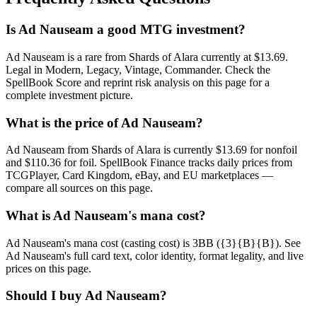
Is Ad Nauseam a good MTG investment?
Ad Nauseam is a rare from Shards of Alara currently at $13.69.
Legal in Modern, Legacy, Vintage, Commander. Check the
SpellBook Score and reprint risk analysis on this page for a
complete investment picture.
What is the price of Ad Nauseam?
Ad Nauseam from Shards of Alara is currently $13.69 for nonfoil
and $110.36 for foil. SpellBook Finance tracks daily prices from
TCGPlayer, Card Kingdom, eBay, and EU marketplaces —
compare all sources on this page.
What is Ad Nauseam's mana cost?
Ad Nauseam's mana cost (casting cost) is 3BB ({3}{B}{B}). See
Ad Nauseam's full card text, color identity, format legality, and live
prices on this page.
Should I buy Ad Nauseam?