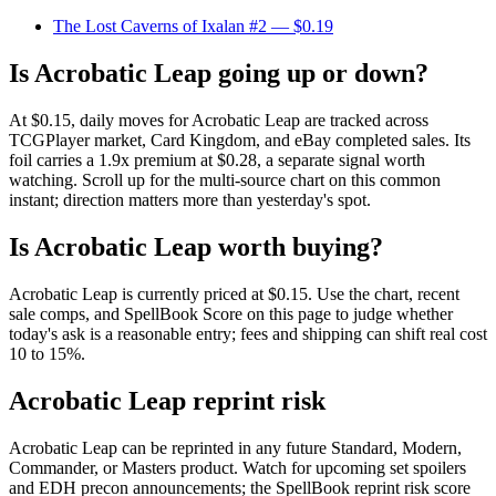
The Lost Caverns of Ixalan #2
— $0.19
Is Acrobatic Leap going up or down?
At $0.15, daily moves for Acrobatic Leap are tracked across
TCGPlayer market, Card Kingdom, and eBay completed sales. Its
foil carries a 1.9x premium at $0.28, a separate signal worth
watching. Scroll up for the multi-source chart on this common
instant; direction matters more than yesterday's spot.
Is Acrobatic Leap worth buying?
Acrobatic Leap is currently priced at $0.15. Use the chart, recent
sale comps, and SpellBook Score on this page to judge whether
today's ask is a reasonable entry; fees and shipping can shift real cost
10 to 15%.
Acrobatic Leap reprint risk
Acrobatic Leap can be reprinted in any future Standard, Modern,
Commander, or Masters product. Watch for upcoming set spoilers
and EDH precon announcements; the SpellBook reprint risk score