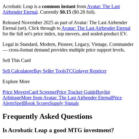
Acrobatic Leap is a
common instant
from
Avatar: The Last
Airbender Eternal
. Currently
$0.15
($0.28 foil).
Released November 2025 as part of Avatar: The Last Airbender
Eternal (set). Click through to
Avatar: The Last Airbender Eternal
for the full set's price index, top movers, and sealed-product EV.
Legal in Standard, Modern, Pioneer, Legacy, Vintage, Commander
— cross-format demand provides multiple price support levels.
Sell This Card
Sell Calculator
eBay Seller Tools
TCGplayer Repricer
Explore More
Price Movers
Card Screener
Price Tracker Guide
Buylist
Arbitrage
More from
Avatar: The Last Airbender Eternal
Price
Alerts
SpellBook Scores
Supply Signals
Frequently Asked Questions
Is Acrobatic Leap a good MTG investment?