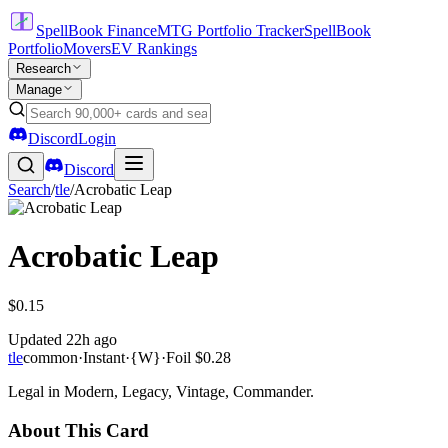
SpellBook Finance
MTG Portfolio Tracker
SpellBook
Portfolio
Movers
EV Rankings
Research
Manage
Discord
Login
Discord
Search
/
tle
/
Acrobatic Leap
Acrobatic Leap
$0.15
Updated
22h ago
tle
common
·
Instant
·
{W}
·
Foil
$0.28
Legal in Modern, Legacy, Vintage, Commander.
About This Card