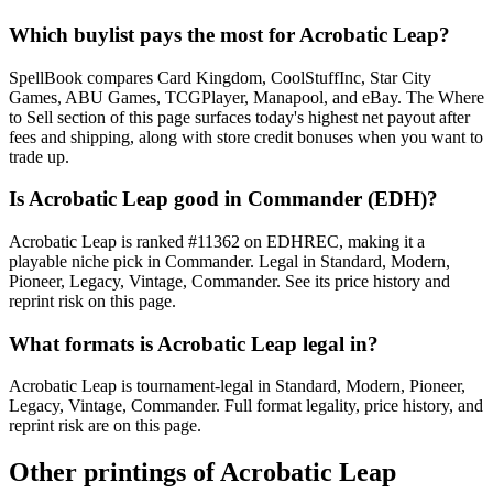
Which buylist pays the most for Acrobatic Leap?
SpellBook compares Card Kingdom, CoolStuffInc, Star City
Games, ABU Games, TCGPlayer, Manapool, and eBay. The Where
to Sell section of this page surfaces today's highest net payout after
fees and shipping, along with store credit bonuses when you want to
trade up.
Is Acrobatic Leap good in Commander (EDH)?
Acrobatic Leap is ranked #11362 on EDHREC, making it a
playable niche pick in Commander. Legal in Standard, Modern,
Pioneer, Legacy, Vintage, Commander. See its price history and
reprint risk on this page.
What formats is Acrobatic Leap legal in?
Acrobatic Leap is tournament-legal in Standard, Modern, Pioneer,
Legacy, Vintage, Commander. Full format legality, price history, and
reprint risk are on this page.
Other printings of
Acrobatic Leap