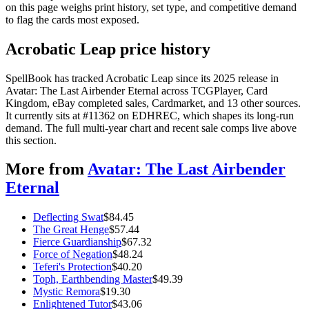
on this page weighs print history, set type, and competitive demand
to flag the cards most exposed.
Acrobatic Leap price history
SpellBook has tracked Acrobatic Leap since its 2025 release in
Avatar: The Last Airbender Eternal across TCGPlayer, Card
Kingdom, eBay completed sales, Cardmarket, and 13 other sources.
It currently sits at #11362 on EDHREC, which shapes its long-run
demand. The full multi-year chart and recent sale comps live above
this section.
More from
Avatar: The Last Airbender
Eternal
Deflecting Swat
$
84.45
The Great Henge
$
57.44
Fierce Guardianship
$
67.32
Force of Negation
$
48.24
Teferi's Protection
$
40.20
Toph, Earthbending Master
$
49.39
Mystic Remora
$
19.30
Enlightened Tutor
$
43.06