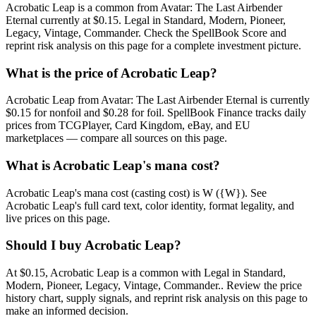
Acrobatic Leap is a common from Avatar: The Last Airbender
Eternal currently at $0.15. Legal in Standard, Modern, Pioneer,
Legacy, Vintage, Commander. Check the SpellBook Score and
reprint risk analysis on this page for a complete investment picture.
What is the price of Acrobatic Leap?
Acrobatic Leap from Avatar: The Last Airbender Eternal is currently
$0.15 for nonfoil and $0.28 for foil. SpellBook Finance tracks daily
prices from TCGPlayer, Card Kingdom, eBay, and EU
marketplaces — compare all sources on this page.
What is Acrobatic Leap's mana cost?
Acrobatic Leap's mana cost (casting cost) is W ({W}). See
Acrobatic Leap's full card text, color identity, format legality, and
live prices on this page.
Should I buy Acrobatic Leap?
At $0.15, Acrobatic Leap is a common with Legal in Standard,
Modern, Pioneer, Legacy, Vintage, Commander.. Review the price
history chart, supply signals, and reprint risk analysis on this page to
make an informed decision.