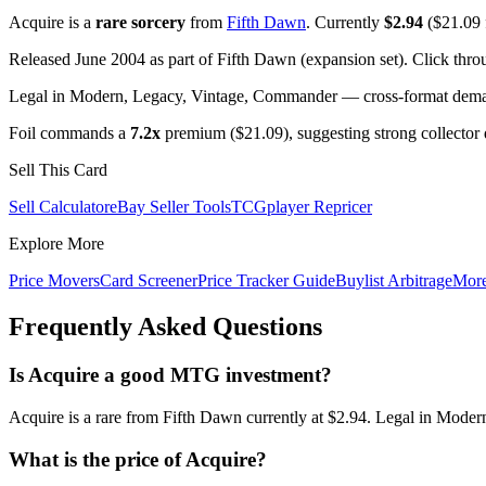
Acquire is a
rare sorcery
from
Fifth Dawn
. Currently
$2.94
($21.09 f
Released June 2004 as part of Fifth Dawn (expansion set). Click thr
Legal in Modern, Legacy, Vintage, Commander — cross-format demand
Foil commands a
7.2x
premium ($21.09), suggesting strong collector
Sell This Card
Sell Calculator
eBay Seller Tools
TCGplayer Repricer
Explore More
Price Movers
Card Screener
Price Tracker Guide
Buylist Arbitrage
Mor
Frequently Asked Questions
Is Acquire a good MTG investment?
Acquire is a rare from Fifth Dawn currently at $2.94. Legal in Moder
What is the price of Acquire?