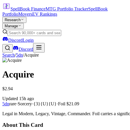
SpellBook Finance
MTG Portfolio Tracker
SpellBook
Portfolio
Movers
EV Rankings
Research
Manage
Discord
Login
Discord
Search
/
5dn
/
Acquire
Acquire
$2.94
Updated
15h ago
5dn
rare
·
Sorcery
·
{3}{U}{U}
·
Foil
$21.09
Legal in Modern, Legacy, Vintage, Commander. Foil carries a signific
About This Card