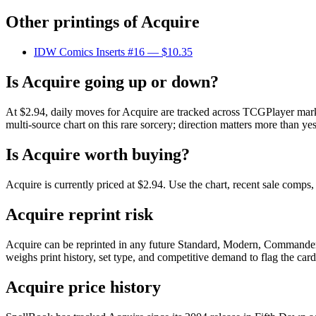
Other printings of
Acquire
IDW Comics Inserts #16
— $10.35
Is Acquire going up or down?
At $2.94, daily moves for Acquire are tracked across TCGPlayer marke
multi-source chart on this rare sorcery; direction matters more than yes
Is Acquire worth buying?
Acquire is currently priced at $2.94. Use the chart, recent sale comps
Acquire reprint risk
Acquire can be reprinted in any future Standard, Modern, Commander,
weighs print history, set type, and competitive demand to flag the car
Acquire price history