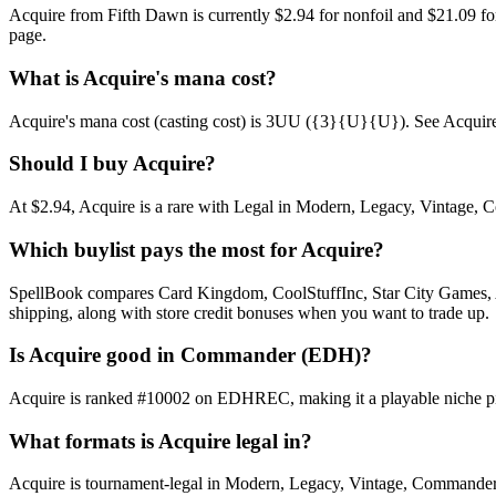
Acquire from Fifth Dawn is currently $2.94 for nonfoil and $21.09 f
page.
What is Acquire's mana cost?
Acquire's mana cost (casting cost) is 3UU ({3}{U}{U}). See Acquire's fu
Should I buy Acquire?
At $2.94, Acquire is a rare with Legal in Modern, Legacy, Vintage, Co
Which buylist pays the most for Acquire?
SpellBook compares Card Kingdom, CoolStuffInc, Star City Games, AB
shipping, along with store credit bonuses when you want to trade up.
Is Acquire good in Commander (EDH)?
Acquire is ranked #10002 on EDHREC, making it a playable niche pic
What formats is Acquire legal in?
Acquire is tournament-legal in Modern, Legacy, Vintage, Commander. Ful