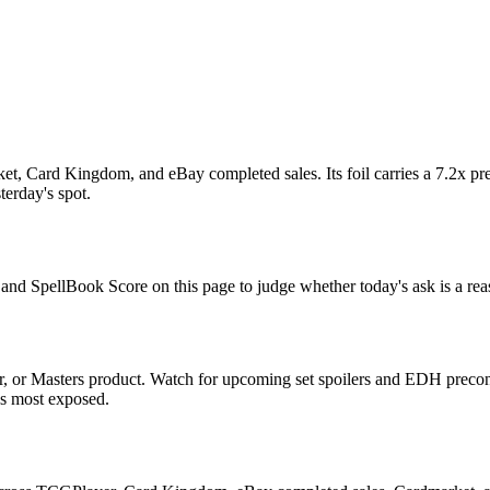
t, Card Kingdom, and eBay completed sales. Its foil carries a 7.2x pre
terday's spot.
, and SpellBook Score on this page to judge whether today's ask is a rea
 or Masters product. Watch for upcoming set spoilers and EDH precon 
ds most exposed.