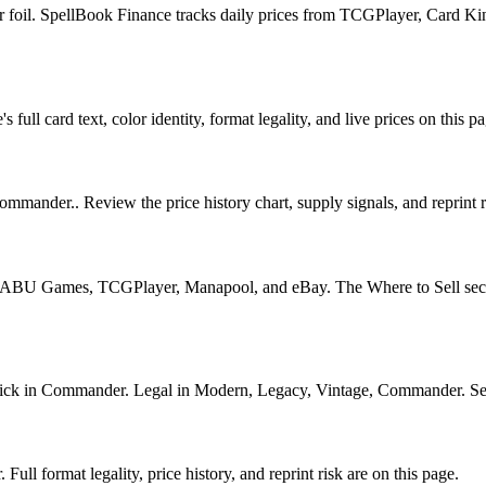
or foil. SpellBook Finance tracks daily prices from TCGPlayer, Card 
ll card text, color identity, format legality, and live prices on this pa
mmander.. Review the price history chart, supply signals, and reprint r
U Games, TCGPlayer, Manapool, and eBay. The Where to Sell section o
k in Commander. Legal in Modern, Legacy, Vintage, Commander. See its
l format legality, price history, and reprint risk are on this page.