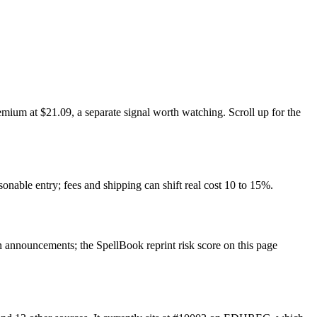
mium at $21.09, a separate signal worth watching. Scroll up for the
sonable entry; fees and shipping can shift real cost 10 to 15%.
announcements; the SpellBook reprint risk score on this page