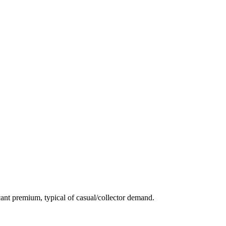
ant premium, typical of casual/collector demand.