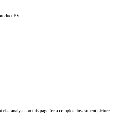
-product EV.
isk analysis on this page for a complete investment picture.