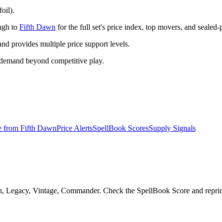
oil).
ough to
Fifth Dawn
for the full set's price index, top movers, and sealed
 provides multiple price support levels.
 demand beyond competitive play.
e from
Fifth Dawn
Price Alerts
SpellBook Scores
Supply Signals
n, Legacy, Vintage, Commander. Check the SpellBook Score and reprint r