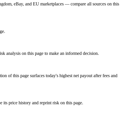
Kingdom, eBay, and EU marketplaces — compare all sources on this
ge.
isk analysis on this page to make an informed decision.
f this page surfaces today's highest net payout after fees and
 price history and reprint risk on this page.