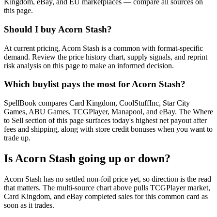
Kingdom, eBay, and EU marketplaces — compare all sources on
this page.
Should I buy Acorn Stash?
At current pricing, Acorn Stash is a common with format-specific
demand. Review the price history chart, supply signals, and reprint
risk analysis on this page to make an informed decision.
Which buylist pays the most for Acorn Stash?
SpellBook compares Card Kingdom, CoolStuffInc, Star City
Games, ABU Games, TCGPlayer, Manapool, and eBay. The Where
to Sell section of this page surfaces today's highest net payout after
fees and shipping, along with store credit bonuses when you want to
trade up.
Is Acorn Stash going up or down?
Acorn Stash has no settled non-foil price yet, so direction is the read
that matters. The multi-source chart above pulls TCGPlayer market,
Card Kingdom, and eBay completed sales for this common card as
soon as it trades.