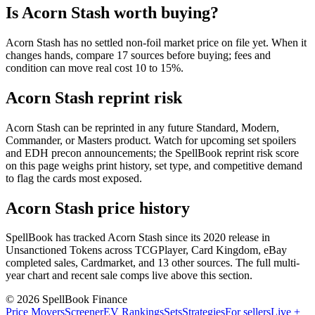
Is Acorn Stash worth buying?
Acorn Stash has no settled non-foil market price on file yet. When it
changes hands, compare 17 sources before buying; fees and
condition can move real cost 10 to 15%.
Acorn Stash reprint risk
Acorn Stash can be reprinted in any future Standard, Modern,
Commander, or Masters product. Watch for upcoming set spoilers
and EDH precon announcements; the SpellBook reprint risk score
on this page weighs print history, set type, and competitive demand
to flag the cards most exposed.
Acorn Stash price history
SpellBook has tracked Acorn Stash since its 2020 release in
Unsanctioned Tokens across TCGPlayer, Card Kingdom, eBay
completed sales, Cardmarket, and 13 other sources. The full multi-
year chart and recent sale comps live above this section.
©
2026
SpellBook Finance
Price Movers
Screener
EV Rankings
Sets
Strategies
For sellers
Live +