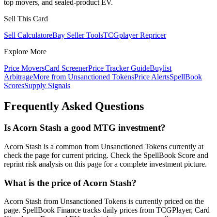
top movers, and sealed-product EV.
Sell This Card
Sell Calculator
eBay Seller Tools
TCGplayer Repricer
Explore More
Price Movers
Card Screener
Price Tracker Guide
Buylist
Arbitrage
More from
Unsanctioned Tokens
Price Alerts
SpellBook
Scores
Supply Signals
Frequently Asked Questions
Is Acorn Stash a good MTG investment?
Acorn Stash is a common from Unsanctioned Tokens currently at
check the page for current pricing. Check the SpellBook Score and
reprint risk analysis on this page for a complete investment picture.
What is the price of Acorn Stash?
Acorn Stash from Unsanctioned Tokens is currently priced on the
page. SpellBook Finance tracks daily prices from TCGPlayer, Card