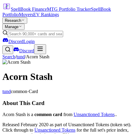
SpellBook Finance
MTG Portfolio Tracker
SpellBook
Portfolio
Movers
EV Rankings
Research
Manage
Discord
Login
Discord
Search
/
tund
/
Acorn Stash
Acorn Stash
tund
common
·
Card
About This Card
Acorn Stash is a
common card
from
Unsanctioned Tokens
..
Released February 2020 as part of Unsanctioned Tokens (token set).
Click through to
Unsanctioned Tokens
for the full set's price index,