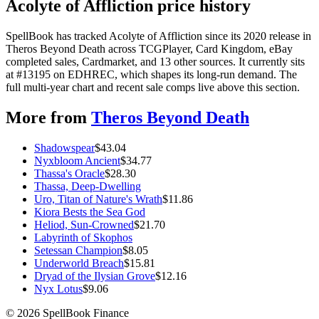
Acolyte of Affliction price history
SpellBook has tracked Acolyte of Affliction since its 2020 release in
Theros Beyond Death across TCGPlayer, Card Kingdom, eBay
completed sales, Cardmarket, and 13 other sources. It currently sits
at #13195 on EDHREC, which shapes its long-run demand. The
full multi-year chart and recent sale comps live above this section.
More from
Theros Beyond Death
Shadowspear
$
43.04
Nyxbloom Ancient
$
34.77
Thassa's Oracle
$
28.30
Thassa, Deep-Dwelling
Uro, Titan of Nature's Wrath
$
11.86
Kiora Bests the Sea God
Heliod, Sun-Crowned
$
21.70
Labyrinth of Skophos
Setessan Champion
$
8.05
Underworld Breach
$
15.81
Dryad of the Ilysian Grove
$
12.16
Nyx Lotus
$
9.06
©
2026
SpellBook Finance