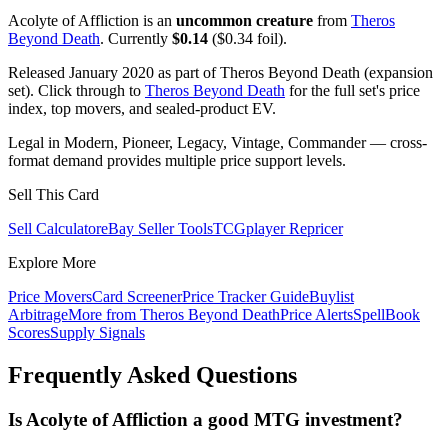
Acolyte of Affliction is an
uncommon creature
from
Theros
Beyond Death
. Currently
$0.14
($0.34 foil).
Released January 2020 as part of Theros Beyond Death (expansion
set). Click through to
Theros Beyond Death
for the full set's price
index, top movers, and sealed-product EV.
Legal in Modern, Pioneer, Legacy, Vintage, Commander — cross-
format demand provides multiple price support levels.
Sell This Card
Sell Calculator
eBay Seller Tools
TCGplayer Repricer
Explore More
Price Movers
Card Screener
Price Tracker Guide
Buylist
Arbitrage
More from
Theros Beyond Death
Price Alerts
SpellBook
Scores
Supply Signals
Frequently Asked Questions
Is Acolyte of Affliction a good MTG investment?