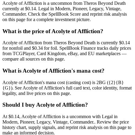
Acolyte of Affliction is a uncommon from Theros Beyond Death
currently at $0.14. Legal in Modern, Pioneer, Legacy, Vintage,
Commander. Check the SpellBook Score and reprint risk analysis
on this page for a complete investment picture.
What is the price of Acolyte of Affliction?
Acolyte of Affliction from Theros Beyond Death is currently $0.14
for nonfoil and $0.34 for foil. SpellBook Finance tracks daily prices
from TCGPlayer, Card Kingdom, eBay, and EU marketplaces —
compare all sources on this page.
What is Acolyte of Affliction's mana cost?
Acolyte of Affliction's mana cost (casting cost) is 2BG ({2}{B}
{G}). See Acolyte of Affliction's full card text, color identity, format
legality, and live prices on this page.
Should I buy Acolyte of Affliction?
At $0.14, Acolyte of Affliction is a uncommon with Legal in
Modern, Pioneer, Legacy, Vintage, Commander.. Review the price
history chart, supply signals, and reprint risk analysis on this page to
make an informed decision.