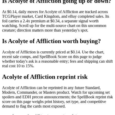
Is Acolyte of Affliction going up or down?
At $0.14, daily moves for Acolyte of Affliction are tracked across
TCGPlayer market, Card Kingdom, and eBay completed sales. Its
foil carries a 2.4x premium at $0.34, a separate signal worth
watching. Scroll up for the multi-source chart on this uncommon
creature; direction matters more than yesterday's spot.
Is Acolyte of Affliction worth buying?
Acolyte of Affliction is currently priced at $0.14. Use the chart,
recent sale comps, and SpellBook Score on this page to judge
whether today's ask is a reasonable entry; fees and shipping can shift
real cost 10 to 15%.
Acolyte of Affliction reprint risk
Acolyte of Affliction can be reprinted in any future Standard,
Modern, Commander, or Masters product. Watch for upcoming set
spoilers and EDH precon announcements; the SpellBook reprint risk
score on this page weighs print history, set type, and competitive
demand to flag the cards most exposed.