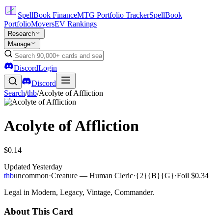
SpellBook Finance
MTG Portfolio Tracker
SpellBook
Portfolio
Movers
EV Rankings
Research
Manage
Discord
Login
Discord
Search
/
thb
/
Acolyte of Affliction
Acolyte of Affliction
$0.14
Updated
Yesterday
thb
uncommon
·
Creature — Human Cleric
·
{2}{B}{G}
·
Foil
$0.34
Legal in Modern, Legacy, Vintage, Commander.
About This Card