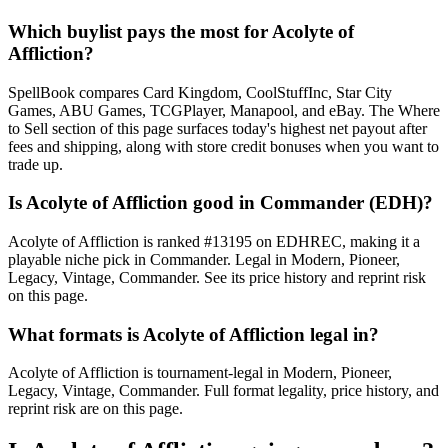
Which buylist pays the most for Acolyte of
Affliction?
SpellBook compares Card Kingdom, CoolStuffInc, Star City
Games, ABU Games, TCGPlayer, Manapool, and eBay. The Where
to Sell section of this page surfaces today's highest net payout after
fees and shipping, along with store credit bonuses when you want to
trade up.
Is Acolyte of Affliction good in Commander (EDH)?
Acolyte of Affliction is ranked #13195 on EDHREC, making it a
playable niche pick in Commander. Legal in Modern, Pioneer,
Legacy, Vintage, Commander. See its price history and reprint risk
on this page.
What formats is Acolyte of Affliction legal in?
Acolyte of Affliction is tournament-legal in Modern, Pioneer,
Legacy, Vintage, Commander. Full format legality, price history, and
reprint risk are on this page.