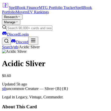
SpellBook Finance
MTG Portfolio Tracker
SpellBook
Portfolio
Movers
EV Rankings
Research
Manage
Discord
Login
Discord
Search
/
sth
/
Acidic Sliver
Acidic Sliver
$0.60
Updated
5h ago
sth
uncommon
·
Creature — Sliver
·
{B}{R}
Legal in Legacy, Vintage, Commander.
About This Card