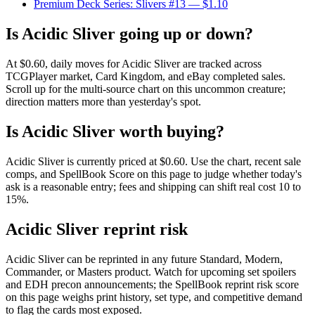
Premium Deck Series: Slivers #13
— $1.10
Is Acidic Sliver going up or down?
At $0.60, daily moves for Acidic Sliver are tracked across
TCGPlayer market, Card Kingdom, and eBay completed sales.
Scroll up for the multi-source chart on this uncommon creature;
direction matters more than yesterday's spot.
Is Acidic Sliver worth buying?
Acidic Sliver is currently priced at $0.60. Use the chart, recent sale
comps, and SpellBook Score on this page to judge whether today's
ask is a reasonable entry; fees and shipping can shift real cost 10 to
15%.
Acidic Sliver reprint risk
Acidic Sliver can be reprinted in any future Standard, Modern,
Commander, or Masters product. Watch for upcoming set spoilers
and EDH precon announcements; the SpellBook reprint risk score
on this page weighs print history, set type, and competitive demand
to flag the cards most exposed.