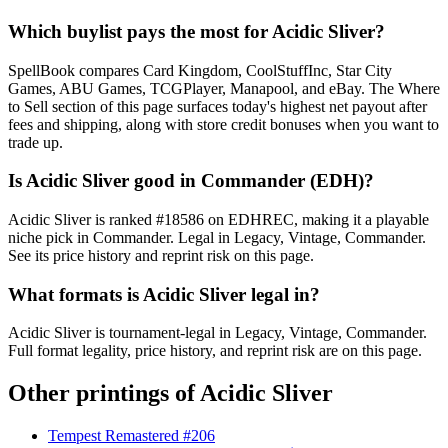
Which buylist pays the most for Acidic Sliver?
SpellBook compares Card Kingdom, CoolStuffInc, Star City
Games, ABU Games, TCGPlayer, Manapool, and eBay. The Where
to Sell section of this page surfaces today's highest net payout after
fees and shipping, along with store credit bonuses when you want to
trade up.
Is Acidic Sliver good in Commander (EDH)?
Acidic Sliver is ranked #18586 on EDHREC, making it a playable
niche pick in Commander. Legal in Legacy, Vintage, Commander.
See its price history and reprint risk on this page.
What formats is Acidic Sliver legal in?
Acidic Sliver is tournament-legal in Legacy, Vintage, Commander.
Full format legality, price history, and reprint risk are on this page.
Other printings of
Acidic Sliver
Tempest Remastered #206