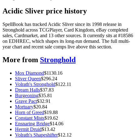
Acidic Sliver price history
SpellBook has tracked Acidic Sliver since its 1998 release in
Stronghold across TCGPlayer, Card Kingdom, eBay completed
sales, Cardmarket, and 13 other sources. It currently sits at #18586
on EDHREC, which shapes its long-run demand. The full multi-
year chart and recent sale comps live above this section.
More from
Stronghold
Mox Diamond
$
1130.16
Sliver Queen
$
296.24
Volrath's Stronghold
$
122.11
Dream Halls
$
37.83
Burgeoning
$
35.81
Grave Pact
$
32.91
Mortuary
$
20.84
Horn of Greed
$
19.88
Constant Mists
$
19.62
Ensnaring Bridge
$
14.06
Hermit Druid
$
13.42
Volrath's Shapeshifter
$
12.12