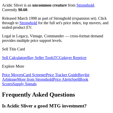
Acidic Sliver is an
uncommon creature
from
Stronghold
.
Currently
$0.60
.
Released March 1998 as part of Stronghold (expansion set). Click
through to
Stronghold
for the full set's price index, top movers, and
sealed-product EV.
Legal in Legacy, Vintage, Commander — cross-format demand
provides multiple price support levels.
Sell This Card
Sell Calculator
eBay Seller Tools
TCGplayer Repricer
Explore More
Price Movers
Card Screener
Price Tracker Guide
Buylist
Arbitrage
More from
Stronghold
Price Alerts
SpellBook
Scores
Supply Signals
Frequently Asked Questions
Is Acidic Sliver a good MTG investment?