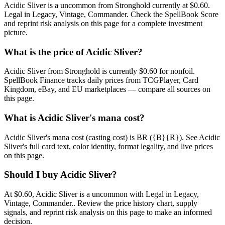
Acidic Sliver is a uncommon from Stronghold currently at $0.60.
Legal in Legacy, Vintage, Commander. Check the SpellBook Score
and reprint risk analysis on this page for a complete investment
picture.
What is the price of Acidic Sliver?
Acidic Sliver from Stronghold is currently $0.60 for nonfoil.
SpellBook Finance tracks daily prices from TCGPlayer, Card
Kingdom, eBay, and EU marketplaces — compare all sources on
this page.
What is Acidic Sliver's mana cost?
Acidic Sliver's mana cost (casting cost) is BR ({B}{R}). See Acidic
Sliver's full card text, color identity, format legality, and live prices
on this page.
Should I buy Acidic Sliver?
At $0.60, Acidic Sliver is a uncommon with Legal in Legacy,
Vintage, Commander.. Review the price history chart, supply
signals, and reprint risk analysis on this page to make an informed
decision.