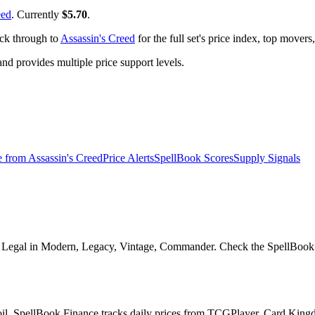
eed
. Currently
$5.70
.
ick through to
Assassin's Creed
for the full set's price index, top mover
 provides multiple price support levels.
e from
Assassin's Creed
Price Alerts
SpellBook Scores
Supply Signals
0. Legal in Modern, Legacy, Vintage, Commander. Check the SpellBook S
foil. SpellBook Finance tracks daily prices from TCGPlayer, Card Kin