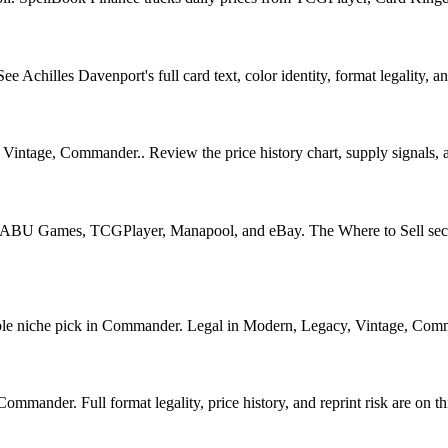
Achilles Davenport's full card text, color identity, format legality, and
Vintage, Commander.. Review the price history chart, supply signals, an
U Games, TCGPlayer, Manapool, and eBay. The Where to Sell section o
 niche pick in Commander. Legal in Modern, Legacy, Vintage, Commander
mander. Full format legality, price history, and reprint risk are on th