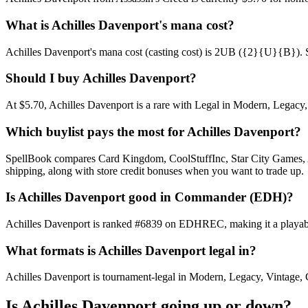
What is Achilles Davenport's mana cost?
Achilles Davenport's mana cost (casting cost) is 2UB ({2}{U}{B}). See 
Should I buy Achilles Davenport?
At $5.70, Achilles Davenport is a rare with Legal in Modern, Legacy, 
Which buylist pays the most for Achilles Davenport?
SpellBook compares Card Kingdom, CoolStuffInc, Star City Games, AB
shipping, along with store credit bonuses when you want to trade up.
Is Achilles Davenport good in Commander (EDH)?
Achilles Davenport is ranked #6839 on EDHREC, making it a playable
What formats is Achilles Davenport legal in?
Achilles Davenport is tournament-legal in Modern, Legacy, Vintage, Com
Is Achilles Davenport going up or down?