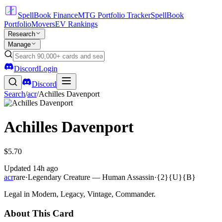
SpellBook Finance
MTG Portfolio Tracker
SpellBook
Portfolio
Movers
EV Rankings
Research
Manage
Discord
Login
Discord
Search
/
acr
/
Achilles Davenport
Achilles Davenport
$5.70
Updated
14h ago
acr
rare
·
Legendary Creature — Human Assassin
·
{2}{U}{B}
Legal in Modern, Legacy, Vintage, Commander.
About This Card