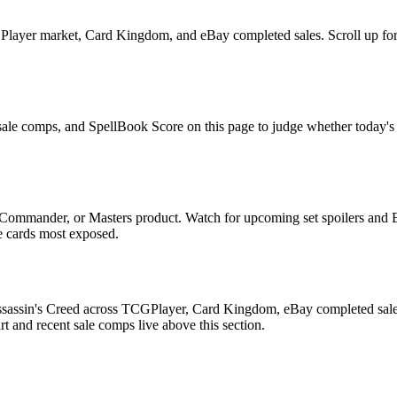
layer market, Card Kingdom, and eBay completed sales. Scroll up for th
 sale comps, and SpellBook Score on this page to judge whether today's as
 Commander, or Masters product. Watch for upcoming set spoilers and 
he cards most exposed.
ssassin's Creed across TCGPlayer, Card Kingdom, eBay completed sales,
 and recent sale comps live above this section.