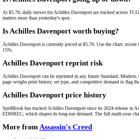
At $5.70, daily moves for Achilles Davenport are tracked across TCGP
matters more than yesterday's spot.
Is Achilles Davenport worth buying?
Achilles Davenport is currently priced at $5.70. Use the chart, recent
15%.
Achilles Davenport reprint risk
Achilles Davenport can be reprinted in any future Standard, Modern,
page weighs print history, set type, and competitive demand to flag t
Achilles Davenport price history
SpellBook has tracked Achilles Davenport since its 2024 release in A
EDHREC, which shapes its long-run demand. The full multi-year chart
More from
Assassin's Creed