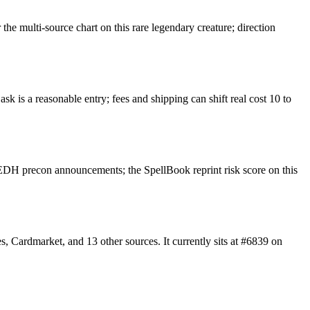
e multi-source chart on this rare legendary creature; direction
k is a reasonable entry; fees and shipping can shift real cost 10 to
EDH precon announcements; the SpellBook reprint risk score on this
 Cardmarket, and 13 other sources. It currently sits at #6839 on