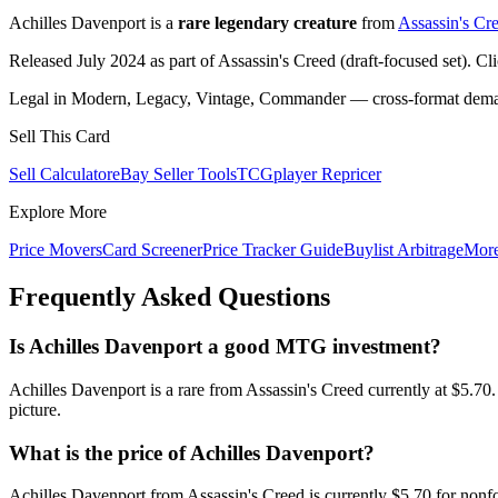
Achilles Davenport is a
rare legendary creature
from
Assassin's Cr
Released July 2024 as part of Assassin's Creed (draft-focused set). Cl
Legal in Modern, Legacy, Vintage, Commander — cross-format demand
Sell This Card
Sell Calculator
eBay Seller Tools
TCGplayer Repricer
Explore More
Price Movers
Card Screener
Price Tracker Guide
Buylist Arbitrage
Mor
Frequently Asked Questions
Is Achilles Davenport a good MTG investment?
Achilles Davenport is a rare from Assassin's Creed currently at $5.7
picture.
What is the price of Achilles Davenport?
Achilles Davenport from Assassin's Creed is currently $5.70 for non