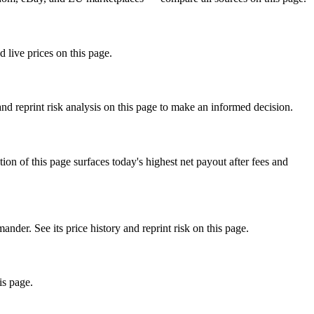
 live prices on this page.
d reprint risk analysis on this page to make an informed decision.
f this page surfaces today's highest net payout after fees and
. See its price history and reprint risk on this page.
is page.