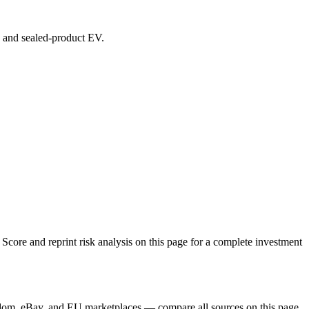
s, and sealed-product EV.
core and reprint risk analysis on this page for a complete investment
gdom, eBay, and EU marketplaces — compare all sources on this page.