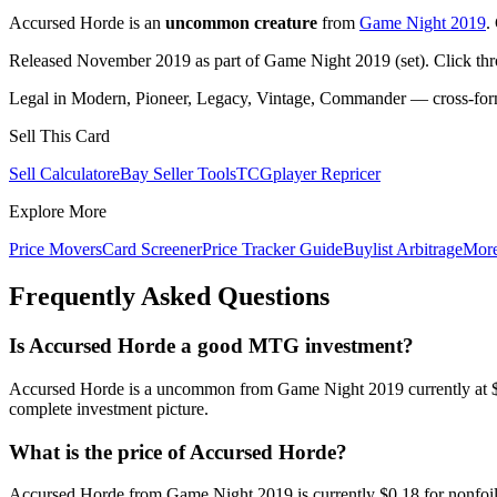
Accursed Horde is an
uncommon creature
from
Game Night 2019
.
Released November 2019 as part of Game Night 2019 (set). Click th
Legal in Modern, Pioneer, Legacy, Vintage, Commander — cross-forma
Sell This Card
Sell Calculator
eBay Seller Tools
TCGplayer Repricer
Explore More
Price Movers
Card Screener
Price Tracker Guide
Buylist Arbitrage
Mor
Frequently Asked Questions
Is Accursed Horde a good MTG investment?
Accursed Horde is a uncommon from Game Night 2019 currently at $0.
complete investment picture.
What is the price of Accursed Horde?
Accursed Horde from Game Night 2019 is currently $0.18 for nonfoi