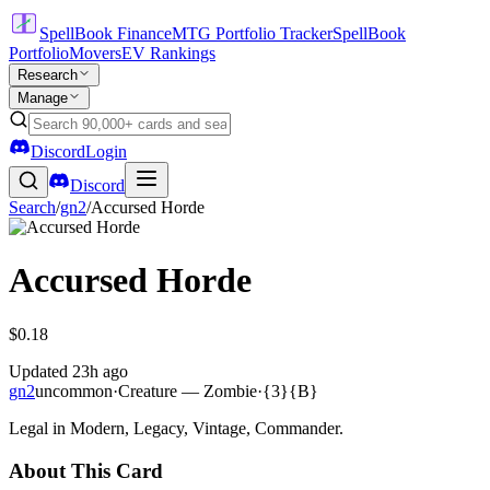
SpellBook Finance
MTG Portfolio Tracker
SpellBook
Portfolio
Movers
EV Rankings
Research
Manage
Discord
Login
Discord
Search
/
gn2
/
Accursed Horde
Accursed Horde
$0.18
Updated
23h ago
gn2
uncommon
·
Creature — Zombie
·
{3}{B}
Legal in Modern, Legacy, Vintage, Commander.
About This Card