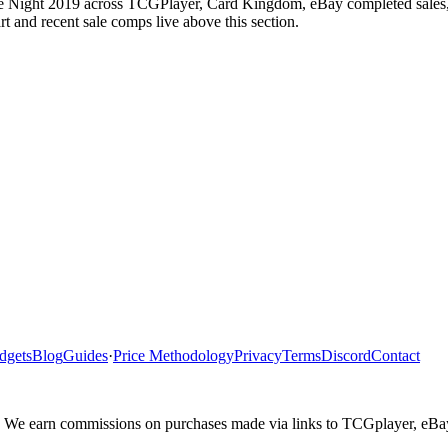
e Night 2019 across TCGPlayer, Card Kingdom, eBay completed sales, Ca
 and recent sale comps live above this section.
dgets
Blog
Guides
·
Price Methodology
Privacy
Terms
Discord
Contact
ler. We earn commissions on purchases made via links to TCGplayer, eB