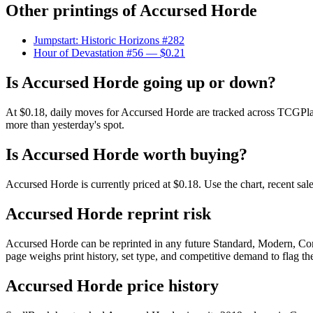
Other printings of
Accursed Horde
Jumpstart: Historic Horizons #282
Hour of Devastation #56
— $0.21
Is Accursed Horde going up or down?
At $0.18, daily moves for Accursed Horde are tracked across TCGPlay
more than yesterday's spot.
Is Accursed Horde worth buying?
Accursed Horde is currently priced at $0.18. Use the chart, recent sal
Accursed Horde reprint risk
Accursed Horde can be reprinted in any future Standard, Modern, Co
page weighs print history, set type, and competitive demand to flag t
Accursed Horde price history