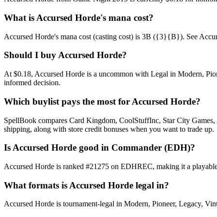
What is Accursed Horde's mana cost?
Accursed Horde's mana cost (casting cost) is 3B ({3}{B}). See Accursed 
Should I buy Accursed Horde?
At $0.18, Accursed Horde is a uncommon with Legal in Modern, Pioneer
informed decision.
Which buylist pays the most for Accursed Horde?
SpellBook compares Card Kingdom, CoolStuffInc, Star City Games, AB
shipping, along with store credit bonuses when you want to trade up.
Is Accursed Horde good in Commander (EDH)?
Accursed Horde is ranked #21275 on EDHREC, making it a playable ni
What formats is Accursed Horde legal in?
Accursed Horde is tournament-legal in Modern, Pioneer, Legacy, Vintag