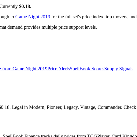
 Currently
$0.18
.
rough to
Game Night 2019
for the full set's price index, top movers, an
t demand provides multiple price support levels.
e from
Game Night 2019
Price Alerts
SpellBook Scores
Supply Signals
18. Legal in Modern, Pioneer, Legacy, Vintage, Commander. Check the 
l. SpellBook Finance tracks daily prices from TCGPlayer, Card Kingdo