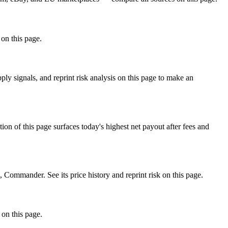
 on this page.
 signals, and reprint risk analysis on this page to make an
f this page surfaces today's highest net payout after fees and
mmander. See its price history and reprint risk on this page.
 on this page.