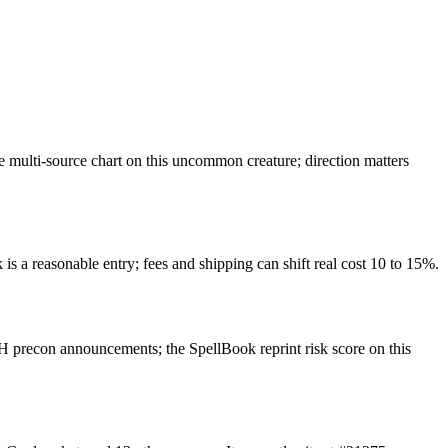
multi-source chart on this uncommon creature; direction matters
is a reasonable entry; fees and shipping can shift real cost 10 to 15%.
 precon announcements; the SpellBook reprint risk score on this