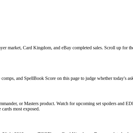
er market, Card Kingdom, and eBay completed sales. Scroll up for the 
e comps, and SpellBook Score on this page to judge whether today's ask 
mmander, or Masters product. Watch for upcoming set spoilers and EDH
he cards most exposed.