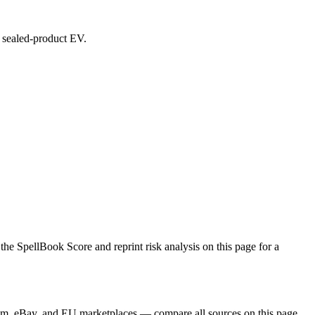
d sealed-product EV.
SpellBook Score and reprint risk analysis on this page for a
m, eBay, and EU marketplaces — compare all sources on this page.