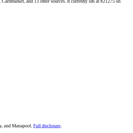
rdmarket, and 13 other sources. It currently sits at #21275 on
ay, and Manapool.
Full disclosure
.