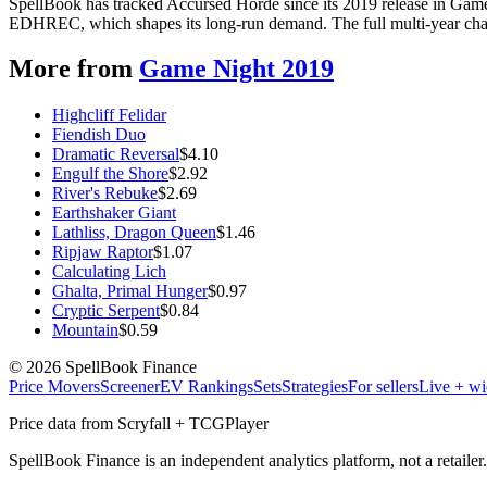
SpellBook has tracked Accursed Horde since its 2019 release in Gam
EDHREC, which shapes its long-run demand. The full multi-year chart
More from
Game Night 2019
Highcliff Felidar
Fiendish Duo
Dramatic Reversal
$
4.10
Engulf the Shore
$
2.92
River's Rebuke
$
2.69
Earthshaker Giant
Lathliss, Dragon Queen
$
1.46
Ripjaw Raptor
$
1.07
Calculating Lich
Ghalta, Primal Hunger
$
0.97
Cryptic Serpent
$
0.84
Mountain
$
0.59
©
2026
SpellBook Finance
Price Movers
Screener
EV Rankings
Sets
Strategies
For sellers
Live + wi
Price data from Scryfall + TCGPlayer
SpellBook Finance is an independent analytics platform, not a retai