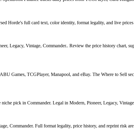
Horde's full card text, color identity, format legality, and live prices
, Legacy, Vintage, Commander.. Review the price history chart, supply
U Games, TCGPlayer, Manapool, and eBay. The Where to Sell section o
che pick in Commander. Legal in Modern, Pioneer, Legacy, Vintage, Co
e, Commander. Full format legality, price history, and reprint risk are