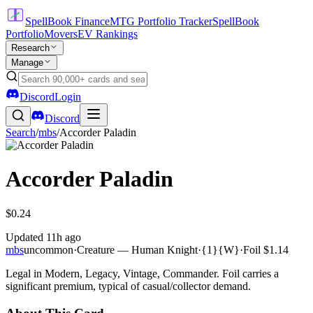
SpellBook Finance
MTG Portfolio Tracker
SpellBook
Portfolio
Movers
EV Rankings
Research
Manage
Discord
Login
Discord
Search
/
mbs
/
Accorder Paladin
Accorder Paladin
$0.24
Updated
11h ago
mbs
uncommon
·
Creature — Human Knight
·
{1}{W}
·
Foil
$1.14
Legal in Modern, Legacy, Vintage, Commander. Foil carries a
significant premium, typical of casual/collector demand.