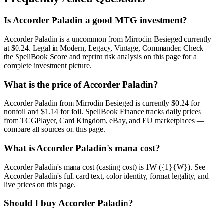
Is Accorder Paladin a good MTG investment?
Accorder Paladin is a uncommon from Mirrodin Besieged currently
at $0.24. Legal in Modern, Legacy, Vintage, Commander. Check
the SpellBook Score and reprint risk analysis on this page for a
complete investment picture.
What is the price of Accorder Paladin?
Accorder Paladin from Mirrodin Besieged is currently $0.24 for
nonfoil and $1.14 for foil. SpellBook Finance tracks daily prices
from TCGPlayer, Card Kingdom, eBay, and EU marketplaces —
compare all sources on this page.
What is Accorder Paladin's mana cost?
Accorder Paladin's mana cost (casting cost) is 1W ({1}{W}). See
Accorder Paladin's full card text, color identity, format legality, and
live prices on this page.
Should I buy Accorder Paladin?