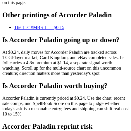
on this page.
Other printings of
Accorder Paladin
The List #MBS-1
— $0.15
Is Accorder Paladin going up or down?
At $0.24, daily moves for Accorder Paladin are tracked across
TCGPlayer market, Card Kingdom, and eBay completed sales. Its
foil carries a 4.8x premium at $1.14, a separate signal worth
watching. Scroll up for the multi-source chart on this uncommon
creature; direction matters more than yesterday's spot.
Is Accorder Paladin worth buying?
Accorder Paladin is currently priced at $0.24. Use the chart, recent
sale comps, and SpellBook Score on this page to judge whether
today's ask is a reasonable entry; fees and shipping can shift real cost
10 to 15%.
Accorder Paladin reprint risk