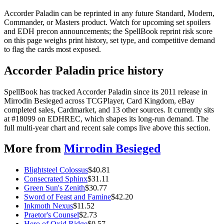
Accorder Paladin can be reprinted in any future Standard, Modern,
Commander, or Masters product. Watch for upcoming set spoilers
and EDH precon announcements; the SpellBook reprint risk score
on this page weighs print history, set type, and competitive demand
to flag the cards most exposed.
Accorder Paladin price history
SpellBook has tracked Accorder Paladin since its 2011 release in
Mirrodin Besieged across TCGPlayer, Card Kingdom, eBay
completed sales, Cardmarket, and 13 other sources. It currently sits
at #18099 on EDHREC, which shapes its long-run demand. The
full multi-year chart and recent sale comps live above this section.
More from
Mirrodin Besieged
Blightsteel Colossus
$
40.81
Consecrated Sphinx
$
31.11
Green Sun's Zenith
$
30.77
Sword of Feast and Famine
$
42.20
Inkmoth Nexus
$
11.52
Praetor's Counsel
$
2.73
Hero of Oxid Ridge
$
0.57