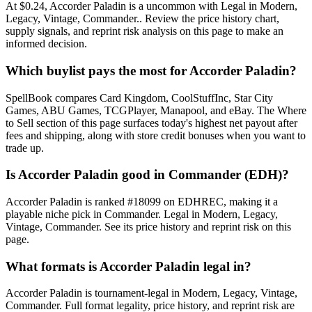
At $0.24, Accorder Paladin is a uncommon with Legal in Modern,
Legacy, Vintage, Commander.. Review the price history chart,
supply signals, and reprint risk analysis on this page to make an
informed decision.
Which buylist pays the most for Accorder Paladin?
SpellBook compares Card Kingdom, CoolStuffInc, Star City
Games, ABU Games, TCGPlayer, Manapool, and eBay. The Where
to Sell section of this page surfaces today's highest net payout after
fees and shipping, along with store credit bonuses when you want to
trade up.
Is Accorder Paladin good in Commander (EDH)?
Accorder Paladin is ranked #18099 on EDHREC, making it a
playable niche pick in Commander. Legal in Modern, Legacy,
Vintage, Commander. See its price history and reprint risk on this
page.
What formats is Accorder Paladin legal in?
Accorder Paladin is tournament-legal in Modern, Legacy, Vintage,
Commander. Full format legality, price history, and reprint risk are