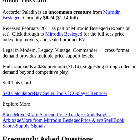
About This Card
Accorder Paladin is an
uncommon creature
from
Mirrodin
Besieged
. Currently
$0.24
($1.14 foil).
Released February 2011 as part of Mirrodin Besieged (expansion
set). Click through to
Mirrodin Besieged
for the full set's price
index, top movers, and sealed-product EV.
Legal in Modern, Legacy, Vintage, Commander — cross-format
demand provides multiple price support levels.
Foil commands a
4.8x
premium ($1.14), suggesting strong collector
demand beyond competitive play.
Sell This Card
Sell Calculator
eBay Seller Tools
TCGplayer Repricer
Explore More
Price Movers
Card Screener
Price Tracker Guide
Buylist
Arbitrage
More from
Mirrodin Besieged
Price Alerts
SpellBook
Scores
Supply Signals
Frequently Asked Questions