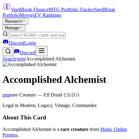
SpellBook Finance
MTG Portfolio Tracker
SpellBook
Portfolio
Movers
EV Rankings
Research
Manage
Discord
Login
Discord
Search
/
prm
/
Accomplished Alchemist
Accomplished Alchemist
prm
rare
·
Creature — Elf Druid
·
{3}{G}
Legal in Modern, Legacy, Vintage, Commander.
About This Card
Accomplished Alchemist is a
rare creature
from
Magic Online
Promos
..