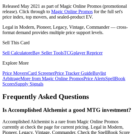
Released May 2021 as part of Magic Online Promos (promotional
release). Click through to
Magic Online Promos
for the full set's
price index, top movers, and sealed-product EV.
Legal in Modern, Pioneer, Legacy, Vintage, Commander — cross-
format demand provides multiple price support levels.
Sell This Card
Sell Calculator
eBay Seller Tools
TCGplayer Repricer
Explore More
Price Movers
Card Screener
Price Tracker Guide
Buylist
Arbitrage
More from
Magic Online Promos
Price Alerts
SpellBook
Scores
Supply Signals
Frequently Asked Questions
Is Accomplished Alchemist a good MTG investment?
Accomplished Alchemist is a rare from Magic Online Promos
currently at check the page for current pricing. Legal in Modern,
Pioneer, Legacy, Vintage, Commander. Check the SpellBook Score