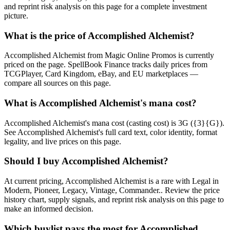
and reprint risk analysis on this page for a complete investment
picture.
What is the price of Accomplished Alchemist?
Accomplished Alchemist from Magic Online Promos is currently
priced on the page. SpellBook Finance tracks daily prices from
TCGPlayer, Card Kingdom, eBay, and EU marketplaces —
compare all sources on this page.
What is Accomplished Alchemist's mana cost?
Accomplished Alchemist's mana cost (casting cost) is 3G ({3}{G}).
See Accomplished Alchemist's full card text, color identity, format
legality, and live prices on this page.
Should I buy Accomplished Alchemist?
At current pricing, Accomplished Alchemist is a rare with Legal in
Modern, Pioneer, Legacy, Vintage, Commander.. Review the price
history chart, supply signals, and reprint risk analysis on this page to
make an informed decision.
Which buylist pays the most for Accomplished