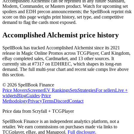
Accomplished Alchemist can be reprinted in any future Standard,
Modern, Commander, or Masters product. Watch for upcoming set
spoilers and EDH precon announcements; the SpellBook reprint risk
score on this page weighs print history, set type, and competitive
demand to flag the cards most exposed.
Accomplished Alchemist price history
SpellBook has tracked Accomplished Alchemist since its 2021
release in Magic Online Promos across TCGPlayer, Card Kingdom,
eBay completed sales, Cardmarket, and 13 other sources. It
currently sits at #7317 on EDHREC, which shapes its long-run
demand. The full multi-year chart and recent sale comps live above
this section.
©
2026
SpellBook Finance
Price Movers
Screener
EV Rankings
Sets
Strategies
For sellers
Live +
widgets
Blog
Guides
·
Price
Methodology
Privacy
Terms
Discord
Contact
Price data from Scryfall + TCGPlayer
SpellBook Finance is an independent analytics platform, not a
retailer. We earn commissions on purchases made via links to
TCGplayer, eBay, and Manapool.
Full disclosure
.