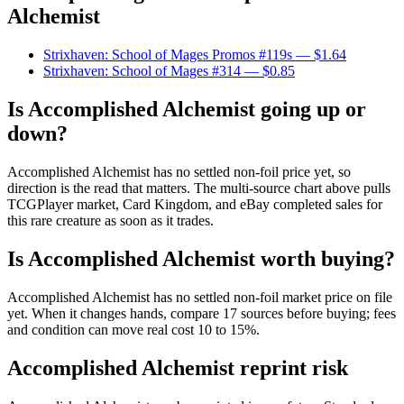
Alchemist
Strixhaven: School of Mages Promos #119s
— $1.64
Strixhaven: School of Mages #314
— $0.85
Is Accomplished Alchemist going up or
down?
Accomplished Alchemist has no settled non-foil price yet, so
direction is the read that matters. The multi-source chart above pulls
TCGPlayer market, Card Kingdom, and eBay completed sales for
this rare creature as soon as it trades.
Is Accomplished Alchemist worth buying?
Accomplished Alchemist has no settled non-foil market price on file
yet. When it changes hands, compare 17 sources before buying; fees
and condition can move real cost 10 to 15%.
Accomplished Alchemist reprint risk