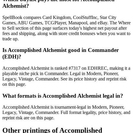
Alchemist?
SpellBook compares Card Kingdom, CoolStuffInc, Star City
Games, ABU Games, TCGPlayer, Manapool, and eBay. The Where
to Sell section of this page surfaces today's highest net payout after
fees and shipping, along with store credit bonuses when you want to
trade up.
Is Accomplished Alchemist good in Commander
(EDH)?
Accomplished Alchemist is ranked #7317 on EDHREC, making it a
playable niche pick in Commander. Legal in Modern, Pioneer,
Legacy, Vintage, Commander. See its price history and reprint risk
on this page.
What formats is Accomplished Alchemist legal in?
Accomplished Alchemist is tournament-legal in Modern, Pioneer,
Legacy, Vintage, Commander. Full format legality, price history, and
reprint risk are on this page.
Other printings of
Accomplished