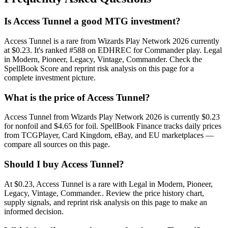
Is Access Tunnel a good MTG investment?
Access Tunnel is a rare from Wizards Play Network 2026 currently
at $0.23. It's ranked #588 on EDHREC for Commander play. Legal
in Modern, Pioneer, Legacy, Vintage, Commander. Check the
SpellBook Score and reprint risk analysis on this page for a
complete investment picture.
What is the price of Access Tunnel?
Access Tunnel from Wizards Play Network 2026 is currently $0.23
for nonfoil and $4.65 for foil. SpellBook Finance tracks daily prices
from TCGPlayer, Card Kingdom, eBay, and EU marketplaces —
compare all sources on this page.
Should I buy Access Tunnel?
At $0.23, Access Tunnel is a rare with Legal in Modern, Pioneer,
Legacy, Vintage, Commander.. Review the price history chart,
supply signals, and reprint risk analysis on this page to make an
informed decision.