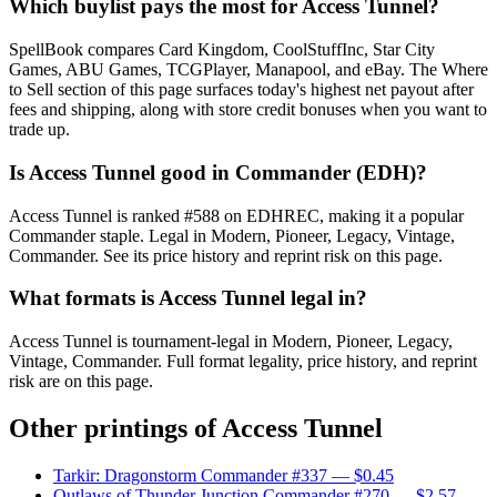
Which buylist pays the most for Access Tunnel?
SpellBook compares Card Kingdom, CoolStuffInc, Star City
Games, ABU Games, TCGPlayer, Manapool, and eBay. The Where
to Sell section of this page surfaces today's highest net payout after
fees and shipping, along with store credit bonuses when you want to
trade up.
Is Access Tunnel good in Commander (EDH)?
Access Tunnel is ranked #588 on EDHREC, making it a popular
Commander staple. Legal in Modern, Pioneer, Legacy, Vintage,
Commander. See its price history and reprint risk on this page.
What formats is Access Tunnel legal in?
Access Tunnel is tournament-legal in Modern, Pioneer, Legacy,
Vintage, Commander. Full format legality, price history, and reprint
risk are on this page.
Other printings of
Access Tunnel
Tarkir: Dragonstorm Commander #337
— $0.45
Outlaws of Thunder Junction Commander #270
— $2.57