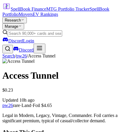
SpellBook Finance
MTG Portfolio Tracker
SpellBook
Portfolio
Movers
EV Rankings
Research
Manage
Discord
Login
Discord
Search
/
pw26
/
Access Tunnel
Access Tunnel
$0.23
Updated
10h ago
pw26
rare
·
Land
·
Foil
$4.65
Legal in Modern, Legacy, Vintage, Commander. Foil carries a
significant premium, typical of casual/collector demand.