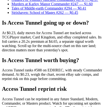
Murders at Karlov Manor Commander #247
— $1.60
Tales of Middle-earth Commander #294
— $0.41
Strixhaven: School of Mages #262
— $0.45
Is Access Tunnel going up or down?
At $0.23, daily moves for Access Tunnel are tracked across
TCGPlayer market, Card Kingdom, and eBay completed sales. Its
foil carries a 20.2x premium at $4.65, a separate signal worth
watching. Scroll up for the multi-source chart on this rare land;
direction matters more than yesterday's spot.
Is Access Tunnel worth buying?
Access Tunnel ranks #588 on EDHREC, with steady Commander
demand. At $0.23, weigh the chart, recent eBay sale comps, and
reprint risk on this page before committing.
Access Tunnel reprint risk
Access Tunnel can be reprinted in any future Standard, Modern,
Commander, or Masters product. Watch for upcoming set spoilers