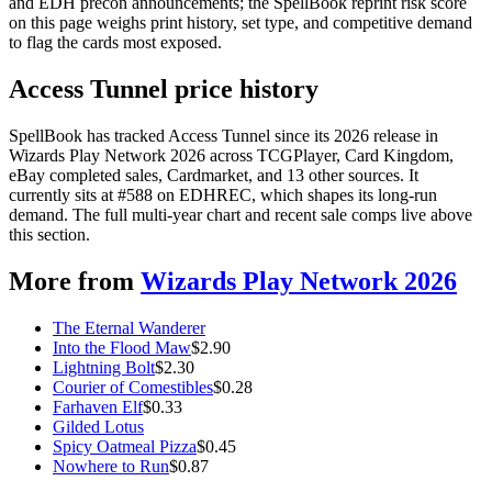
and EDH precon announcements; the SpellBook reprint risk score
on this page weighs print history, set type, and competitive demand
to flag the cards most exposed.
Access Tunnel price history
SpellBook has tracked Access Tunnel since its 2026 release in
Wizards Play Network 2026 across TCGPlayer, Card Kingdom,
eBay completed sales, Cardmarket, and 13 other sources. It
currently sits at #588 on EDHREC, which shapes its long-run
demand. The full multi-year chart and recent sale comps live above
this section.
More from
Wizards Play Network 2026
The Eternal Wanderer
Into the Flood Maw
$
2.90
Lightning Bolt
$
2.30
Courier of Comestibles
$
0.28
Farhaven Elf
$
0.33
Gilded Lotus
Spicy Oatmeal Pizza
$
0.45
Nowhere to Run
$
0.87