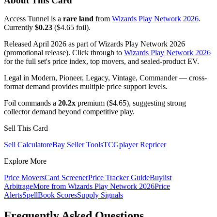
About This Card
Access Tunnel is a
rare land
from
Wizards Play Network 2026
.
Currently
$0.23
($4.65 foil).
Released April 2026 as part of Wizards Play Network 2026
(promotional release). Click through to
Wizards Play Network 2026
for the full set's price index, top movers, and sealed-product EV.
Legal in Modern, Pioneer, Legacy, Vintage, Commander — cross-
format demand provides multiple price support levels.
Foil commands a
20.2x
premium ($4.65), suggesting strong
collector demand beyond competitive play.
Sell This Card
Sell Calculator
eBay Seller Tools
TCGplayer Repricer
Explore More
Price Movers
Card Screener
Price Tracker Guide
Buylist
Arbitrage
More from
Wizards Play Network 2026
Price
Alerts
SpellBook Scores
Supply Signals
Frequently Asked Questions