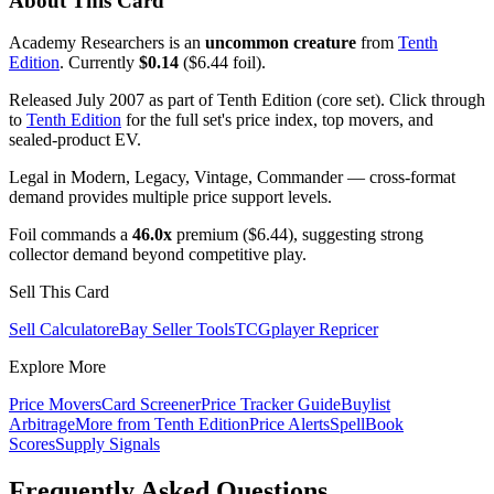
About This Card
Academy Researchers is an
uncommon creature
from
Tenth
Edition
. Currently
$0.14
($6.44 foil).
Released July 2007 as part of Tenth Edition (core set). Click through
to
Tenth Edition
for the full set's price index, top movers, and
sealed-product EV.
Legal in Modern, Legacy, Vintage, Commander — cross-format
demand provides multiple price support levels.
Foil commands a
46.0x
premium ($6.44), suggesting strong
collector demand beyond competitive play.
Sell This Card
Sell Calculator
eBay Seller Tools
TCGplayer Repricer
Explore More
Price Movers
Card Screener
Price Tracker Guide
Buylist
Arbitrage
More from
Tenth Edition
Price Alerts
SpellBook
Scores
Supply Signals
Frequently Asked Questions