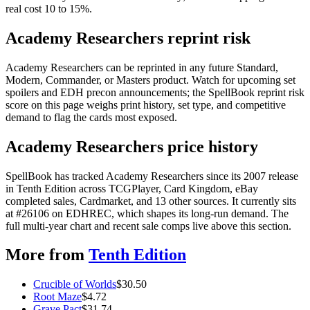
real cost 10 to 15%.
Academy Researchers reprint risk
Academy Researchers can be reprinted in any future Standard,
Modern, Commander, or Masters product. Watch for upcoming set
spoilers and EDH precon announcements; the SpellBook reprint risk
score on this page weighs print history, set type, and competitive
demand to flag the cards most exposed.
Academy Researchers price history
SpellBook has tracked Academy Researchers since its 2007 release
in Tenth Edition across TCGPlayer, Card Kingdom, eBay
completed sales, Cardmarket, and 13 other sources. It currently sits
at #26106 on EDHREC, which shapes its long-run demand. The
full multi-year chart and recent sale comps live above this section.
More from
Tenth Edition
Crucible of Worlds
$
30.50
Root Maze
$
4.72
Grave Pact
$
31.74