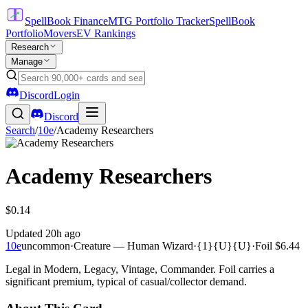
SpellBook Finance
MTG Portfolio Tracker
SpellBook
Portfolio
Movers
EV Rankings
Research
Manage
Discord
Login
Discord
Search
/
10e
/
Academy Researchers
Academy Researchers
$0.14
Updated
20h ago
10e
uncommon
·
Creature — Human Wizard
·
{1}{U}{U}
·
Foil
$6.44
Legal in Modern, Legacy, Vintage, Commander. Foil carries a
significant premium, typical of casual/collector demand.