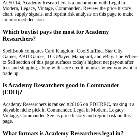
At $0.14, Academy Researchers is a uncommon with Legal in
Modern, Legacy, Vintage, Commander.. Review the price history
chart, supply signals, and reprint risk analysis on this page to make
an informed decision.
Which buylist pays the most for Academy
Researchers?
SpellBook compares Card Kingdom, CoolStuffInc, Star City
Games, ABU Games, TCGPlayer, Manapool, and eBay. The Where
to Sell section of this page surfaces today's highest net payout after
fees and shipping, along with store credit bonuses when you want to
trade up.
Is Academy Researchers good in Commander
(EDH)?
Academy Researchers is ranked #26106 on EDHREC, making it a
playable niche pick in Commander. Legal in Modern, Legacy,
Vintage, Commander. See its price history and reprint risk on this
page.
What formats is Academy Researchers legal in?