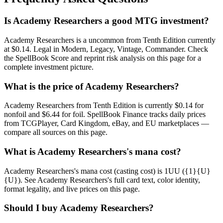
Is Academy Researchers a good MTG investment?
Academy Researchers is a uncommon from Tenth Edition currently
at $0.14. Legal in Modern, Legacy, Vintage, Commander. Check
the SpellBook Score and reprint risk analysis on this page for a
complete investment picture.
What is the price of Academy Researchers?
Academy Researchers from Tenth Edition is currently $0.14 for
nonfoil and $6.44 for foil. SpellBook Finance tracks daily prices
from TCGPlayer, Card Kingdom, eBay, and EU marketplaces —
compare all sources on this page.
What is Academy Researchers's mana cost?
Academy Researchers's mana cost (casting cost) is 1UU ({1}{U}
{U}). See Academy Researchers's full card text, color identity,
format legality, and live prices on this page.
Should I buy Academy Researchers?