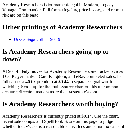
Academy Researchers is tournament-legal in Modern, Legacy,
Vintage, Commander. Full format legality, price history, and reprint
risk are on this page.
Other printings of
Academy Researchers
Urza's Saga #58
— $0.19
Is Academy Researchers going up or
down?
At $0.14, daily moves for Academy Researchers are tracked across
TCGPlayer market, Card Kingdom, and eBay completed sales. Its
foil carries a 46.0x premium at $6.44, a separate signal worth
watching. Scroll up for the multi-source chart on this uncommon
creature; direction matters more than yesterday's spot.
Is Academy Researchers worth buying?
Academy Researchers is currently priced at $0.14. Use the chart,
recent sale comps, and SpellBook Score on this page to judge
whether today's ask is a reasonable entry; fees and shipping can shift