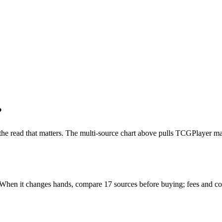
?
 the read that matters. The multi-source chart above pulls TCGPlayer ma
. When it changes hands, compare 17 sources before buying; fees and co