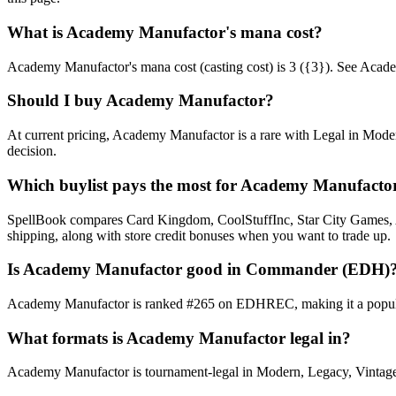
What is Academy Manufactor's mana cost?
Academy Manufactor's mana cost (casting cost) is 3 ({3}). See Academy 
Should I buy Academy Manufactor?
At current pricing, Academy Manufactor is a rare with Legal in Moder
decision.
Which buylist pays the most for Academy Manufacto
SpellBook compares Card Kingdom, CoolStuffInc, Star City Games, AB
shipping, along with store credit bonuses when you want to trade up.
Is Academy Manufactor good in Commander (EDH)
Academy Manufactor is ranked #265 on EDHREC, making it a popular 
What formats is Academy Manufactor legal in?
Academy Manufactor is tournament-legal in Modern, Legacy, Vintage, Co