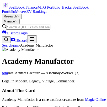
SpellBook Finance
MTG Portfolio Tracker
SpellBook
Portfolio
Movers
EV Rankings
Research
Manage
Discord
Login
Discord
Search
/
prm
/
Academy Manufactor
Academy Manufactor
prm
rare
·
Artifact Creature — Assembly-Worker
·
{3}
Legal in Modern, Legacy, Vintage, Commander.
About This Card
Academy Manufactor is a
rare artifact creature
from
Magic Online