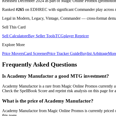
Released December 2024 as part of Magic Online Promos (promotional
Ranked
#265
on EDHREC with significant Commander play across mu
Legal in Modern, Legacy, Vintage, Commander — cross-format demand
Sell This Card
Sell Calculator
eBay Seller Tools
TCGplayer Repricer
Explore More
Price Movers
Card Screener
Price Tracker Guide
Buylist Arbitrage
Mor
Frequently Asked Questions
Is Academy Manufactor a good MTG investment?
Academy Manufactor is a rare from Magic Online Promos currently a
Check the SpellBook Score and reprint risk analysis on this page for 
What is the price of Academy Manufactor?
Academy Manufactor from Magic Online Promos is currently priced o
this page.