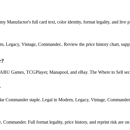
Manufactor's full card text, color identity, format legality, and live p
n, Legacy, Vintage, Commander.. Review the price history chart, supply
r?
U Games, TCGPlayer, Manapool, and eBay. The Where to Sell section o
?
Commander staple. Legal in Modern, Legacy, Vintage, Commander. See i
mmander. Full format legality, price history, and reprint risk are on 