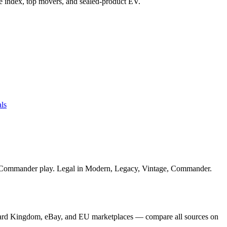
ice index, top movers, and sealed-product EV.
ls
or Commander play. Legal in Modern, Legacy, Vintage, Commander.
Card Kingdom, eBay, and EU marketplaces — compare all sources on