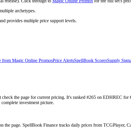
 release). Click through to
Magic Online Promos
for the full set's pr
ltiple archetypes.
 provides multiple price support levels.
e from
Magic Online Promos
Price Alerts
SpellBook Scores
Supply Signa
t check the page for current pricing. It's ranked #265 on EDHREC f
a complete investment picture.
n the page. SpellBook Finance tracks daily prices from TCGPlayer, 