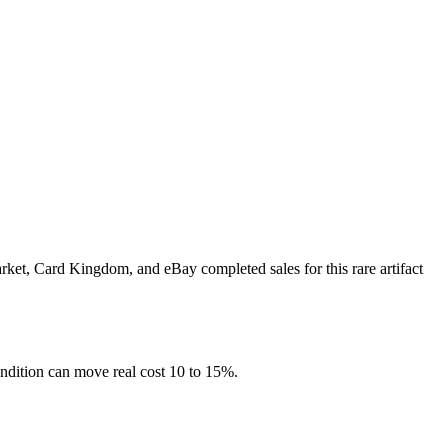
rket, Card Kingdom, and eBay completed sales for this rare artifact
ndition can move real cost 10 to 15%.