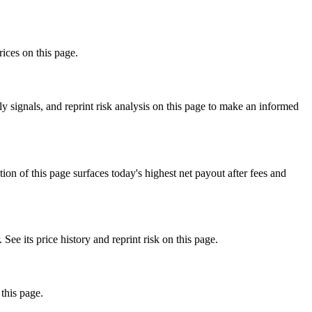
rices on this page.
 signals, and reprint risk analysis on this page to make an informed
f this page surfaces today's highest net payout after fees and
ts price history and reprint risk on this page.
this page.