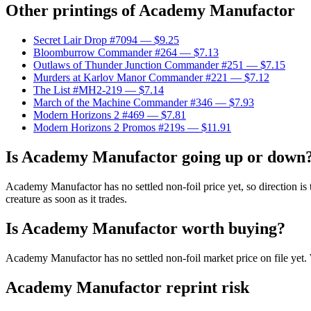
Other printings of
Academy Manufactor
Secret Lair Drop #7094
— $9.25
Bloomburrow Commander #264
— $7.13
Outlaws of Thunder Junction Commander #251
— $7.15
Murders at Karlov Manor Commander #221
— $7.12
The List #MH2-219
— $7.14
March of the Machine Commander #346
— $7.93
Modern Horizons 2 #469
— $7.81
Modern Horizons 2 Promos #219s
— $11.91
Is Academy Manufactor going up or down
Academy Manufactor has no settled non-foil price yet, so direction is
creature as soon as it trades.
Is Academy Manufactor worth buying?
Academy Manufactor has no settled non-foil market price on file yet
Academy Manufactor reprint risk