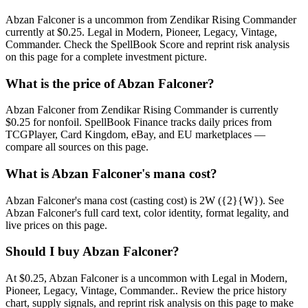
Abzan Falconer is a uncommon from Zendikar Rising Commander
currently at $0.25. Legal in Modern, Pioneer, Legacy, Vintage,
Commander. Check the SpellBook Score and reprint risk analysis
on this page for a complete investment picture.
What is the price of Abzan Falconer?
Abzan Falconer from Zendikar Rising Commander is currently
$0.25 for nonfoil. SpellBook Finance tracks daily prices from
TCGPlayer, Card Kingdom, eBay, and EU marketplaces —
compare all sources on this page.
What is Abzan Falconer's mana cost?
Abzan Falconer's mana cost (casting cost) is 2W ({2}{W}). See
Abzan Falconer's full card text, color identity, format legality, and
live prices on this page.
Should I buy Abzan Falconer?
At $0.25, Abzan Falconer is a uncommon with Legal in Modern,
Pioneer, Legacy, Vintage, Commander.. Review the price history
chart, supply signals, and reprint risk analysis on this page to make