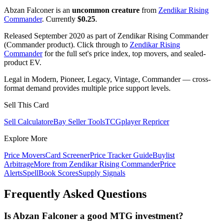
Abzan Falconer is an
uncommon creature
from
Zendikar Rising
Commander
. Currently
$0.25
.
Released September 2020 as part of Zendikar Rising Commander
(Commander product). Click through to
Zendikar Rising
Commander
for the full set's price index, top movers, and sealed-
product EV.
Legal in Modern, Pioneer, Legacy, Vintage, Commander — cross-
format demand provides multiple price support levels.
Sell This Card
Sell Calculator
eBay Seller Tools
TCGplayer Repricer
Explore More
Price Movers
Card Screener
Price Tracker Guide
Buylist
Arbitrage
More from
Zendikar Rising Commander
Price
Alerts
SpellBook Scores
Supply Signals
Frequently Asked Questions
Is Abzan Falconer a good MTG investment?