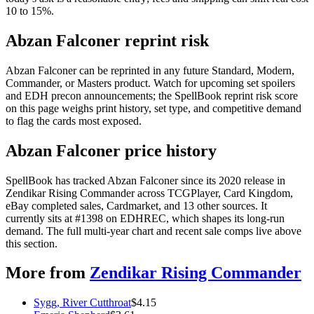
10 to 15%.
Abzan Falconer reprint risk
Abzan Falconer can be reprinted in any future Standard, Modern,
Commander, or Masters product. Watch for upcoming set spoilers
and EDH precon announcements; the SpellBook reprint risk score
on this page weighs print history, set type, and competitive demand
to flag the cards most exposed.
Abzan Falconer price history
SpellBook has tracked Abzan Falconer since its 2020 release in
Zendikar Rising Commander across TCGPlayer, Card Kingdom,
eBay completed sales, Cardmarket, and 13 other sources. It
currently sits at #1398 on EDHREC, which shapes its long-run
demand. The full multi-year chart and recent sale comps live above
this section.
More from
Zendikar Rising Commander
Sygg, River Cutthroat
$
4.15