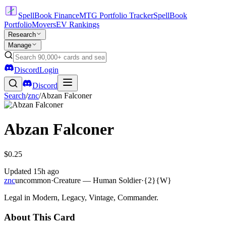
SpellBook Finance
MTG Portfolio Tracker
SpellBook
Portfolio
Movers
EV Rankings
Research
Manage
Discord
Login
Discord
Search
/
znc
/
Abzan Falconer
Abzan Falconer
$0.25
Updated
15h ago
znc
uncommon
·
Creature — Human Soldier
·
{2}{W}
Legal in Modern, Legacy, Vintage, Commander.
About This Card