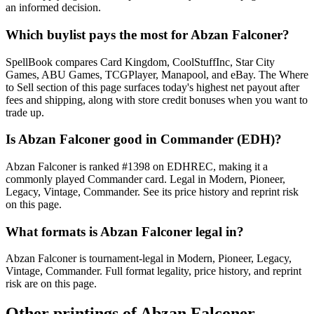
an informed decision.
Which buylist pays the most for Abzan Falconer?
SpellBook compares Card Kingdom, CoolStuffInc, Star City
Games, ABU Games, TCGPlayer, Manapool, and eBay. The Where
to Sell section of this page surfaces today's highest net payout after
fees and shipping, along with store credit bonuses when you want to
trade up.
Is Abzan Falconer good in Commander (EDH)?
Abzan Falconer is ranked #1398 on EDHREC, making it a
commonly played Commander card. Legal in Modern, Pioneer,
Legacy, Vintage, Commander. See its price history and reprint risk
on this page.
What formats is Abzan Falconer legal in?
Abzan Falconer is tournament-legal in Modern, Pioneer, Legacy,
Vintage, Commander. Full format legality, price history, and reprint
risk are on this page.
Other printings of
Abzan Falconer