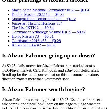
March of the Machine Commander #165
— $0.64
Double Masters 2022 #4
— $0.32
Midnight Hunt Commander #77
— $0.72
Jumpstart: Historic Horizons #34
The List #KTK-2
— $0.34
Commander Anthology Volume II #15
— $0.42
Iconic Masters #3
— $0.31
Commander 2016 #57
— $0.28
Khans of Tarkir #2
— $0.36
Is Abzan Falconer going up or down?
At $0.25, daily moves for Abzan Falconer are tracked across
TCGPlayer market, Card Kingdom, and eBay completed sales.
Scroll up for the multi-source chart on this uncommon creature;
direction matters more than yesterday's spot.
Is Abzan Falconer worth buying?
Abzan Falconer is currently priced at $0.25. Use the chart, recent
sale comps, and SpellBook Score on this page to judge whether
today's ask is a reasonable entry; fees and shipping can shift real cost