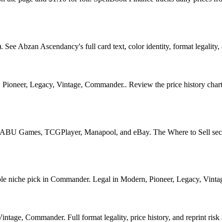
Abzan Ascendancy's full card text, color identity, format legality, a
Pioneer, Legacy, Vintage, Commander.. Review the price history chart, 
U Games, TCGPlayer, Manapool, and eBay. The Where to Sell section o
iche pick in Commander. Legal in Modern, Pioneer, Legacy, Vintage, C
age, Commander. Full format legality, price history, and reprint risk 