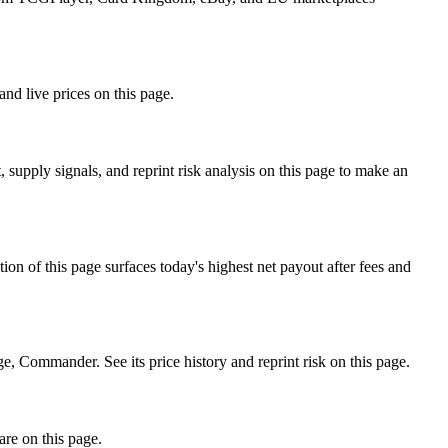
nd live prices on this page.
supply signals, and reprint risk analysis on this page to make an
f this page surfaces today's highest net payout after fees and
ommander. See its price history and reprint risk on this page.
are on this page.