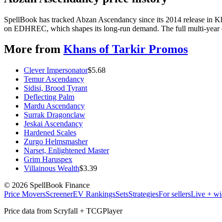
SpellBook has tracked Abzan Ascendancy since its 2014 release in Kh
on EDHREC, which shapes its long-run demand. The full multi-year ch
More from
Khans of Tarkir Promos
Clever Impersonator
$
5.68
Temur Ascendancy
Sidisi, Brood Tyrant
Deflecting Palm
Mardu Ascendancy
Surrak Dragonclaw
Jeskai Ascendancy
Hardened Scales
Zurgo Helmsmasher
Narset, Enlightened Master
Grim Haruspex
Villainous Wealth
$
3.39
©
2026
SpellBook Finance
Price Movers
Screener
EV Rankings
Sets
Strategies
For sellers
Live + wi
Price data from Scryfall + TCGPlayer