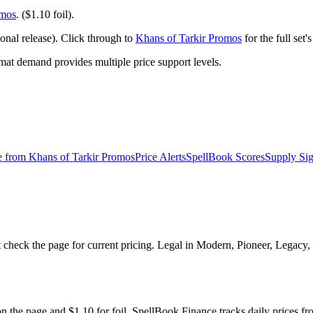
omos
. ($1.10 foil).
nal release). Click through to
Khans of Tarkir Promos
for the full set
t demand provides multiple price support levels.
e from
Khans of Tarkir Promos
Price Alerts
SpellBook Scores
Supply Sig
 check the page for current pricing. Legal in Modern, Pioneer, Legacy
on the page and $1.10 for foil. SpellBook Finance tracks daily pric