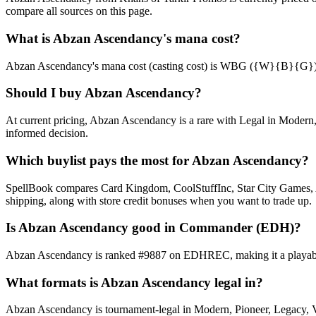
compare all sources on this page.
What is Abzan Ascendancy's mana cost?
Abzan Ascendancy's mana cost (casting cost) is WBG ({W}{B}{G}). See 
Should I buy Abzan Ascendancy?
At current pricing, Abzan Ascendancy is a rare with Legal in Modern, 
informed decision.
Which buylist pays the most for Abzan Ascendancy?
SpellBook compares Card Kingdom, CoolStuffInc, Star City Games, AB
shipping, along with store credit bonuses when you want to trade up.
Is Abzan Ascendancy good in Commander (EDH)?
Abzan Ascendancy is ranked #9887 on EDHREC, making it a playable n
What formats is Abzan Ascendancy legal in?
Abzan Ascendancy is tournament-legal in Modern, Pioneer, Legacy, Vint