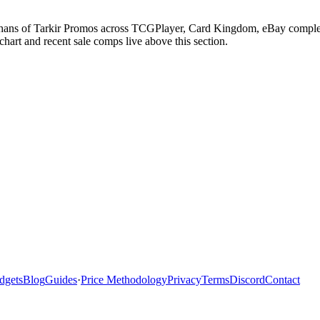
ans of Tarkir Promos across TCGPlayer, Card Kingdom, eBay completed 
art and recent sale comps live above this section.
dgets
Blog
Guides
·
Price Methodology
Privacy
Terms
Discord
Contact