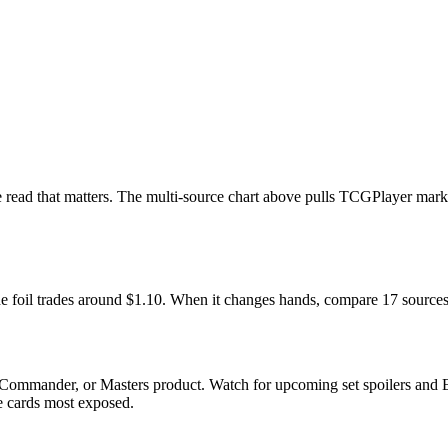
he read that matters. The multi-source chart above pulls TCGPlayer mar
he foil trades around $1.10. When it changes hands, compare 17 sources
Commander, or Masters product. Watch for upcoming set spoilers and E
he cards most exposed.