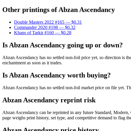
Other printings of
Abzan Ascendancy
Double Masters 2022 #165
— $0.31
Commander 2020 #198
— $0.32
Khans of Tarkir #160
— $0.28
Is Abzan Ascendancy going up or down?
Abzan Ascendancy has no settled non-foil price yet, so direction is t
enchantment as soon as it trades.
Is Abzan Ascendancy worth buying?
Abzan Ascendancy has no settled non-foil market price on file yet. T
Abzan Ascendancy reprint risk
Abzan Ascendancy can be reprinted in any future Standard, Modern, 
page weighs print history, set type, and competitive demand to flag t
Abzan Ascendancy price history