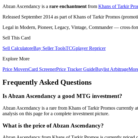
Abzan Ascendancy is a
rare enchantment
from
Khans of Tarkir Pr
Released September 2014 as part of Khans of Tarkir Promos (promotio
Legal in Modern, Pioneer, Legacy, Vintage, Commander — cross-forma
Sell This Card
Sell Calculator
eBay Seller Tools
TCGplayer Repricer
Explore More
Price Movers
Card Screener
Price Tracker Guide
Buylist Arbitrage
Mor
Frequently Asked Questions
Is Abzan Ascendancy a good MTG investment?
Abzan Ascendancy is a rare from Khans of Tarkir Promos currently at
analysis on this page for a complete investment picture.
What is the price of Abzan Ascendancy?
Abzan Ascendancy from Khans of Tarkir Promos is currently priced 