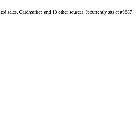
sales, Cardmarket, and 13 other sources. It currently sits at #9887