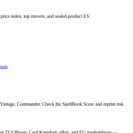
's price index, top movers, and sealed-product EV.
nals
, Vintage, Commander. Check the SpellBook Score and reprint risk
es from TCGPlayer, Card Kingdom, eBay, and EU marketplaces —