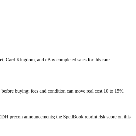
ket, Card Kingdom, and eBay completed sales for this rare
 before buying; fees and condition can move real cost 10 to 15%.
DH precon announcements; the SpellBook reprint risk score on this