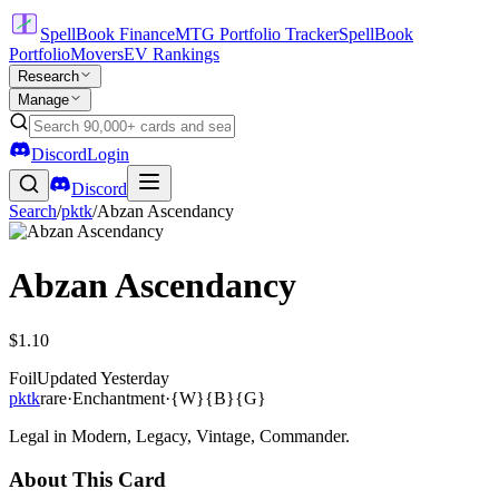
SpellBook Finance
MTG Portfolio Tracker
SpellBook
Portfolio
Movers
EV Rankings
Research
Manage
Discord
Login
Discord
Search
/
pktk
/
Abzan Ascendancy
Abzan Ascendancy
$1.10
Foil
Updated
Yesterday
pktk
rare
·
Enchantment
·
{W}{B}{G}
Legal in Modern, Legacy, Vintage, Commander.
About This Card