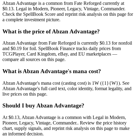
Abzan Advantage is a common from Fate Reforged currently at
$0.13. Legal in Modern, Pioneer, Legacy, Vintage, Commander.
Check the SpellBook Score and reprint risk analysis on this page for
a complete investment picture.
What is the price of Abzan Advantage?
Abzan Advantage from Fate Reforged is currently $0.13 for nonfoil
and $0.19 for foil. SpellBook Finance tracks daily prices from
TCGPlayer, Card Kingdom, eBay, and EU marketplaces —
compare all sources on this page.
What is Abzan Advantage's mana cost?
Abzan Advantage's mana cost (casting cost) is 1W ({1}{W}). See
Abzan Advantage's full card text, color identity, format legality, and
live prices on this page.
Should I buy Abzan Advantage?
At $0.13, Abzan Advantage is a common with Legal in Modern,
Pioneer, Legacy, Vintage, Commander.. Review the price history
chart, supply signals, and reprint risk analysis on this page to make
an informed decision.