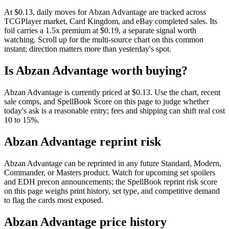
At $0.13, daily moves for Abzan Advantage are tracked across
TCGPlayer market, Card Kingdom, and eBay completed sales. Its
foil carries a 1.5x premium at $0.19, a separate signal worth
watching. Scroll up for the multi-source chart on this common
instant; direction matters more than yesterday's spot.
Is Abzan Advantage worth buying?
Abzan Advantage is currently priced at $0.13. Use the chart, recent
sale comps, and SpellBook Score on this page to judge whether
today's ask is a reasonable entry; fees and shipping can shift real cost
10 to 15%.
Abzan Advantage reprint risk
Abzan Advantage can be reprinted in any future Standard, Modern,
Commander, or Masters product. Watch for upcoming set spoilers
and EDH precon announcements; the SpellBook reprint risk score
on this page weighs print history, set type, and competitive demand
to flag the cards most exposed.
Abzan Advantage price history