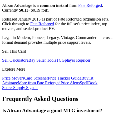
Abzan Advantage is a
common instant
from
Fate Reforged
.
Currently
$0.13
($0.19 foil).
Released January 2015 as part of Fate Reforged (expansion set).
Click through to
Fate Reforged
for the full set's price index, top
movers, and sealed-product EV.
Legal in Modern, Pioneer, Legacy, Vintage, Commander — cross-
format demand provides multiple price support levels.
Sell This Card
Sell Calculator
eBay Seller Tools
TCGplayer Repricer
Explore More
Price Movers
Card Screener
Price Tracker Guide
Buylist
Arbitrage
More from
Fate Reforged
Price Alerts
SpellBook
Scores
Supply Signals
Frequently Asked Questions
Is Abzan Advantage a good MTG investment?