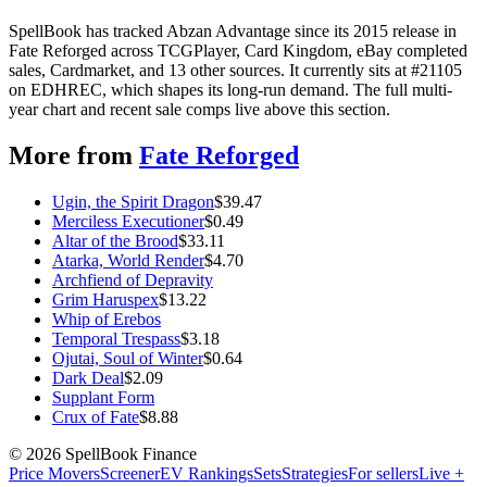
SpellBook has tracked Abzan Advantage since its 2015 release in
Fate Reforged across TCGPlayer, Card Kingdom, eBay completed
sales, Cardmarket, and 13 other sources. It currently sits at #21105
on EDHREC, which shapes its long-run demand. The full multi-
year chart and recent sale comps live above this section.
More from
Fate Reforged
Ugin, the Spirit Dragon
$
39.47
Merciless Executioner
$
0.49
Altar of the Brood
$
33.11
Atarka, World Render
$
4.70
Archfiend of Depravity
Grim Haruspex
$
13.22
Whip of Erebos
Temporal Trespass
$
3.18
Ojutai, Soul of Winter
$
0.64
Dark Deal
$
2.09
Supplant Form
Crux of Fate
$
8.88
©
2026
SpellBook Finance
Price Movers
Screener
EV Rankings
Sets
Strategies
For sellers
Live +