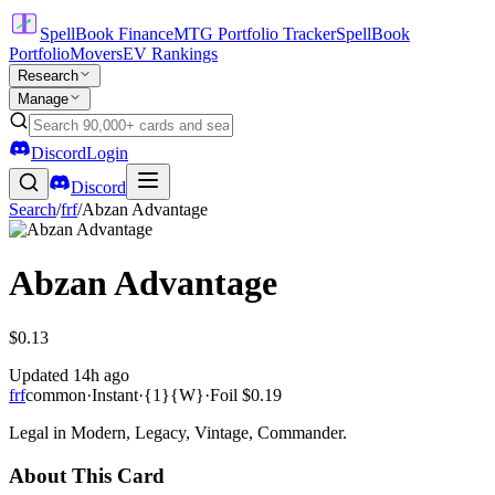
SpellBook Finance
MTG Portfolio Tracker
SpellBook
Portfolio
Movers
EV Rankings
Research
Manage
Discord
Login
Discord
Search
/
frf
/
Abzan Advantage
Abzan Advantage
$0.13
Updated
14h ago
frf
common
·
Instant
·
{1}{W}
·
Foil
$0.19
Legal in Modern, Legacy, Vintage, Commander.
About This Card