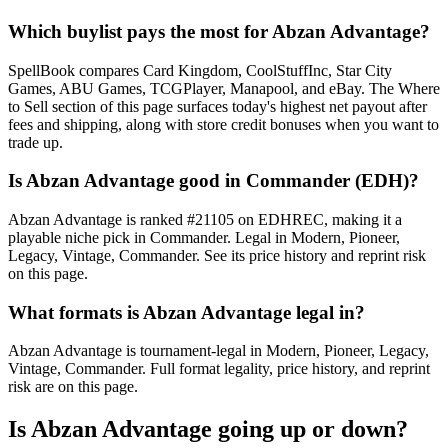
Which buylist pays the most for Abzan Advantage?
SpellBook compares Card Kingdom, CoolStuffInc, Star City
Games, ABU Games, TCGPlayer, Manapool, and eBay. The Where
to Sell section of this page surfaces today's highest net payout after
fees and shipping, along with store credit bonuses when you want to
trade up.
Is Abzan Advantage good in Commander (EDH)?
Abzan Advantage is ranked #21105 on EDHREC, making it a
playable niche pick in Commander. Legal in Modern, Pioneer,
Legacy, Vintage, Commander. See its price history and reprint risk
on this page.
What formats is Abzan Advantage legal in?
Abzan Advantage is tournament-legal in Modern, Pioneer, Legacy,
Vintage, Commander. Full format legality, price history, and reprint
risk are on this page.
Is Abzan Advantage going up or down?