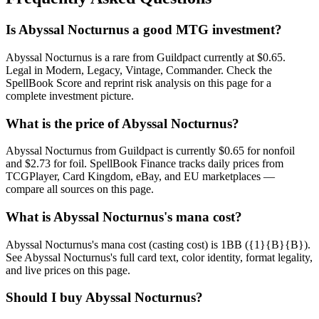
Is Abyssal Nocturnus a good MTG investment?
Abyssal Nocturnus is a rare from Guildpact currently at $0.65.
Legal in Modern, Legacy, Vintage, Commander. Check the
SpellBook Score and reprint risk analysis on this page for a
complete investment picture.
What is the price of Abyssal Nocturnus?
Abyssal Nocturnus from Guildpact is currently $0.65 for nonfoil
and $2.73 for foil. SpellBook Finance tracks daily prices from
TCGPlayer, Card Kingdom, eBay, and EU marketplaces —
compare all sources on this page.
What is Abyssal Nocturnus's mana cost?
Abyssal Nocturnus's mana cost (casting cost) is 1BB ({1}{B}{B}).
See Abyssal Nocturnus's full card text, color identity, format legality,
and live prices on this page.
Should I buy Abyssal Nocturnus?