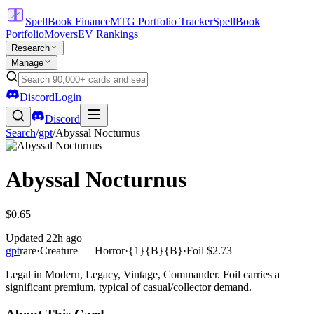
SpellBook Finance
MTG Portfolio Tracker
SpellBook
Portfolio
Movers
EV Rankings
Research
Manage
Discord
Login
Discord
Search
/
gpt
/
Abyssal Nocturnus
Abyssal Nocturnus
$0.65
Updated
22h ago
gpt
rare
·
Creature — Horror
·
{1}{B}{B}
·
Foil
$2.73
Legal in Modern, Legacy, Vintage, Commander. Foil carries a
significant premium, typical of casual/collector demand.