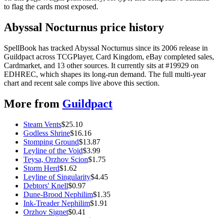
to flag the cards most exposed.
Abyssal Nocturnus price history
SpellBook has tracked Abyssal Nocturnus since its 2006 release in
Guildpact across TCGPlayer, Card Kingdom, eBay completed sales,
Cardmarket, and 13 other sources. It currently sits at #19929 on
EDHREC, which shapes its long-run demand. The full multi-year
chart and recent sale comps live above this section.
More from
Guildpact
Steam Vents
$
25.10
Godless Shrine
$
16.16
Stomping Ground
$
13.87
Leyline of the Void
$
3.99
Teysa, Orzhov Scion
$
1.75
Storm Herd
$
1.62
Leyline of Singularity
$
4.45
Debtors' Knell
$
0.97
Dune-Brood Nephilim
$
1.35
Ink-Treader Nephilim
$
1.91
Orzhov Signet
$
0.41