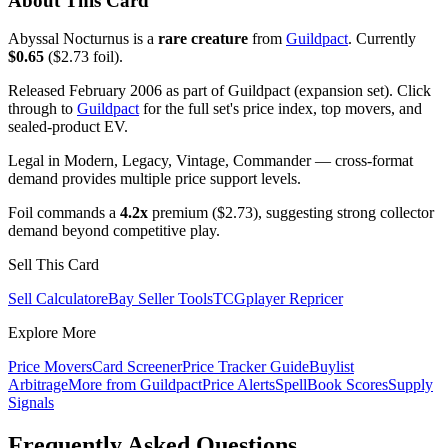
About This Card
Abyssal Nocturnus is a
rare creature
from
Guildpact
. Currently
$0.65
($2.73 foil).
Released February 2006 as part of Guildpact (expansion set). Click
through to
Guildpact
for the full set's price index, top movers, and
sealed-product EV.
Legal in Modern, Legacy, Vintage, Commander — cross-format
demand provides multiple price support levels.
Foil commands a
4.2x
premium ($2.73), suggesting strong collector
demand beyond competitive play.
Sell This Card
Sell Calculator
eBay Seller Tools
TCGplayer Repricer
Explore More
Price Movers
Card Screener
Price Tracker Guide
Buylist
Arbitrage
More from
Guildpact
Price Alerts
SpellBook Scores
Supply
Signals
Frequently Asked Questions