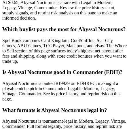
At $0.65, Abyssal Nocturnus is a rare with Legal in Modern,
Legacy, Vintage, Commander.. Review the price history chart,
supply signals, and reprint risk analysis on this page to make an
informed decision.
Which buylist pays the most for Abyssal Nocturnus?
SpellBook compares Card Kingdom, CoolStuffInc, Star City
Games, ABU Games, TCGPlayer, Manapool, and eBay. The Where
to Sell section of this page surfaces today's highest net payout after
fees and shipping, along with store credit bonuses when you want to
trade up.
Is Abyssal Nocturnus good in Commander (EDH)?
Abyssal Nocturnus is ranked #19929 on EDHREC, making it a
playable niche pick in Commander. Legal in Modern, Legacy,
Vintage, Commander. See its price history and reprint risk on this
page.
What formats is Abyssal Nocturnus legal in?
Abyssal Nocturnus is tournament-legal in Modern, Legacy, Vintage,
Commander. Full format legality, price history, and reprint risk are