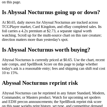
on this page.
Is Abyssal Nocturnus going up or down?
At $0.65, daily moves for Abyssal Nocturnus are tracked across
TCGPlayer market, Card Kingdom, and eBay completed sales. Its
foil carries a 4.2x premium at $2.73, a separate signal worth
watching. Scroll up for the multi-source chart on this rare creature;
direction matters more than yesterday's spot.
Is Abyssal Nocturnus worth buying?
Abyssal Nocturnus is currently priced at $0.65. Use the chart, recent
sale comps, and SpellBook Score on this page to judge whether
today's ask is a reasonable entry; fees and shipping can shift real cost
10 to 15%.
Abyssal Nocturnus reprint risk
Abyssal Nocturnus can be reprinted in any future Standard, Modern,
Commander, or Masters product. Watch for upcoming set spoilers
and EDH precon announcements; the SpellBook reprint risk score
on this page weighs print history, set type, and competitive demand