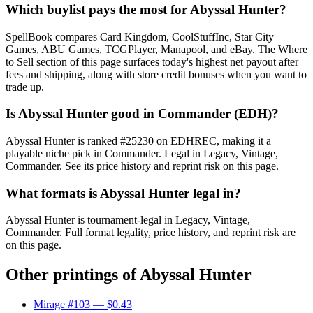
Which buylist pays the most for Abyssal Hunter?
SpellBook compares Card Kingdom, CoolStuffInc, Star City
Games, ABU Games, TCGPlayer, Manapool, and eBay. The Where
to Sell section of this page surfaces today's highest net payout after
fees and shipping, along with store credit bonuses when you want to
trade up.
Is Abyssal Hunter good in Commander (EDH)?
Abyssal Hunter is ranked #25230 on EDHREC, making it a
playable niche pick in Commander. Legal in Legacy, Vintage,
Commander. See its price history and reprint risk on this page.
What formats is Abyssal Hunter legal in?
Abyssal Hunter is tournament-legal in Legacy, Vintage,
Commander. Full format legality, price history, and reprint risk are
on this page.
Other printings of
Abyssal Hunter
Mirage #103
— $0.43