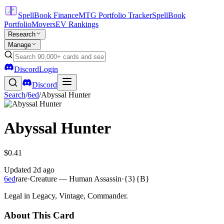
SpellBook Finance
MTG Portfolio Tracker
SpellBook
Portfolio
Movers
EV Rankings
Research
Manage
Discord
Login
Discord
Search
/
6ed
/
Abyssal Hunter
Abyssal Hunter
$0.41
Updated
2d ago
6ed
rare
·
Creature — Human Assassin
·
{3}{B}
Legal in Legacy, Vintage, Commander.
About This Card