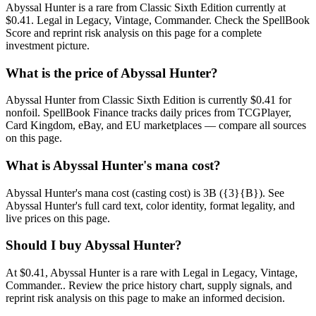
Abyssal Hunter is a rare from Classic Sixth Edition currently at
$0.41. Legal in Legacy, Vintage, Commander. Check the SpellBook
Score and reprint risk analysis on this page for a complete
investment picture.
What is the price of Abyssal Hunter?
Abyssal Hunter from Classic Sixth Edition is currently $0.41 for
nonfoil. SpellBook Finance tracks daily prices from TCGPlayer,
Card Kingdom, eBay, and EU marketplaces — compare all sources
on this page.
What is Abyssal Hunter's mana cost?
Abyssal Hunter's mana cost (casting cost) is 3B ({3}{B}). See
Abyssal Hunter's full card text, color identity, format legality, and
live prices on this page.
Should I buy Abyssal Hunter?
At $0.41, Abyssal Hunter is a rare with Legal in Legacy, Vintage,
Commander.. Review the price history chart, supply signals, and
reprint risk analysis on this page to make an informed decision.