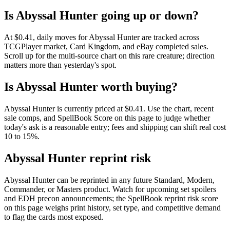
Is Abyssal Hunter going up or down?
At $0.41, daily moves for Abyssal Hunter are tracked across
TCGPlayer market, Card Kingdom, and eBay completed sales.
Scroll up for the multi-source chart on this rare creature; direction
matters more than yesterday's spot.
Is Abyssal Hunter worth buying?
Abyssal Hunter is currently priced at $0.41. Use the chart, recent
sale comps, and SpellBook Score on this page to judge whether
today's ask is a reasonable entry; fees and shipping can shift real cost
10 to 15%.
Abyssal Hunter reprint risk
Abyssal Hunter can be reprinted in any future Standard, Modern,
Commander, or Masters product. Watch for upcoming set spoilers
and EDH precon announcements; the SpellBook reprint risk score
on this page weighs print history, set type, and competitive demand
to flag the cards most exposed.