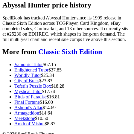
Abyssal Hunter price history
SpellBook has tracked Abyssal Hunter since its 1999 release in
Classic Sixth Edition across TCGPlayer, Card Kingdom, eBay
completed sales, Cardmarket, and 13 other sources. It currently sits
at #25230 on EDHREC, which shapes its long-run demand. The
full multi-year chart and recent sale comps live above this section.
More from
Classic Sixth Edition
Vampiric Tutor
$
67.15
Enlightened Tutor
$
37.85
Worldly Tutor
$
25.34
City of Brass
$
23.83
Teferi's Puzzle Box
$
18.28
Mystical Tutor
$
17.74
Birds of Paradise
$
16.81
Final Fortune
$
16.00
Ashnod's Altar
$
14.69
Armageddon
$
14.64
Meekstone
$
10.50
Ankh of Mishra
$
8.87
©
2026
SpellBook Finance