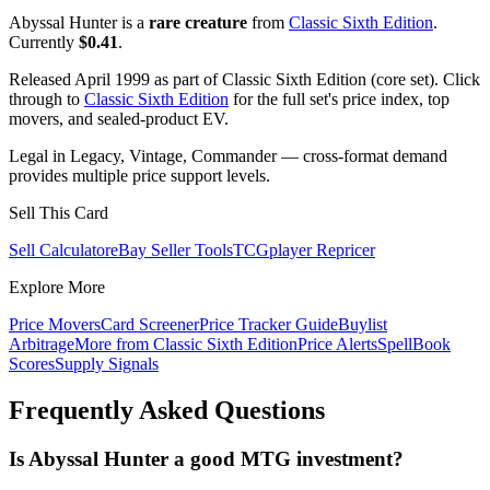
Abyssal Hunter is a
rare creature
from
Classic Sixth Edition
.
Currently
$0.41
.
Released April 1999 as part of Classic Sixth Edition (core set). Click
through to
Classic Sixth Edition
for the full set's price index, top
movers, and sealed-product EV.
Legal in Legacy, Vintage, Commander — cross-format demand
provides multiple price support levels.
Sell This Card
Sell Calculator
eBay Seller Tools
TCGplayer Repricer
Explore More
Price Movers
Card Screener
Price Tracker Guide
Buylist
Arbitrage
More from
Classic Sixth Edition
Price Alerts
SpellBook
Scores
Supply Signals
Frequently Asked Questions
Is Abyssal Hunter a good MTG investment?