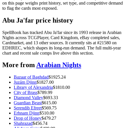
on this page weighs print history, set type, and competitive demand
to flag the cards most exposed.
Abu Ja'far price history
SpellBook has tracked Abu Ja'far since its 1993 release in Arabian
Nights across TCGPlayer, Card Kingdom, eBay completed sales,
Cardmarket, and 13 other sources. It currently sits at #21580 on
EDHREC, which shapes its long-run demand. The full multi-year
chart and recent sale comps live above this section.
More from
Arabian Nights
Bazaar of Baghdad
$
1925.24
Juzám Djinn
$
1827.00
Library of Alexandria
$
1810.00
City of Brass
$
789.99
Diamond Valley
$
693.33
Guardian Beast
$
615.00
Serendib Efreet
$
569.75
Erhnam Djinn
$
510.00
Drop of Honey
$
479.27
Shahrazad
$
456.74