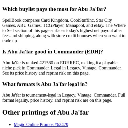
Which buylist pays the most for Abu Ja'far?
SpellBook compares Card Kingdom, CoolStuffInc, Star City
Games, ABU Games, TCGPlayer, Manapool, and eBay. The Where
to Sell section of this page surfaces today's highest net payout after
fees and shipping, along with store credit bonuses when you want to
trade up.
Is Abu Ja'far good in Commander (EDH)?
Abu Ja'far is ranked #21580 on EDHREC, making it a playable
niche pick in Commander. Legal in Legacy, Vintage, Commander.
See its price history and reprint risk on this page.
What formats is Abu Ja'far legal in?
Abu Ja'far is tournament-legal in Legacy, Vintage, Commander. Full
format legality, price history, and reprint risk are on this page.
Other printings of
Abu Ja'far
Magic Online Promos #62479