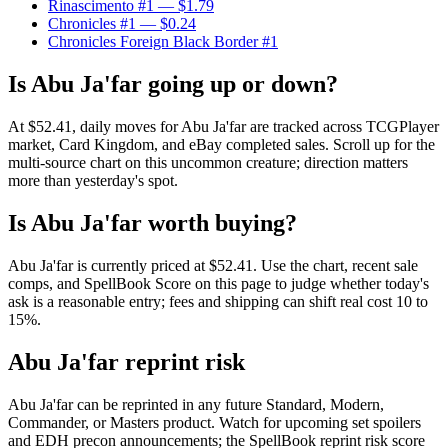
Rinascimento #1
— $1.79
Chronicles #1
— $0.24
Chronicles Foreign Black Border #1
Is Abu Ja'far going up or down?
At $52.41, daily moves for Abu Ja'far are tracked across TCGPlayer
market, Card Kingdom, and eBay completed sales. Scroll up for the
multi-source chart on this uncommon creature; direction matters
more than yesterday's spot.
Is Abu Ja'far worth buying?
Abu Ja'far is currently priced at $52.41. Use the chart, recent sale
comps, and SpellBook Score on this page to judge whether today's
ask is a reasonable entry; fees and shipping can shift real cost 10 to
15%.
Abu Ja'far reprint risk
Abu Ja'far can be reprinted in any future Standard, Modern,
Commander, or Masters product. Watch for upcoming set spoilers
and EDH precon announcements; the SpellBook reprint risk score