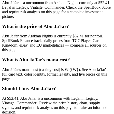
Abu Ja'far is a uncommon from Arabian Nights currently at $52.41.
Legal in Legacy, Vintage, Commander. Check the SpellBook Score
and reprint risk analysis on this page for a complete investment
picture.
What is the price of Abu Ja'far?
Abu Ja'far from Arabian Nights is currently $52.41 for nonfoil.
SpellBook Finance tracks daily prices from TCGPlayer, Card
Kingdom, eBay, and EU marketplaces — compare all sources on
this page.
What is Abu Ja'far's mana cost?
Abu Ja'far's mana cost (casting cost) is W ({W}). See Abu Ja'far's
full card text, color identity, format legality, and live prices on this
page.
Should I buy Abu Ja'far?
At $52.41, Abu Ja'far is a uncommon with Legal in Legacy,
Vintage, Commander.. Review the price history chart, supply
signals, and reprint risk analysis on this page to make an informed
decision.