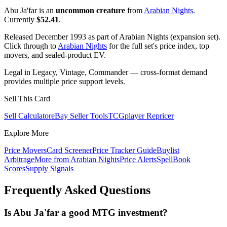
Abu Ja'far is an
uncommon creature
from
Arabian Nights
.
Currently
$52.41
.
Released December 1993 as part of Arabian Nights (expansion set).
Click through to
Arabian Nights
for the full set's price index, top
movers, and sealed-product EV.
Legal in Legacy, Vintage, Commander — cross-format demand
provides multiple price support levels.
Sell This Card
Sell Calculator
eBay Seller Tools
TCGplayer Repricer
Explore More
Price Movers
Card Screener
Price Tracker Guide
Buylist
Arbitrage
More from
Arabian Nights
Price Alerts
SpellBook
Scores
Supply Signals
Frequently Asked Questions
Is Abu Ja'far a good MTG investment?