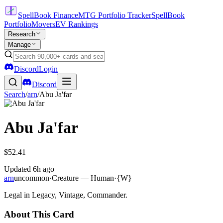
SpellBook Finance
MTG Portfolio Tracker
SpellBook
Portfolio
Movers
EV Rankings
Research
Manage
Discord
Login
Discord
Search
/
arn
/
Abu Ja'far
Abu Ja'far
$52.41
Updated
6h ago
arn
uncommon
·
Creature — Human
·
{W}
Legal in Legacy, Vintage, Commander.
About This Card