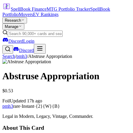
SpellBook Finance
MTG Portfolio Tracker
SpellBook
Portfolio
Movers
EV Rankings
Research
Manage
Discord
Login
Discord
Search
/
pmh3
/
Abstruse Appropriation
Abstruse Appropriation
$0.53
Foil
Updated
17h ago
pmh3
rare
·
Instant
·
{2}{W}{B}
Legal in Modern, Legacy, Vintage, Commander.
About This Card