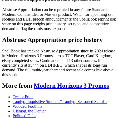
Abstruse Appropriation can be reprinted in any future Standard,
Modern, Commander, or Masters product. Watch for upcoming set
spoilers and EDH precon announcements; the SpellBook reprint risk
score on this page weighs print history, set type, and competitive
demand to flag the cards most exposed.
Abstruse Appropriation price history
SpellBook has tracked Abstruse Appropriation since its 2024 release
in Modern Horizons 3 Promos across TCGPlayer, Card Kingdom,
eBay completed sales, Cardmarket, and 13 other sources. It
currently sits at #5444 on EDHREC, which shapes its long-run
demand. The full multi-year chart and recent sale comps live above
this section.
More from
Modern Horizons 3 Promos
Ocelot Pride
Tamiyo, Inquisitive Student // Tamiyo, Seasoned Scholar
Wooded Foothills
Ulamog, the Defiler
Polluted Delta