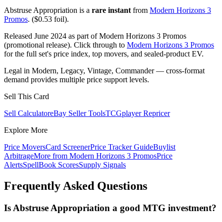
Abstruse Appropriation is a
rare instant
from
Modern Horizons 3
Promos
. ($0.53 foil).
Released June 2024 as part of Modern Horizons 3 Promos
(promotional release). Click through to
Modern Horizons 3 Promos
for the full set's price index, top movers, and sealed-product EV.
Legal in Modern, Legacy, Vintage, Commander — cross-format
demand provides multiple price support levels.
Sell This Card
Sell Calculator
eBay Seller Tools
TCGplayer Repricer
Explore More
Price Movers
Card Screener
Price Tracker Guide
Buylist
Arbitrage
More from
Modern Horizons 3 Promos
Price
Alerts
SpellBook Scores
Supply Signals
Frequently Asked Questions
Is Abstruse Appropriation a good MTG investment?