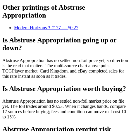
Other printings of
Abstruse
Appropriation
Modern Horizons 3 #177
— $0.27
Is Abstruse Appropriation going up or
down?
Abstruse Appropriation has no settled non-foil price yet, so direction
is the read that matters. The multi-source chart above pulls
TCGPlayer market, Card Kingdom, and eBay completed sales for
this rare instant as soon as it trades.
Is Abstruse Appropriation worth buying?
Abstruse Appropriation has no settled non-foil market price on file
yet. The foil trades around $0.53. When it changes hands, compare
17 sources before buying; fees and condition can move real cost 10
to 15%.
Abstruse Appropriation reprint risk