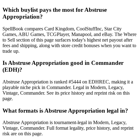
Which buylist pays the most for Abstruse
Appropriation?
SpellBook compares Card Kingdom, CoolStuffInc, Star City
Games, ABU Games, TCGPlayer, Manapool, and eBay. The Where
to Sell section of this page surfaces today's highest net payout after
fees and shipping, along with store credit bonuses when you want to
trade up.
Is Abstruse Appropriation good in Commander
(EDH)?
Abstruse Appropriation is ranked #5444 on EDHREC, making it a
playable niche pick in Commander. Legal in Modern, Legacy,
Vintage, Commander. See its price history and reprint risk on this
page.
What formats is Abstruse Appropriation legal in?
Abstruse Appropriation is tournament-legal in Modern, Legacy,
Vintage, Commander. Full format legality, price history, and reprint
risk are on this page.