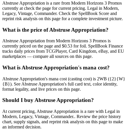
Abstruse Appropriation is a rare from Modern Horizons 3 Promos
currently at check the page for current pricing. Legal in Modern,
Legacy, Vintage, Commander. Check the SpellBook Score and
reprint risk analysis on this page for a complete investment picture.
What is the price of Abstruse Appropriation?
Abstruse Appropriation from Modern Horizons 3 Promos is
currently priced on the page and $0.53 for foil. SpellBook Finance
tracks daily prices from TCGPlayer, Card Kingdom, eBay, and EU
marketplaces — compare all sources on this page.
What is Abstruse Appropriation's mana cost?
Abstruse Appropriation's mana cost (casting cost) is 2WB ({2}{W}
{B}). See Abstruse Appropriation's full card text, color identity,
format legality, and live prices on this page.
Should I buy Abstruse Appropriation?
At current pricing, Abstruse Appropriation is a rare with Legal in
Modern, Legacy, Vintage, Commander.. Review the price history
chart, supply signals, and reprint risk analysis on this page to make
an informed decision.