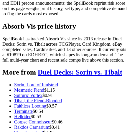
and EDH precon announcements; the SpellBook reprint risk score
on this page weighs print history, set type, and competitive demand
to flag the cards most exposed.
Absorb Vis price history
SpellBook has tracked Absorb Vis since its 2013 release in Duel
Decks: Sorin vs. Tibalt across TCGPlayer, Card Kingdom, eBay
completed sales, Cardmarket, and 13 other sources. It currently sits
at #19879 on EDHREC, which shapes its long-run demand. The
full multi-year chart and recent sale comps live above this section.
More from
Duel Decks: Sorin vs. Tibalt
Sorin, Lord of Innistrad
Mesmeric Fiend
$
1.15
Sulfuric Vortex
$
0.91
Tibalt, the Fiend-Blooded
Faithless Looting
$
0.57
Terminate
$
0.54
Hellrider
$
0.53
Corpse Connoisseur
$
0.46
Rakdos Carnarium
$
0.41