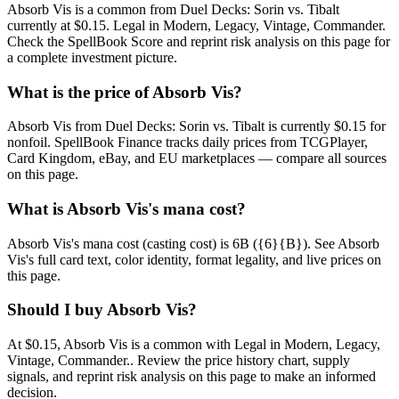
Absorb Vis is a common from Duel Decks: Sorin vs. Tibalt
currently at $0.15. Legal in Modern, Legacy, Vintage, Commander.
Check the SpellBook Score and reprint risk analysis on this page for
a complete investment picture.
What is the price of Absorb Vis?
Absorb Vis from Duel Decks: Sorin vs. Tibalt is currently $0.15 for
nonfoil. SpellBook Finance tracks daily prices from TCGPlayer,
Card Kingdom, eBay, and EU marketplaces — compare all sources
on this page.
What is Absorb Vis's mana cost?
Absorb Vis's mana cost (casting cost) is 6B ({6}{B}). See Absorb
Vis's full card text, color identity, format legality, and live prices on
this page.
Should I buy Absorb Vis?
At $0.15, Absorb Vis is a common with Legal in Modern, Legacy,
Vintage, Commander.. Review the price history chart, supply
signals, and reprint risk analysis on this page to make an informed
decision.