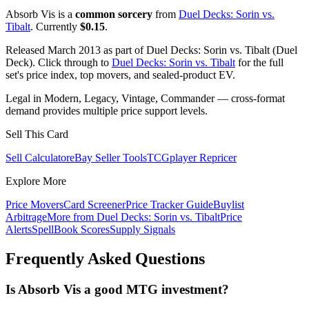
Absorb Vis is a
common sorcery
from
Duel Decks: Sorin vs.
Tibalt
. Currently
$0.15
.
Released March 2013 as part of Duel Decks: Sorin vs. Tibalt (Duel
Deck). Click through to
Duel Decks: Sorin vs. Tibalt
for the full
set's price index, top movers, and sealed-product EV.
Legal in Modern, Legacy, Vintage, Commander — cross-format
demand provides multiple price support levels.
Sell This Card
Sell Calculator
eBay Seller Tools
TCGplayer Repricer
Explore More
Price Movers
Card Screener
Price Tracker Guide
Buylist
Arbitrage
More from
Duel Decks: Sorin vs. Tibalt
Price
Alerts
SpellBook Scores
Supply Signals
Frequently Asked Questions
Is Absorb Vis a good MTG investment?