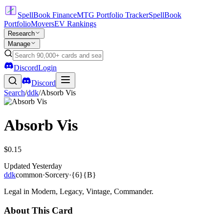
SpellBook Finance
MTG Portfolio Tracker
SpellBook
Portfolio
Movers
EV Rankings
Research
Manage
Discord
Login
Discord
Search
/
ddk
/
Absorb Vis
Absorb Vis
$0.15
Updated
Yesterday
ddk
common
·
Sorcery
·
{6}{B}
Legal in Modern, Legacy, Vintage, Commander.
About This Card