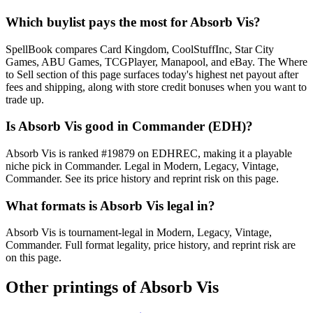
Which buylist pays the most for Absorb Vis?
SpellBook compares Card Kingdom, CoolStuffInc, Star City
Games, ABU Games, TCGPlayer, Manapool, and eBay. The Where
to Sell section of this page surfaces today's highest net payout after
fees and shipping, along with store credit bonuses when you want to
trade up.
Is Absorb Vis good in Commander (EDH)?
Absorb Vis is ranked #19879 on EDHREC, making it a playable
niche pick in Commander. Legal in Modern, Legacy, Vintage,
Commander. See its price history and reprint risk on this page.
What formats is Absorb Vis legal in?
Absorb Vis is tournament-legal in Modern, Legacy, Vintage,
Commander. Full format legality, price history, and reprint risk are
on this page.
Other printings of
Absorb Vis