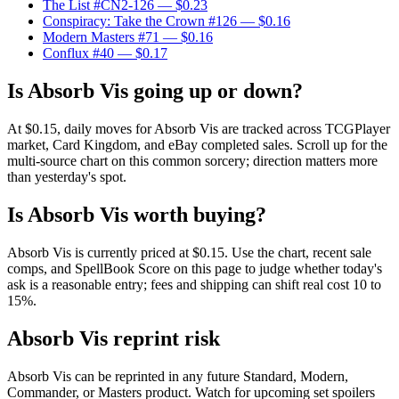
The List #CN2-126
— $0.23
Conspiracy: Take the Crown #126
— $0.16
Modern Masters #71
— $0.16
Conflux #40
— $0.17
Is Absorb Vis going up or down?
At $0.15, daily moves for Absorb Vis are tracked across TCGPlayer
market, Card Kingdom, and eBay completed sales. Scroll up for the
multi-source chart on this common sorcery; direction matters more
than yesterday's spot.
Is Absorb Vis worth buying?
Absorb Vis is currently priced at $0.15. Use the chart, recent sale
comps, and SpellBook Score on this page to judge whether today's
ask is a reasonable entry; fees and shipping can shift real cost 10 to
15%.
Absorb Vis reprint risk
Absorb Vis can be reprinted in any future Standard, Modern,
Commander, or Masters product. Watch for upcoming set spoilers