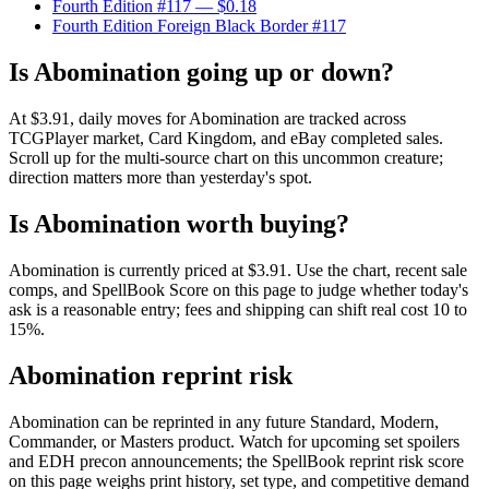
Fourth Edition #117
— $0.18
Fourth Edition Foreign Black Border #117
Is Abomination going up or down?
At $3.91, daily moves for Abomination are tracked across
TCGPlayer market, Card Kingdom, and eBay completed sales.
Scroll up for the multi-source chart on this uncommon creature;
direction matters more than yesterday's spot.
Is Abomination worth buying?
Abomination is currently priced at $3.91. Use the chart, recent sale
comps, and SpellBook Score on this page to judge whether today's
ask is a reasonable entry; fees and shipping can shift real cost 10 to
15%.
Abomination reprint risk
Abomination can be reprinted in any future Standard, Modern,
Commander, or Masters product. Watch for upcoming set spoilers
and EDH precon announcements; the SpellBook reprint risk score
on this page weighs print history, set type, and competitive demand