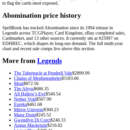
to flag the cards most exposed.
Abomination price history
SpellBook has tracked Abomination since its 1994 release in
Legends across TCGPlayer, Card Kingdom, eBay completed sales,
Cardmarket, and 13 other sources. It currently sits at #25997 on
EDHREC, which shapes its long-run demand. The full multi-year
chart and recent sale comps live above this section.
More from
Legends
The Tabernacle at Pendrell Vale
$
2899.99
Chains of Mephistopheles
$
1183.06
Moat
$
872.56
The Abyss
$
686.35
All Hallow's Eve
$
549.54
Nether Void
$
507.99
Eureka
$
461.68
Mirror Universe
$
360.23
Mana Drain
$
245.52
Gwendlyn Di Corci
$
240.33
Angus Mackenzie
$
216.02