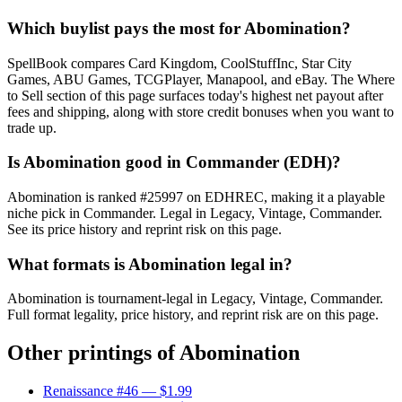
Which buylist pays the most for Abomination?
SpellBook compares Card Kingdom, CoolStuffInc, Star City
Games, ABU Games, TCGPlayer, Manapool, and eBay. The Where
to Sell section of this page surfaces today's highest net payout after
fees and shipping, along with store credit bonuses when you want to
trade up.
Is Abomination good in Commander (EDH)?
Abomination is ranked #25997 on EDHREC, making it a playable
niche pick in Commander. Legal in Legacy, Vintage, Commander.
See its price history and reprint risk on this page.
What formats is Abomination legal in?
Abomination is tournament-legal in Legacy, Vintage, Commander.
Full format legality, price history, and reprint risk are on this page.
Other printings of
Abomination
Renaissance #46
— $1.99