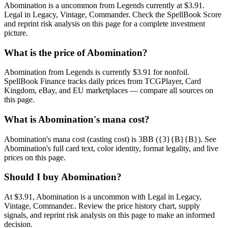
Abomination is a uncommon from Legends currently at $3.91.
Legal in Legacy, Vintage, Commander. Check the SpellBook Score
and reprint risk analysis on this page for a complete investment
picture.
What is the price of Abomination?
Abomination from Legends is currently $3.91 for nonfoil.
SpellBook Finance tracks daily prices from TCGPlayer, Card
Kingdom, eBay, and EU marketplaces — compare all sources on
this page.
What is Abomination's mana cost?
Abomination's mana cost (casting cost) is 3BB ({3}{B}{B}). See
Abomination's full card text, color identity, format legality, and live
prices on this page.
Should I buy Abomination?
At $3.91, Abomination is a uncommon with Legal in Legacy,
Vintage, Commander.. Review the price history chart, supply
signals, and reprint risk analysis on this page to make an informed
decision.