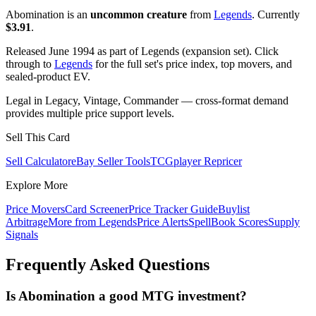
Abomination is an
uncommon creature
from
Legends
. Currently
$3.91
.
Released June 1994 as part of Legends (expansion set). Click
through to
Legends
for the full set's price index, top movers, and
sealed-product EV.
Legal in Legacy, Vintage, Commander — cross-format demand
provides multiple price support levels.
Sell This Card
Sell Calculator
eBay Seller Tools
TCGplayer Repricer
Explore More
Price Movers
Card Screener
Price Tracker Guide
Buylist
Arbitrage
More from
Legends
Price Alerts
SpellBook Scores
Supply
Signals
Frequently Asked Questions
Is Abomination a good MTG investment?