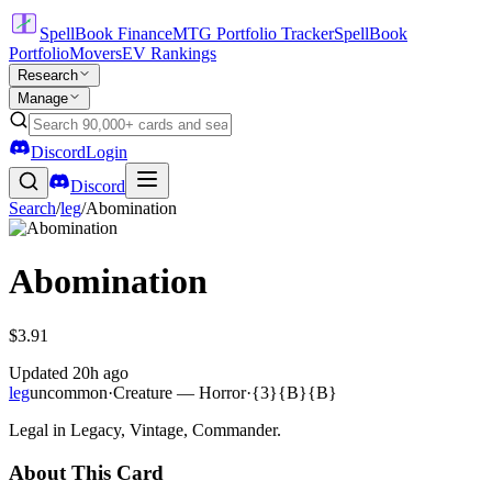
SpellBook Finance
MTG Portfolio Tracker
SpellBook
Portfolio
Movers
EV Rankings
Research
Manage
Discord
Login
Discord
Search
/
leg
/
Abomination
Abomination
$3.91
Updated
20h ago
leg
uncommon
·
Creature — Horror
·
{3}{B}{B}
Legal in Legacy, Vintage, Commander.
About This Card