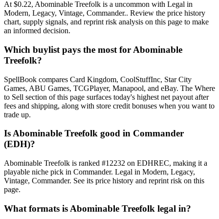
At $0.22, Abominable Treefolk is a uncommon with Legal in
Modern, Legacy, Vintage, Commander.. Review the price history
chart, supply signals, and reprint risk analysis on this page to make
an informed decision.
Which buylist pays the most for Abominable
Treefolk?
SpellBook compares Card Kingdom, CoolStuffInc, Star City
Games, ABU Games, TCGPlayer, Manapool, and eBay. The Where
to Sell section of this page surfaces today's highest net payout after
fees and shipping, along with store credit bonuses when you want to
trade up.
Is Abominable Treefolk good in Commander
(EDH)?
Abominable Treefolk is ranked #12232 on EDHREC, making it a
playable niche pick in Commander. Legal in Modern, Legacy,
Vintage, Commander. See its price history and reprint risk on this
page.
What formats is Abominable Treefolk legal in?