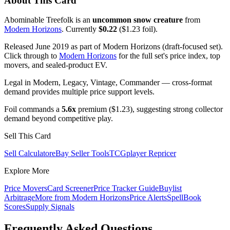
About This Card
Abominable Treefolk is an
uncommon snow creature
from
Modern Horizons
. Currently
$0.22
($1.23 foil).
Released June 2019 as part of Modern Horizons (draft-focused set).
Click through to
Modern Horizons
for the full set's price index, top
movers, and sealed-product EV.
Legal in Modern, Legacy, Vintage, Commander — cross-format
demand provides multiple price support levels.
Foil commands a
5.6x
premium ($1.23), suggesting strong collector
demand beyond competitive play.
Sell This Card
Sell Calculator
eBay Seller Tools
TCGplayer Repricer
Explore More
Price Movers
Card Screener
Price Tracker Guide
Buylist
Arbitrage
More from
Modern Horizons
Price Alerts
SpellBook
Scores
Supply Signals
Frequently Asked Questions