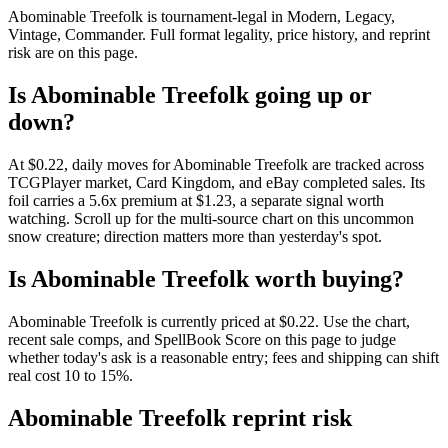
Abominable Treefolk is tournament-legal in Modern, Legacy,
Vintage, Commander. Full format legality, price history, and reprint
risk are on this page.
Is Abominable Treefolk going up or
down?
At $0.22, daily moves for Abominable Treefolk are tracked across
TCGPlayer market, Card Kingdom, and eBay completed sales. Its
foil carries a 5.6x premium at $1.23, a separate signal worth
watching. Scroll up for the multi-source chart on this uncommon
snow creature; direction matters more than yesterday's spot.
Is Abominable Treefolk worth buying?
Abominable Treefolk is currently priced at $0.22. Use the chart,
recent sale comps, and SpellBook Score on this page to judge
whether today's ask is a reasonable entry; fees and shipping can shift
real cost 10 to 15%.
Abominable Treefolk reprint risk