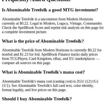
Is Abominable Treefolk a good MTG investment?
Abominable Treefolk is a uncommon from Modern Horizons
currently at $0.22. Legal in Modern, Legacy, Vintage, Commander.
Check the SpellBook Score and reprint risk analysis on this page for
a complete investment picture.
What is the price of Abominable Treefolk?
Abominable Treefolk from Modern Horizons is currently $0.22 for
nonfoil and $1.23 for foil. SpellBook Finance tracks daily prices
from TCGPlayer, Card Kingdom, eBay, and EU marketplaces —
compare all sources on this page.
What is Abominable Treefolk's mana cost?
Abominable Treefolk's mana cost (casting cost) is 2GU ({2}{G}
{U}). See Abominable Treefolk's full card text, color identity,
format legality, and live prices on this page.
Should I buy Abominable Treefolk?