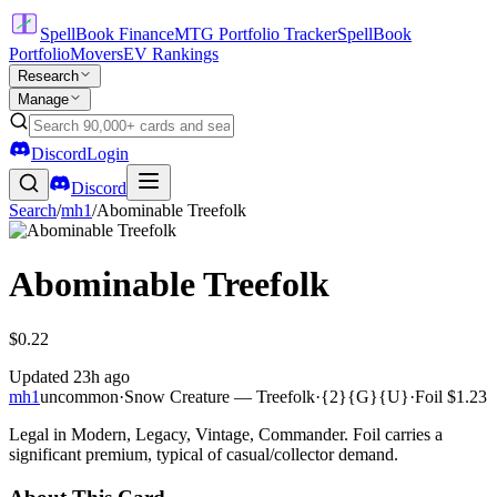
SpellBook Finance
MTG Portfolio Tracker
SpellBook
Portfolio
Movers
EV Rankings
Research
Manage
Discord
Login
Discord
Search
/
mh1
/
Abominable Treefolk
Abominable Treefolk
$0.22
Updated
23h ago
mh1
uncommon
·
Snow Creature — Treefolk
·
{2}{G}{U}
·
Foil
$1.23
Legal in Modern, Legacy, Vintage, Commander. Foil carries a
significant premium, typical of casual/collector demand.