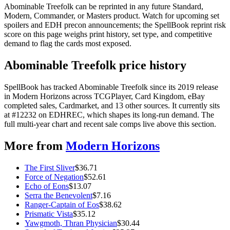
Abominable Treefolk can be reprinted in any future Standard,
Modern, Commander, or Masters product. Watch for upcoming set
spoilers and EDH precon announcements; the SpellBook reprint risk
score on this page weighs print history, set type, and competitive
demand to flag the cards most exposed.
Abominable Treefolk price history
SpellBook has tracked Abominable Treefolk since its 2019 release
in Modern Horizons across TCGPlayer, Card Kingdom, eBay
completed sales, Cardmarket, and 13 other sources. It currently sits
at #12232 on EDHREC, which shapes its long-run demand. The
full multi-year chart and recent sale comps live above this section.
More from
Modern Horizons
The First Sliver
$
36.71
Force of Negation
$
52.61
Echo of Eons
$
13.07
Serra the Benevolent
$
7.16
Ranger-Captain of Eos
$
38.62
Prismatic Vista
$
35.12
Yawgmoth, Thran Physician
$
30.44