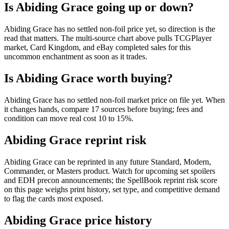
Is Abiding Grace going up or down?
Abiding Grace has no settled non-foil price yet, so direction is the
read that matters. The multi-source chart above pulls TCGPlayer
market, Card Kingdom, and eBay completed sales for this
uncommon enchantment as soon as it trades.
Is Abiding Grace worth buying?
Abiding Grace has no settled non-foil market price on file yet. When
it changes hands, compare 17 sources before buying; fees and
condition can move real cost 10 to 15%.
Abiding Grace reprint risk
Abiding Grace can be reprinted in any future Standard, Modern,
Commander, or Masters product. Watch for upcoming set spoilers
and EDH precon announcements; the SpellBook reprint risk score
on this page weighs print history, set type, and competitive demand
to flag the cards most exposed.
Abiding Grace price history