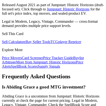
Released August 2021 as part of Jumpstart: Historic Horizons (draft-
focused set). Click through to
Jumpstart: Historic Horizons
for the
full set's price index, top movers, and sealed-product EV.
Legal in Modern, Legacy, Vintage, Commander — cross-format
demand provides multiple price support levels.
Sell This Card
Sell Calculator
eBay Seller Tools
TCGplayer Repricer
Explore More
Price Movers
Card Screener
Price Tracker Guide
Buylist
Arbitrage
More from
Jumpstart: Historic Horizons
Price
Alerts
SpellBook Scores
Supply Signals
Frequently Asked Questions
Is Abiding Grace a good MTG investment?
Abiding Grace is a uncommon from Jumpstart: Historic Horizons
currently at check the page for current pricing. Legal in Modern,
Legacy, Vintage, Commander. Check the SpellBook Score and