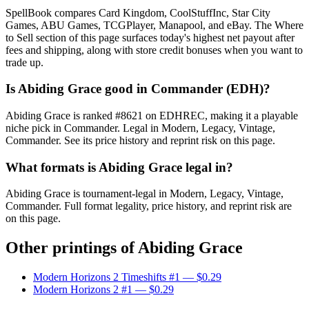
SpellBook compares Card Kingdom, CoolStuffInc, Star City
Games, ABU Games, TCGPlayer, Manapool, and eBay. The Where
to Sell section of this page surfaces today's highest net payout after
fees and shipping, along with store credit bonuses when you want to
trade up.
Is Abiding Grace good in Commander (EDH)?
Abiding Grace is ranked #8621 on EDHREC, making it a playable
niche pick in Commander. Legal in Modern, Legacy, Vintage,
Commander. See its price history and reprint risk on this page.
What formats is Abiding Grace legal in?
Abiding Grace is tournament-legal in Modern, Legacy, Vintage,
Commander. Full format legality, price history, and reprint risk are
on this page.
Other printings of
Abiding Grace
Modern Horizons 2 Timeshifts #1
— $0.29
Modern Horizons 2 #1
— $0.29