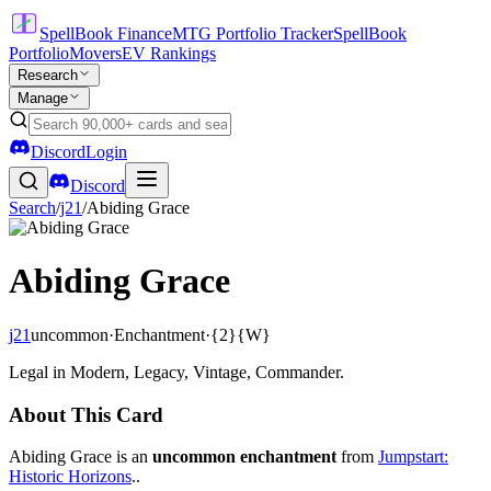
SpellBook Finance
MTG Portfolio Tracker
SpellBook
Portfolio
Movers
EV Rankings
Research
Manage
Discord
Login
Discord
Search
/
j21
/
Abiding Grace
Abiding Grace
j21
uncommon
·
Enchantment
·
{2}{W}
Legal in Modern, Legacy, Vintage, Commander.
About This Card
Abiding Grace is an
uncommon enchantment
from
Jumpstart:
Historic Horizons
..