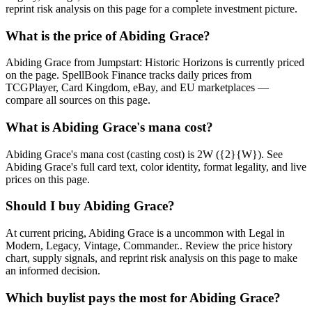
reprint risk analysis on this page for a complete investment picture.
What is the price of Abiding Grace?
Abiding Grace from Jumpstart: Historic Horizons is currently priced
on the page. SpellBook Finance tracks daily prices from
TCGPlayer, Card Kingdom, eBay, and EU marketplaces —
compare all sources on this page.
What is Abiding Grace's mana cost?
Abiding Grace's mana cost (casting cost) is 2W ({2}{W}). See
Abiding Grace's full card text, color identity, format legality, and live
prices on this page.
Should I buy Abiding Grace?
At current pricing, Abiding Grace is a uncommon with Legal in
Modern, Legacy, Vintage, Commander.. Review the price history
chart, supply signals, and reprint risk analysis on this page to make
an informed decision.
Which buylist pays the most for Abiding Grace?