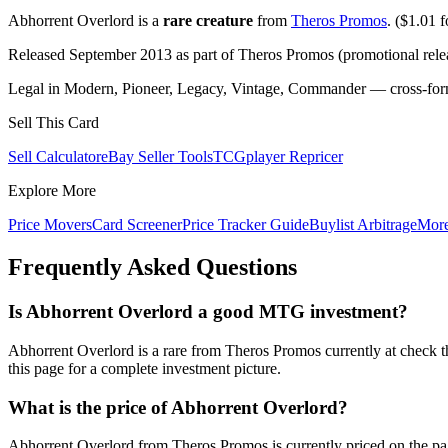
Abhorrent Overlord is a
rare creature
from
Theros Promos
. ($1.01 fo
Released September 2013 as part of Theros Promos (promotional rele
Legal in Modern, Pioneer, Legacy, Vintage, Commander — cross-forma
Sell This Card
Sell Calculator
eBay Seller Tools
TCGplayer Repricer
Explore More
Price Movers
Card Screener
Price Tracker Guide
Buylist Arbitrage
Mor
Frequently Asked Questions
Is Abhorrent Overlord a good MTG investment?
Abhorrent Overlord is a rare from Theros Promos currently at check t
this page for a complete investment picture.
What is the price of Abhorrent Overlord?
Abhorrent Overlord from Theros Promos is currently priced on the p