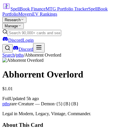
SpellBook Finance
MTG Portfolio Tracker
SpellBook
Portfolio
Movers
EV Rankings
Research
Manage
Discord
Login
Discord
Search
/
pths
/
Abhorrent Overlord
Abhorrent Overlord
$1.01
Foil
Updated
5h ago
pths
rare
·
Creature — Demon
·
{5}{B}{B}
Legal in Modern, Legacy, Vintage, Commander.
About This Card