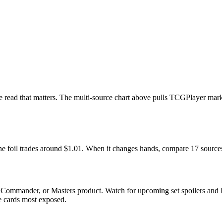
 the read that matters. The multi-source chart above pulls TCGPlayer ma
 The foil trades around $1.01. When it changes hands, compare 17 source
, Commander, or Masters product. Watch for upcoming set spoilers and 
he cards most exposed.