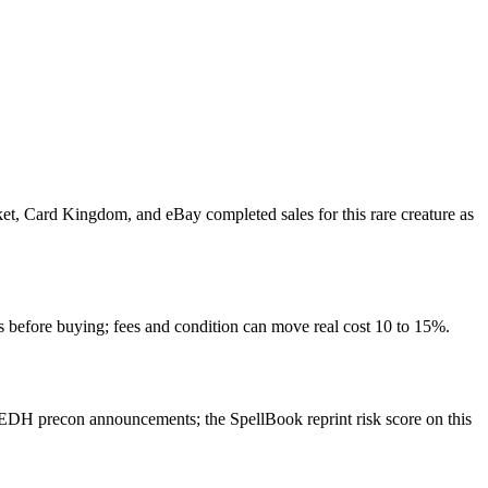
rket, Card Kingdom, and eBay completed sales for this rare creature as
s before buying; fees and condition can move real cost 10 to 15%.
EDH precon announcements; the SpellBook reprint risk score on this