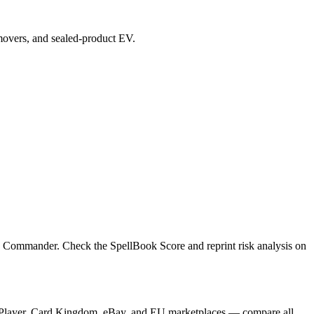
p movers, and sealed-product EV.
e, Commander. Check the SpellBook Score and reprint risk analysis on
TCGPlayer, Card Kingdom, eBay, and EU marketplaces — compare all