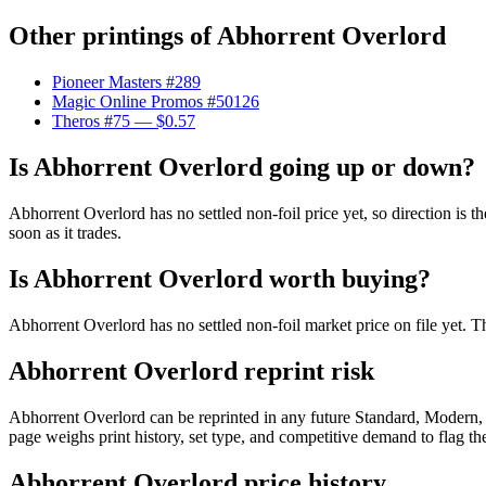
Other printings of
Abhorrent Overlord
Pioneer Masters #289
Magic Online Promos #50126
Theros #75
— $0.57
Is Abhorrent Overlord going up or down?
Abhorrent Overlord has no settled non-foil price yet, so direction is
soon as it trades.
Is Abhorrent Overlord worth buying?
Abhorrent Overlord has no settled non-foil market price on file yet.
Abhorrent Overlord reprint risk
Abhorrent Overlord can be reprinted in any future Standard, Modern
page weighs print history, set type, and competitive demand to flag t
Abhorrent Overlord price history