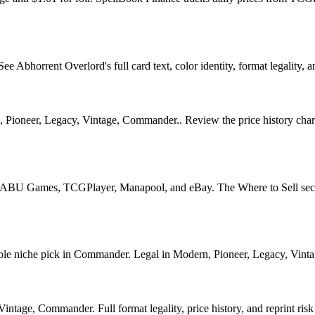
Abhorrent Overlord's full card text, color identity, format legality, an
, Pioneer, Legacy, Vintage, Commander.. Review the price history chart,
?
U Games, TCGPlayer, Manapool, and eBay. The Where to Sell section o
 niche pick in Commander. Legal in Modern, Pioneer, Legacy, Vintage, 
tage, Commander. Full format legality, price history, and reprint risk 