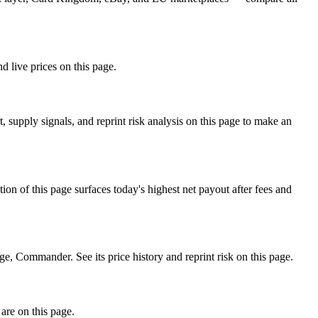
d live prices on this page.
 supply signals, and reprint risk analysis on this page to make an
f this page surfaces today's highest net payout after fees and
Commander. See its price history and reprint risk on this page.
are on this page.