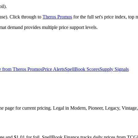
il).
ase). Click through to
Theros Promos
for the full set's price index, to
t demand provides multiple price support levels.
e from
Theros Promos
Price Alerts
SpellBook Scores
Supply Signals
he page for current pricing. Legal in Modern, Pioneer, Legacy, Vintag
age and $1.01 for foil. SpellBook Finance tracks daily prices from 