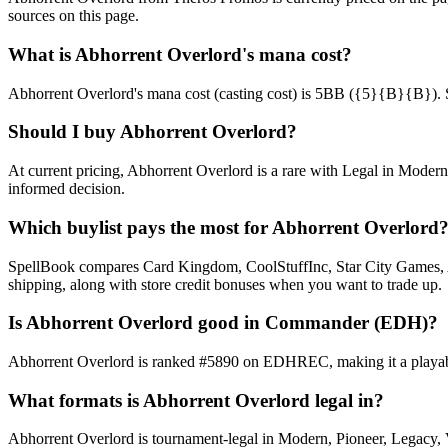
sources on this page.
What is Abhorrent Overlord's mana cost?
Abhorrent Overlord's mana cost (casting cost) is 5BB ({5}{B}{B}). See 
Should I buy Abhorrent Overlord?
At current pricing, Abhorrent Overlord is a rare with Legal in Modern
informed decision.
Which buylist pays the most for Abhorrent Overlord
SpellBook compares Card Kingdom, CoolStuffInc, Star City Games, AB
shipping, along with store credit bonuses when you want to trade up.
Is Abhorrent Overlord good in Commander (EDH)?
Abhorrent Overlord is ranked #5890 on EDHREC, making it a playable
What formats is Abhorrent Overlord legal in?
Abhorrent Overlord is tournament-legal in Modern, Pioneer, Legacy, Vin