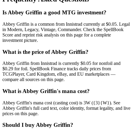
Is Abbey Griffin a good MTG investment?
Abbey Griffin is a common from Innistrad currently at $0.05. Legal
in Modern, Legacy, Vintage, Commander. Check the SpellBook
Score and reprint risk analysis on this page for a complete
investment picture.
What is the price of Abbey Griffin?
Abbey Griffin from Innistrad is currently $0.05 for nonfoil and
$0.29 for foil. SpellBook Finance tracks daily prices from
TCGPlayer, Card Kingdom, eBay, and EU marketplaces —
compare all sources on this page.
What is Abbey Griffin's mana cost?
Abbey Griffin's mana cost (casting cost) is 3W ({3}{W}). See
Abbey Griffin's full card text, color identity, format legality, and live
prices on this page.
Should I buy Abbey Griffin?