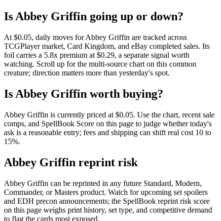
Is Abbey Griffin going up or down?
At $0.05, daily moves for Abbey Griffin are tracked across
TCGPlayer market, Card Kingdom, and eBay completed sales. Its
foil carries a 5.8x premium at $0.29, a separate signal worth
watching. Scroll up for the multi-source chart on this common
creature; direction matters more than yesterday's spot.
Is Abbey Griffin worth buying?
Abbey Griffin is currently priced at $0.05. Use the chart, recent sale
comps, and SpellBook Score on this page to judge whether today's
ask is a reasonable entry; fees and shipping can shift real cost 10 to
15%.
Abbey Griffin reprint risk
Abbey Griffin can be reprinted in any future Standard, Modern,
Commander, or Masters product. Watch for upcoming set spoilers
and EDH precon announcements; the SpellBook reprint risk score
on this page weighs print history, set type, and competitive demand
to flag the cards most exposed.