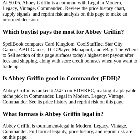
At $0.05, Abbey Griffin is a common with Legal in Modern,
Legacy, Vintage, Commander.. Review the price history chart,
supply signals, and reprint risk analysis on this page to make an
informed decision.
Which buylist pays the most for Abbey Griffin?
SpellBook compares Card Kingdom, CoolStuffInc, Star City
Games, ABU Games, TCGPlayer, Manapool, and eBay. The Where
to Sell section of this page surfaces today's highest net payout after
fees and shipping, along with store credit bonuses when you want to
trade up.
Is Abbey Griffin good in Commander (EDH)?
Abbey Griffin is ranked #22475 on EDHREC, making it a playable
niche pick in Commander. Legal in Modern, Legacy, Vintage,
Commander. See its price history and reprint risk on this page.
What formats is Abbey Griffin legal in?
Abbey Griffin is tournament-legal in Modern, Legacy, Vintage,
Commander. Full format legality, price history, and reprint risk are
on this page.