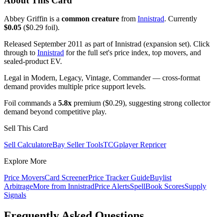
About This Card
Abbey Griffin is a
common creature
from
Innistrad
. Currently
$0.05
($0.29 foil).
Released September 2011 as part of Innistrad (expansion set). Click
through to
Innistrad
for the full set's price index, top movers, and
sealed-product EV.
Legal in Modern, Legacy, Vintage, Commander — cross-format
demand provides multiple price support levels.
Foil commands a
5.8x
premium ($0.29), suggesting strong collector
demand beyond competitive play.
Sell This Card
Sell Calculator
eBay Seller Tools
TCGplayer Repricer
Explore More
Price Movers
Card Screener
Price Tracker Guide
Buylist
Arbitrage
More from
Innistrad
Price Alerts
SpellBook Scores
Supply
Signals
Frequently Asked Questions