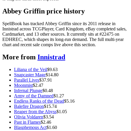
Abbey Griffin price history
SpellBook has tracked Abbey Griffin since its 2011 release in
Innistrad across TCGPlayer, Card Kingdom, eBay completed sales,
Cardmarket, and 13 other sources. It currently sits at #22475 on
EDHREC, which shapes its long-run demand. The full multi-year
chart and recent sale comps live above this section.
More from
Innistrad
Liliana of the Veil
$
9.63
Snapcaster Mage
$
14.80
Parallel Lives
$
37.91
Moonmist
$
2.47
Infernal Plunge
$
0.48
Army of the Damned
$
1.27
Endless Ranks of the Dead
$
5.16
Balefire Dragon
$
15.74
Reaper from the Abyss
$
1.05
Olivia Voldaren
$
3.54
Past in Flames
$
2.46
Blasphemous Act
$
1.60