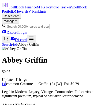
SpellBook Finance
MTG Portfolio Tracker
SpellBook
Portfolio
Movers
EV Rankings
Research
Manage
Discord
Login
Discord
Search
/
isd
/
Abbey Griffin
Abbey Griffin
$0.05
Updated
11h ago
isd
common
·
Creature — Griffin
·
{3}{W}
·
Foil
$0.29
Legal in Modern, Legacy, Vintage, Commander. Foil carries a
significant premium, typical of casual/collector demand.