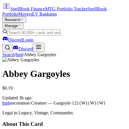
SpellBook Finance
MTG Portfolio Tracker
SpellBook
Portfolio
Movers
EV Rankings
Research
Manage
Discord
Login
Discord
Search
/
hml
/
Abbey Gargoyles
Abbey Gargoyles
$0.19
Updated
3h ago
hml
uncommon
·
Creature — Gargoyle
·
{2}{W}{W}{W}
Legal in Legacy, Vintage, Commander.
About This Card