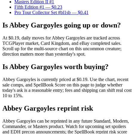
Masters Edition II #1
Fifth Edition #1
— $0.23
Pro Tour Collector Set #bl1sb
— $0.41
Is Abbey Gargoyles going up or down?
At $0.19, daily moves for Abbey Gargoyles are tracked across
TCGPlayer market, Card Kingdom, and eBay completed sales.
Scroll up for the multi-source chart on this uncommon creature;
direction matters more than yesterday's spot.
Is Abbey Gargoyles worth buying?
Abbey Gargoyles is currently priced at $0.19. Use the chart, recent
sale comps, and SpellBook Score on this page to judge whether
today's ask is a reasonable entry; fees and shipping can shift real cost
10 to 15%.
Abbey Gargoyles reprint risk
Abbey Gargoyles can be reprinted in any future Standard, Modern,
Commander, or Masters product. Watch for upcoming set spoilers
and EDH precon announcements; the SpellBook reprint risk score