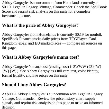
Abbey Gargoyles is a uncommon from Homelands currently at
$0.19. Legal in Legacy, Vintage, Commander. Check the SpellBook
Score and reprint risk analysis on this page for a complete
investment picture.
What is the price of Abbey Gargoyles?
Abbey Gargoyles from Homelands is currently $0.19 for nonfoil.
SpellBook Finance tracks daily prices from TCGPlayer, Card
Kingdom, eBay, and EU marketplaces — compare all sources on
this page.
What is Abbey Gargoyles's mana cost?
Abbey Gargoyles's mana cost (casting cost) is 2WWW ({2}{W}
{W}{W}). See Abbey Gargoyles's full card text, color identity,
format legality, and live prices on this page.
Should I buy Abbey Gargoyles?
At $0.19, Abbey Gargoyles is a uncommon with Legal in Legacy,
Vintage, Commander.. Review the price history chart, supply
signals, and reprint risk analysis on this page to make an informed
decision.