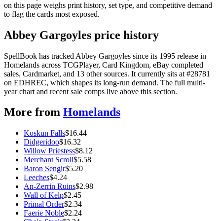
on this page weighs print history, set type, and competitive demand
to flag the cards most exposed.
Abbey Gargoyles price history
SpellBook has tracked Abbey Gargoyles since its 1995 release in
Homelands across TCGPlayer, Card Kingdom, eBay completed
sales, Cardmarket, and 13 other sources. It currently sits at #28781
on EDHREC, which shapes its long-run demand. The full multi-
year chart and recent sale comps live above this section.
More from
Homelands
Koskun Falls
$
16.44
Didgeridoo
$
16.32
Willow Priestess
$
8.12
Merchant Scroll
$
5.58
Baron Sengir
$
5.20
Leeches
$
4.24
An-Zerrin Ruins
$
2.98
Wall of Kelp
$
2.45
Primal Order
$
2.34
Faerie Noble
$
2.24