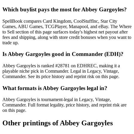
Which buylist pays the most for Abbey Gargoyles?
SpellBook compares Card Kingdom, CoolStuffInc, Star City
Games, ABU Games, TCGPlayer, Manapool, and eBay. The Where
to Sell section of this page surfaces today's highest net payout after
fees and shipping, along with store credit bonuses when you want to
trade up.
Is Abbey Gargoyles good in Commander (EDH)?
Abbey Gargoyles is ranked #28781 on EDHREC, making it a
playable niche pick in Commander. Legal in Legacy, Vintage,
Commander. See its price history and reprint risk on this page.
What formats is Abbey Gargoyles legal in?
Abbey Gargoyles is tournament-legal in Legacy, Vintage,
Commander. Full format legality, price history, and reprint risk are
on this page.
Other printings of
Abbey Gargoyles