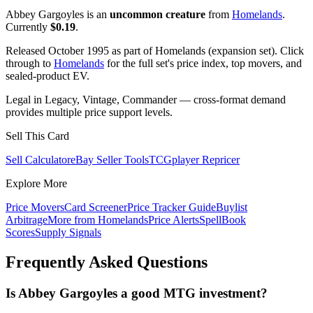
Abbey Gargoyles is an
uncommon creature
from
Homelands
.
Currently
$0.19
.
Released October 1995 as part of Homelands (expansion set). Click
through to
Homelands
for the full set's price index, top movers, and
sealed-product EV.
Legal in Legacy, Vintage, Commander — cross-format demand
provides multiple price support levels.
Sell This Card
Sell Calculator
eBay Seller Tools
TCGplayer Repricer
Explore More
Price Movers
Card Screener
Price Tracker Guide
Buylist
Arbitrage
More from
Homelands
Price Alerts
SpellBook
Scores
Supply Signals
Frequently Asked Questions
Is Abbey Gargoyles a good MTG investment?