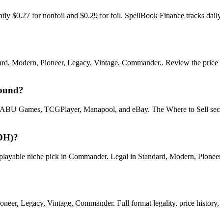
 $0.27 for nonfoil and $0.29 for foil. SpellBook Finance tracks da
Modern, Pioneer, Legacy, Vintage, Commander.. Review the price histor
round?
U Games, TCGPlayer, Manapool, and eBay. The Where to Sell section o
DH)?
ble niche pick in Commander. Legal in Standard, Modern, Pioneer, Le
r, Legacy, Vintage, Commander. Full format legality, price history, an