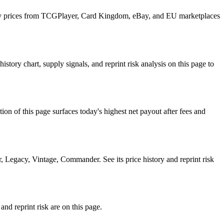
ily prices from TCGPlayer, Card Kingdom, eBay, and EU marketplaces
y chart, supply signals, and reprint risk analysis on this page to
f this page surfaces today's highest net payout after fees and
gacy, Vintage, Commander. See its price history and reprint risk
d reprint risk are on this page.