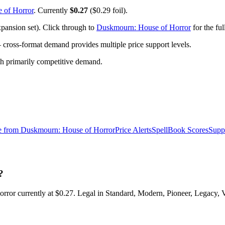
 of Horror
. Currently
$0.27
($0.29 foil).
ansion set). Click through to
Duskmourn: House of Horror
for the ful
ross-format demand provides multiple price support levels.
ith primarily competitive demand.
e from
Duskmourn: House of Horror
Price Alerts
SpellBook Scores
Supp
?
 currently at $0.27. Legal in Standard, Modern, Pioneer, Legacy, V