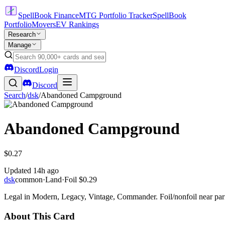
SpellBook Finance
MTG Portfolio Tracker
SpellBook
Portfolio
Movers
EV Rankings
Research
Manage
Discord
Login
Discord
Search
/
dsk
/
Abandoned Campground
Abandoned Campground
$0.27
Updated
14h ago
dsk
common
·
Land
·
Foil
$0.29
Legal in Modern, Legacy, Vintage, Commander. Foil/nonfoil near par
About This Card