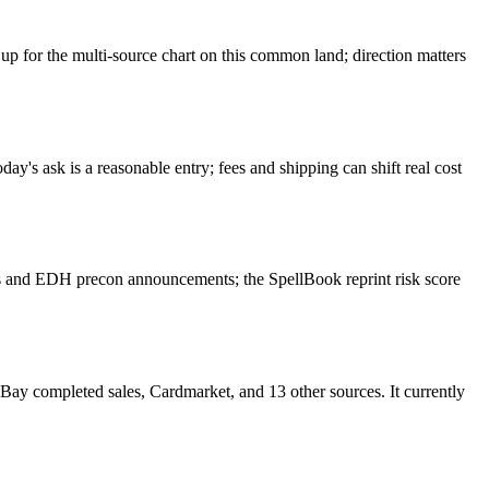
for the multi-source chart on this common land; direction matters
's ask is a reasonable entry; fees and shipping can shift real cost
 and EDH precon announcements; the SpellBook reprint risk score
 completed sales, Cardmarket, and 13 other sources. It currently