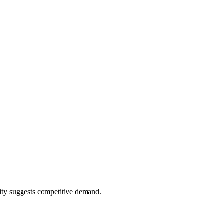
ity suggests competitive demand.