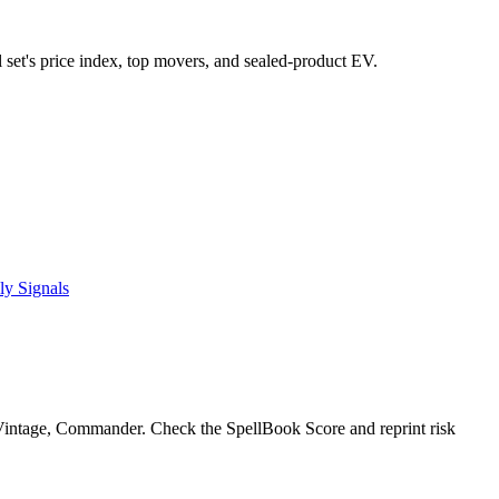
l set's price index, top movers, and sealed-product EV.
ly Signals
intage, Commander. Check the SpellBook Score and reprint risk