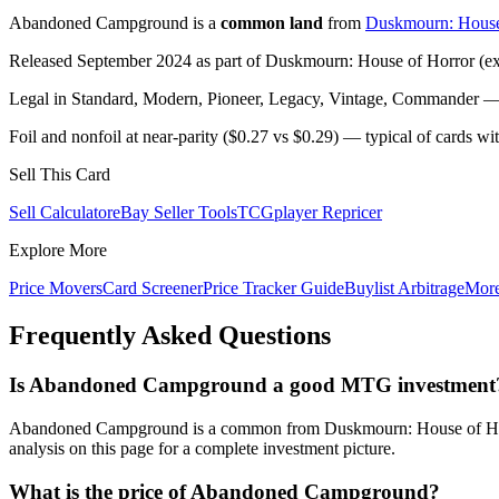
Abandoned Campground is a
common land
from
Duskmourn: House
Released September 2024 as part of Duskmourn: House of Horror (exp
Legal in Standard, Modern, Pioneer, Legacy, Vintage, Commander — c
Foil and nonfoil at near-parity ($0.27 vs $0.29) — typical of cards w
Sell This Card
Sell Calculator
eBay Seller Tools
TCGplayer Repricer
Explore More
Price Movers
Card Screener
Price Tracker Guide
Buylist Arbitrage
Mor
Frequently Asked Questions
Is Abandoned Campground a good MTG investment
Abandoned Campground is a common from Duskmourn: House of Horror
analysis on this page for a complete investment picture.
What is the price of Abandoned Campground?