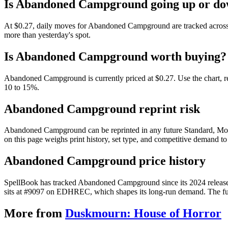
Is Abandoned Campground going up or d
At $0.27, daily moves for Abandoned Campground are tracked across 
more than yesterday's spot.
Is Abandoned Campground worth buying?
Abandoned Campground is currently priced at $0.27. Use the chart, rec
10 to 15%.
Abandoned Campground reprint risk
Abandoned Campground can be reprinted in any future Standard, Mod
on this page weighs print history, set type, and competitive demand to
Abandoned Campground price history
SpellBook has tracked Abandoned Campground since its 2024 release
sits at #9097 on EDHREC, which shapes its long-run demand. The full 
More from
Duskmourn: House of Horror