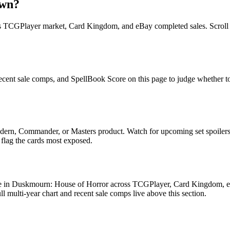
own?
TCGPlayer market, Card Kingdom, and eBay completed sales. Scroll up 
ent sale comps, and SpellBook Score on this page to judge whether today
ern, Commander, or Masters product. Watch for upcoming set spoilers
 flag the cards most exposed.
 in Duskmourn: House of Horror across TCGPlayer, Card Kingdom, eBay
multi-year chart and recent sale comps live above this section.