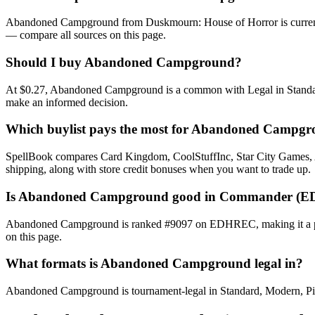
Abandoned Campground from Duskmourn: House of Horror is currently
— compare all sources on this page.
Should I buy Abandoned Campground?
At $0.27, Abandoned Campground is a common with Legal in Standard, 
make an informed decision.
Which buylist pays the most for Abandoned Campg
SpellBook compares Card Kingdom, CoolStuffInc, Star City Games, AB
shipping, along with store credit bonuses when you want to trade up.
Is Abandoned Campground good in Commander (E
Abandoned Campground is ranked #9097 on EDHREC, making it a playa
on this page.
What formats is Abandoned Campground legal in?
Abandoned Campground is tournament-legal in Standard, Modern, Pionee