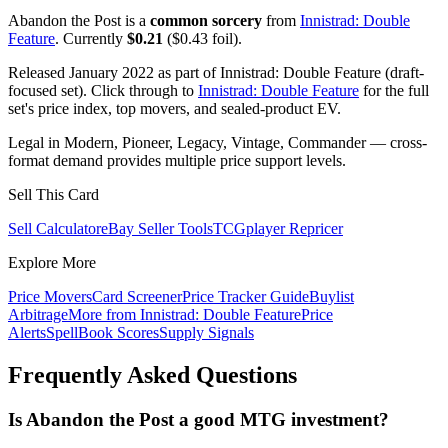
Abandon the Post is a
common sorcery
from
Innistrad: Double
Feature
. Currently
$0.21
($0.43 foil).
Released January 2022 as part of Innistrad: Double Feature (draft-
focused set). Click through to
Innistrad: Double Feature
for the full
set's price index, top movers, and sealed-product EV.
Legal in Modern, Pioneer, Legacy, Vintage, Commander — cross-
format demand provides multiple price support levels.
Sell This Card
Sell Calculator
eBay Seller Tools
TCGplayer Repricer
Explore More
Price Movers
Card Screener
Price Tracker Guide
Buylist
Arbitrage
More from
Innistrad: Double Feature
Price
Alerts
SpellBook Scores
Supply Signals
Frequently Asked Questions
Is Abandon the Post a good MTG investment?