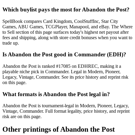
Which buylist pays the most for Abandon the Post?
SpellBook compares Card Kingdom, CoolStuffInc, Star City
Games, ABU Games, TCGPlayer, Manapool, and eBay. The Where
to Sell section of this page surfaces today's highest net payout after
fees and shipping, along with store credit bonuses when you want to
trade up.
Is Abandon the Post good in Commander (EDH)?
Abandon the Post is ranked #17085 on EDHREC, making it a
playable niche pick in Commander. Legal in Modern, Pioneer,
Legacy, Vintage, Commander. See its price history and reprint risk
on this page.
What formats is Abandon the Post legal in?
Abandon the Post is tournament-legal in Modern, Pioneer, Legacy,
Vintage, Commander. Full format legality, price history, and reprint
risk are on this page.
Other printings of
Abandon the Post