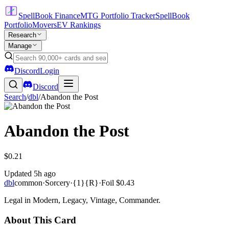
SpellBook Finance
MTG Portfolio Tracker
SpellBook
Portfolio
Movers
EV Rankings
Research
Manage
Discord
Login
Discord
Search
/
dbl
/
Abandon the Post
Abandon the Post
$0.21
Updated
5h ago
dbl
common
·
Sorcery
·
{1}{R}
·
Foil
$0.43
Legal in Modern, Legacy, Vintage, Commander.
About This Card