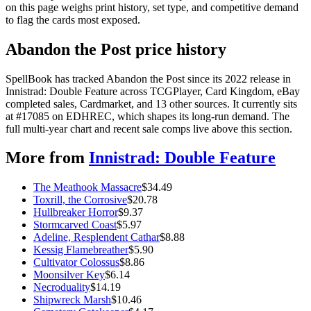
on this page weighs print history, set type, and competitive demand
to flag the cards most exposed.
Abandon the Post price history
SpellBook has tracked Abandon the Post since its 2022 release in
Innistrad: Double Feature across TCGPlayer, Card Kingdom, eBay
completed sales, Cardmarket, and 13 other sources. It currently sits
at #17085 on EDHREC, which shapes its long-run demand. The
full multi-year chart and recent sale comps live above this section.
More from
Innistrad: Double Feature
The Meathook Massacre
$
34.49
Toxrill, the Corrosive
$
20.78
Hullbreaker Horror
$
9.37
Stormcarved Coast
$
5.97
Adeline, Resplendent Cathar
$
8.88
Kessig Flamebreather
$
5.90
Cultivator Colossus
$
8.86
Moonsilver Key
$
6.14
Necroduality
$
14.19
Shipwreck Marsh
$
10.46