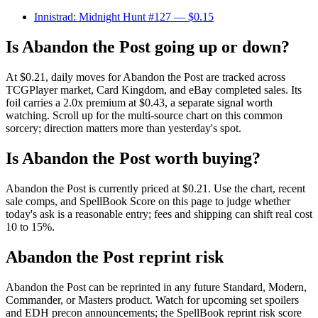
Innistrad: Midnight Hunt #127
— $0.15
Is Abandon the Post going up or down?
At $0.21, daily moves for Abandon the Post are tracked across
TCGPlayer market, Card Kingdom, and eBay completed sales. Its
foil carries a 2.0x premium at $0.43, a separate signal worth
watching. Scroll up for the multi-source chart on this common
sorcery; direction matters more than yesterday's spot.
Is Abandon the Post worth buying?
Abandon the Post is currently priced at $0.21. Use the chart, recent
sale comps, and SpellBook Score on this page to judge whether
today's ask is a reasonable entry; fees and shipping can shift real cost
10 to 15%.
Abandon the Post reprint risk
Abandon the Post can be reprinted in any future Standard, Modern,
Commander, or Masters product. Watch for upcoming set spoilers
and EDH precon announcements; the SpellBook reprint risk score