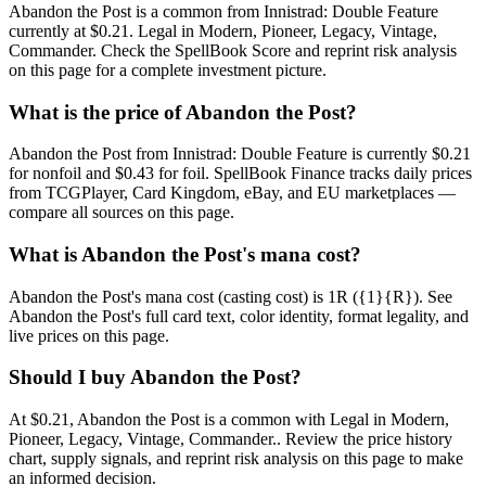
Abandon the Post is a common from Innistrad: Double Feature
currently at $0.21. Legal in Modern, Pioneer, Legacy, Vintage,
Commander. Check the SpellBook Score and reprint risk analysis
on this page for a complete investment picture.
What is the price of Abandon the Post?
Abandon the Post from Innistrad: Double Feature is currently $0.21
for nonfoil and $0.43 for foil. SpellBook Finance tracks daily prices
from TCGPlayer, Card Kingdom, eBay, and EU marketplaces —
compare all sources on this page.
What is Abandon the Post's mana cost?
Abandon the Post's mana cost (casting cost) is 1R ({1}{R}). See
Abandon the Post's full card text, color identity, format legality, and
live prices on this page.
Should I buy Abandon the Post?
At $0.21, Abandon the Post is a common with Legal in Modern,
Pioneer, Legacy, Vintage, Commander.. Review the price history
chart, supply signals, and reprint risk analysis on this page to make
an informed decision.