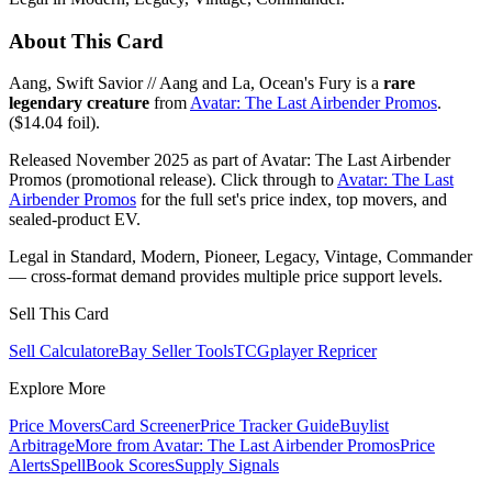
About This Card
Aang, Swift Savior // Aang and La, Ocean's Fury is a
rare
legendary creature
from
Avatar: The Last Airbender Promos
.
($14.04 foil).
Released November 2025 as part of Avatar: The Last Airbender
Promos (promotional release). Click through to
Avatar: The Last
Airbender Promos
for the full set's price index, top movers, and
sealed-product EV.
Legal in Standard, Modern, Pioneer, Legacy, Vintage, Commander
— cross-format demand provides multiple price support levels.
Sell This Card
Sell Calculator
eBay Seller Tools
TCGplayer Repricer
Explore More
Price Movers
Card Screener
Price Tracker Guide
Buylist
Arbitrage
More from
Avatar: The Last Airbender Promos
Price
Alerts
SpellBook Scores
Supply Signals