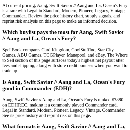
At current pricing, Aang, Swift Savior // Aang and La, Ocean's Fury
is a rare with Legal in Standard, Modern, Pioneer, Legacy, Vintage,
Commander.. Review the price history chart, supply signals, and
reprint risk analysis on this page to make an informed decision.
Which buylist pays the most for Aang, Swift Savior
// Aang and La, Ocean's Fury?
SpellBook compares Card Kingdom, CoolStuffInc, Star City
Games, ABU Games, TCGPlayer, Manapool, and eBay. The Where
to Sell section of this page surfaces today's highest net payout after
fees and shipping, along with store credit bonuses when you want to
trade up.
Is Aang, Swift Savior // Aang and La, Ocean's Fury
good in Commander (EDH)?
Aang, Swift Savior // Aang and La, Ocean's Fury is ranked #3880
on EDHREC, making it a commonly played Commander card.
Legal in Standard, Modern, Pioneer, Legacy, Vintage, Commander.
See its price history and reprint risk on this page.
What formats is Aang, Swift Savior // Aang and La,