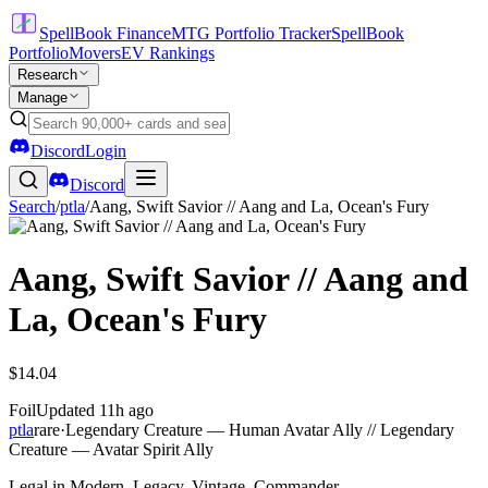
SpellBook Finance
MTG Portfolio Tracker
SpellBook
Portfolio
Movers
EV Rankings
Research
Manage
Discord
Login
Discord
Search
/
ptla
/
Aang, Swift Savior // Aang and La, Ocean's Fury
Aang, Swift Savior // Aang and
La, Ocean's Fury
$14.04
Foil
Updated
11h ago
ptla
rare
·
Legendary Creature — Human Avatar Ally // Legendary
Creature — Avatar Spirit Ally
Legal in Modern, Legacy, Vintage, Commander.