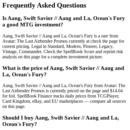
Frequently Asked Questions
Is Aang, Swift Savior // Aang and La, Ocean's Fury
a good MTG investment?
Aang, Swift Savior // Aang and La, Ocean's Fury is a rare from
Avatar: The Last Airbender Promos currently at check the page for
current pricing. Legal in Standard, Modern, Pioneer, Legacy,
Vintage, Commander. Check the SpellBook Score and reprint risk
analysis on this page for a complete investment picture.
What is the price of Aang, Swift Savior // Aang and
La, Ocean's Fury?
Aang, Swift Savior // Aang and La, Ocean's Fury from Avatar: The
Last Airbender Promos is currently priced on the page and $14.04
for foil. SpellBook Finance tracks daily prices from TCGPlayer,
Card Kingdom, eBay, and EU marketplaces — compare all sources
on this page.
Should I buy Aang, Swift Savior // Aang and La,
Ocean's Fury?