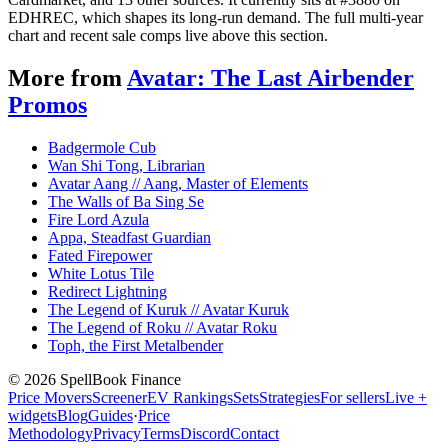
EDHREC, which shapes its long-run demand. The full multi-year
chart and recent sale comps live above this section.
More from
Avatar: The Last Airbender
Promos
Badgermole Cub
Wan Shi Tong, Librarian
Avatar Aang // Aang, Master of Elements
The Walls of Ba Sing Se
Fire Lord Azula
Appa, Steadfast Guardian
Fated Firepower
White Lotus Tile
Redirect Lightning
The Legend of Kuruk // Avatar Kuruk
The Legend of Roku // Avatar Roku
Toph, the First Metalbender
©
2026
SpellBook Finance
Price Movers
Screener
EV Rankings
Sets
Strategies
For sellers
Live +
widgets
Blog
Guides
·
Price
Methodology
Privacy
Terms
Discord
Contact