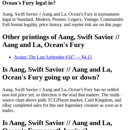
Ocean's Fury legal in?
Aang, Swift Savior // Aang and La, Ocean's Fury is tournament-
legal in Standard, Modern, Pioneer, Legacy, Vintage, Commander.
Full format legality, price history, and reprint risk are on this page.
Other printings of
Aang, Swift Savior //
Aang and La, Ocean's Fury
Avatar: The Last Airbender #347
— $4.15
Is Aang, Swift Savior // Aang and La,
Ocean's Fury going up or down?
Aang, Swift Savior // Aang and La, Ocean's Fury has no settled
non-foil price yet, so direction is the read that matters. The multi-
source chart above pulls TCGPlayer market, Card Kingdom, and
eBay completed sales for this rare legendary creature as soon as it
trades.
Is Aang, Swift Savior // Aang and La,