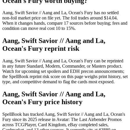
Ocean's Fury worth buying?
Aang, Swift Savior // Aang and La, Ocean's Fury has no settled
non-foil market price on file yet. The foil trades around $14.04.
When it changes hands, compare 17 sources before buying; fees and
condition can move real cost 10 to 15%.
Aang, Swift Savior // Aang and La,
Ocean's Fury reprint risk
Aang, Swift Savior // Aang and La, Ocean's Fury can be reprinted
in any future Standard, Modern, Commander, or Masters product.
Watch for upcoming set spoilers and EDH precon announcements;
the SpellBook reprint risk score on this page weighs print history, set
type, and competitive demand to flag the cards most exposed.
Aang, Swift Savior // Aang and La,
Ocean's Fury price history
SpellBook has tracked Aang, Swift Savior // Aang and La, Ocean's
Fury since its 2025 release in Avatar: The Last Airbender Promos
across TCGPlayer, Card Kingdom, eBay completed sales,
Cardmarket, and 13 other sources. It currently sits at #3880 on