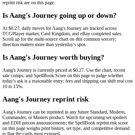
reprint risk are on this page.
Is Aang's Journey going up or down?
At $0.27, daily moves for Aang's Journey are tracked across
TCGPlayer market, Card Kingdom, and eBay completed sales.
Scroll up for the multi-source chart on this common sorcery;
direction matters more than yesterday's spot.
Is Aang's Journey worth buying?
Aang's Journey is currently priced at $0.27. Use the chart, recent
sale comps, and SpellBook Score on this page to judge whether
today's ask is a reasonable entry; fees and shipping can shift real cost
10 to 15%.
Aang's Journey reprint risk
Aang's Journey can be reprinted in any future Standard, Modern,
Commander, or Masters product. Watch for upcoming set spoilers
and EDH precon announcements; the SpellBook reprint risk score
on this page weighs print history, set type, and competitive demand
to flag the cards most exposed.