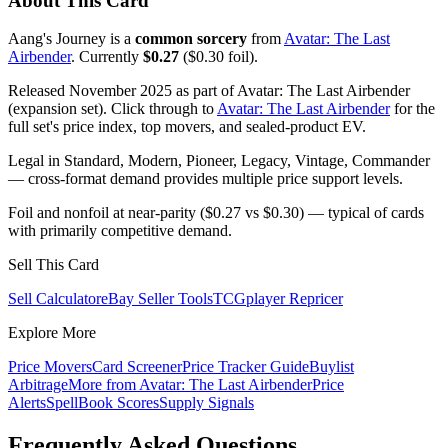
About This Card
Aang's Journey is a
common sorcery
from
Avatar: The Last
Airbender
. Currently
$0.27
($0.30 foil).
Released November 2025 as part of Avatar: The Last Airbender
(expansion set). Click through to
Avatar: The Last Airbender
for the
full set's price index, top movers, and sealed-product EV.
Legal in Standard, Modern, Pioneer, Legacy, Vintage, Commander
— cross-format demand provides multiple price support levels.
Foil and nonfoil at near-parity ($0.27 vs $0.30) — typical of cards
with primarily competitive demand.
Sell This Card
Sell Calculator
eBay Seller Tools
TCGplayer Repricer
Explore More
Price Movers
Card Screener
Price Tracker Guide
Buylist
Arbitrage
More from
Avatar: The Last Airbender
Price
Alerts
SpellBook Scores
Supply Signals
Frequently Asked Questions