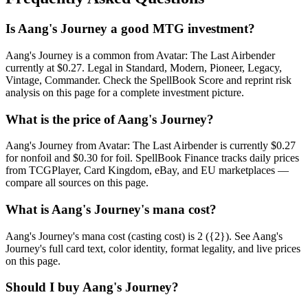
Is Aang's Journey a good MTG investment?
Aang's Journey is a common from Avatar: The Last Airbender
currently at $0.27. Legal in Standard, Modern, Pioneer, Legacy,
Vintage, Commander. Check the SpellBook Score and reprint risk
analysis on this page for a complete investment picture.
What is the price of Aang's Journey?
Aang's Journey from Avatar: The Last Airbender is currently $0.27
for nonfoil and $0.30 for foil. SpellBook Finance tracks daily prices
from TCGPlayer, Card Kingdom, eBay, and EU marketplaces —
compare all sources on this page.
What is Aang's Journey's mana cost?
Aang's Journey's mana cost (casting cost) is 2 ({2}). See Aang's
Journey's full card text, color identity, format legality, and live prices
on this page.
Should I buy Aang's Journey?