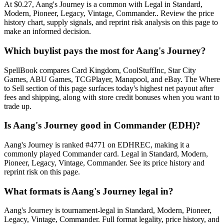
At $0.27, Aang's Journey is a common with Legal in Standard,
Modern, Pioneer, Legacy, Vintage, Commander.. Review the price
history chart, supply signals, and reprint risk analysis on this page to
make an informed decision.
Which buylist pays the most for Aang's Journey?
SpellBook compares Card Kingdom, CoolStuffInc, Star City
Games, ABU Games, TCGPlayer, Manapool, and eBay. The Where
to Sell section of this page surfaces today's highest net payout after
fees and shipping, along with store credit bonuses when you want to
trade up.
Is Aang's Journey good in Commander (EDH)?
Aang's Journey is ranked #4771 on EDHREC, making it a
commonly played Commander card. Legal in Standard, Modern,
Pioneer, Legacy, Vintage, Commander. See its price history and
reprint risk on this page.
What formats is Aang's Journey legal in?
Aang's Journey is tournament-legal in Standard, Modern, Pioneer,
Legacy, Vintage, Commander. Full format legality, price history, and