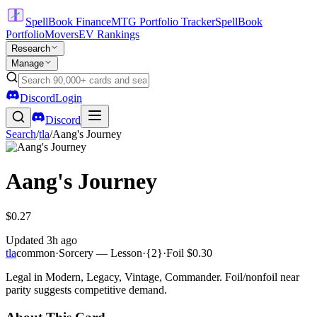
SpellBook Finance
MTG Portfolio Tracker
SpellBook
Portfolio
Movers
EV Rankings
Research
Manage
Discord
Login
Discord
Search
/
tla
/
Aang's Journey
Aang's Journey
$0.27
Updated
3h ago
tla
common
·
Sorcery — Lesson
·
{2}
·
Foil
$0.30
Legal in Modern, Legacy, Vintage, Commander. Foil/nonfoil near
parity suggests competitive demand.