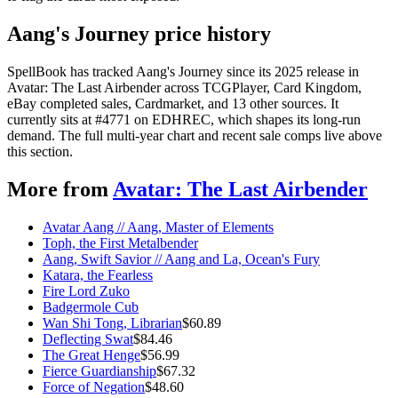
Aang's Journey price history
SpellBook has tracked Aang's Journey since its 2025 release in
Avatar: The Last Airbender across TCGPlayer, Card Kingdom,
eBay completed sales, Cardmarket, and 13 other sources. It
currently sits at #4771 on EDHREC, which shapes its long-run
demand. The full multi-year chart and recent sale comps live above
this section.
More from
Avatar: The Last Airbender
Avatar Aang // Aang, Master of Elements
Toph, the First Metalbender
Aang, Swift Savior // Aang and La, Ocean's Fury
Katara, the Fearless
Fire Lord Zuko
Badgermole Cub
Wan Shi Tong, Librarian
$
60.89
Deflecting Swat
$
84.46
The Great Henge
$
56.99
Fierce Guardianship
$
67.32
Force of Negation
$
48.60