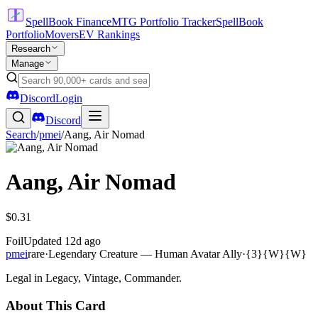
SpellBook Finance
MTG Portfolio Tracker
SpellBook
Portfolio
Movers
EV Rankings
Research
Manage
Discord
Login
Discord
Search
/
pmei
/
Aang, Air Nomad
Aang, Air Nomad
$0.31
Foil
Updated
12d ago
pmei
rare
·
Legendary Creature — Human Avatar Ally
·
{3}{W}{W}
Legal in Legacy, Vintage, Commander.
About This Card