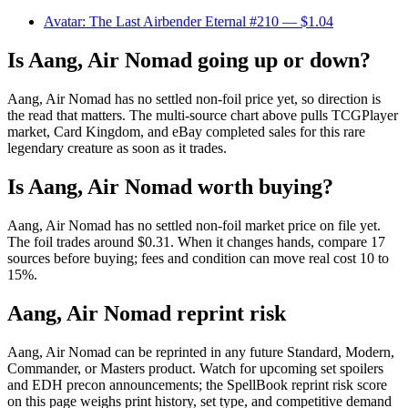
Avatar: The Last Airbender Eternal #210
— $1.04
Is Aang, Air Nomad going up or down?
Aang, Air Nomad has no settled non-foil price yet, so direction is
the read that matters. The multi-source chart above pulls TCGPlayer
market, Card Kingdom, and eBay completed sales for this rare
legendary creature as soon as it trades.
Is Aang, Air Nomad worth buying?
Aang, Air Nomad has no settled non-foil market price on file yet.
The foil trades around $0.31. When it changes hands, compare 17
sources before buying; fees and condition can move real cost 10 to
15%.
Aang, Air Nomad reprint risk
Aang, Air Nomad can be reprinted in any future Standard, Modern,
Commander, or Masters product. Watch for upcoming set spoilers
and EDH precon announcements; the SpellBook reprint risk score
on this page weighs print history, set type, and competitive demand