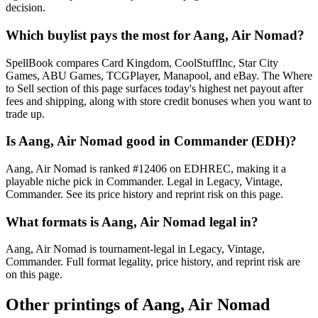
decision.
Which buylist pays the most for Aang, Air Nomad?
SpellBook compares Card Kingdom, CoolStuffInc, Star City
Games, ABU Games, TCGPlayer, Manapool, and eBay. The Where
to Sell section of this page surfaces today's highest net payout after
fees and shipping, along with store credit bonuses when you want to
trade up.
Is Aang, Air Nomad good in Commander (EDH)?
Aang, Air Nomad is ranked #12406 on EDHREC, making it a
playable niche pick in Commander. Legal in Legacy, Vintage,
Commander. See its price history and reprint risk on this page.
What formats is Aang, Air Nomad legal in?
Aang, Air Nomad is tournament-legal in Legacy, Vintage,
Commander. Full format legality, price history, and reprint risk are
on this page.
Other printings of
Aang, Air Nomad