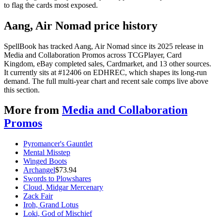
to flag the cards most exposed.
Aang, Air Nomad price history
SpellBook has tracked Aang, Air Nomad since its 2025 release in
Media and Collaboration Promos across TCGPlayer, Card
Kingdom, eBay completed sales, Cardmarket, and 13 other sources.
It currently sits at #12406 on EDHREC, which shapes its long-run
demand. The full multi-year chart and recent sale comps live above
this section.
More from
Media and Collaboration
Promos
Pyromancer's Gauntlet
Mental Misstep
Winged Boots
Archangel
$
73.94
Swords to Plowshares
Cloud, Midgar Mercenary
Zack Fair
Iroh, Grand Lotus
Loki, God of Mischief