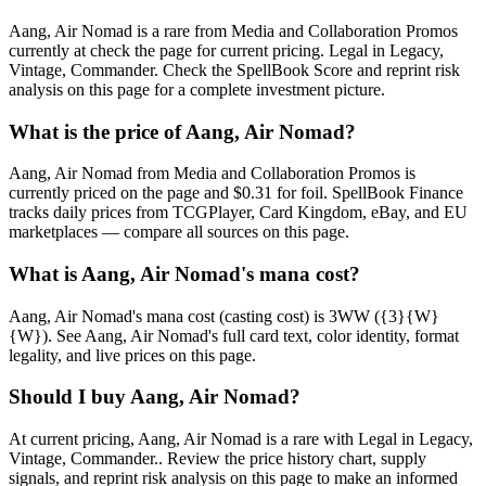
Aang, Air Nomad is a rare from Media and Collaboration Promos
currently at check the page for current pricing. Legal in Legacy,
Vintage, Commander. Check the SpellBook Score and reprint risk
analysis on this page for a complete investment picture.
What is the price of Aang, Air Nomad?
Aang, Air Nomad from Media and Collaboration Promos is
currently priced on the page and $0.31 for foil. SpellBook Finance
tracks daily prices from TCGPlayer, Card Kingdom, eBay, and EU
marketplaces — compare all sources on this page.
What is Aang, Air Nomad's mana cost?
Aang, Air Nomad's mana cost (casting cost) is 3WW ({3}{W}
{W}). See Aang, Air Nomad's full card text, color identity, format
legality, and live prices on this page.
Should I buy Aang, Air Nomad?
At current pricing, Aang, Air Nomad is a rare with Legal in Legacy,
Vintage, Commander.. Review the price history chart, supply
signals, and reprint risk analysis on this page to make an informed