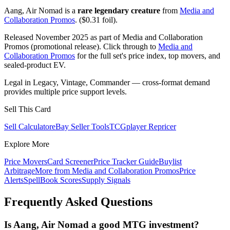
Aang, Air Nomad is a
rare legendary creature
from
Media and
Collaboration Promos
. ($0.31 foil).
Released November 2025 as part of Media and Collaboration
Promos (promotional release). Click through to
Media and
Collaboration Promos
for the full set's price index, top movers, and
sealed-product EV.
Legal in Legacy, Vintage, Commander — cross-format demand
provides multiple price support levels.
Sell This Card
Sell Calculator
eBay Seller Tools
TCGplayer Repricer
Explore More
Price Movers
Card Screener
Price Tracker Guide
Buylist
Arbitrage
More from
Media and Collaboration Promos
Price
Alerts
SpellBook Scores
Supply Signals
Frequently Asked Questions
Is Aang, Air Nomad a good MTG investment?