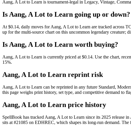
Aang, A Lot to Learn is tournament-legal in Legacy, Vintage, Commander
Is Aang, A Lot to Learn going up or down?
At $0.14, daily moves for Aang, A Lot to Learn are tracked across TC
up for the multi-source chart on this uncommon legendary creature; di
Is Aang, A Lot to Learn worth buying?
Aang, A Lot to Learn is currently priced at $0.14. Use the chart, rece
15%.
Aang, A Lot to Learn reprint risk
Aang, A Lot to Learn can be reprinted in any future Standard, Mode
this page weighs print history, set type, and competitive demand to fl
Aang, A Lot to Learn price history
SpellBook has tracked Aang, A Lot to Learn since its 2025 release i
sits at #21085 on EDHREC, which shapes its long-run demand. The full