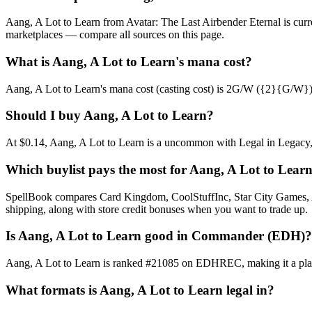
Aang, A Lot to Learn from Avatar: The Last Airbender Eternal is cur
marketplaces — compare all sources on this page.
What is Aang, A Lot to Learn's mana cost?
Aang, A Lot to Learn's mana cost (casting cost) is 2G/W ({2}{G/W}). Se
Should I buy Aang, A Lot to Learn?
At $0.14, Aang, A Lot to Learn is a uncommon with Legal in Legacy, V
Which buylist pays the most for Aang, A Lot to Lear
SpellBook compares Card Kingdom, CoolStuffInc, Star City Games, AB
shipping, along with store credit bonuses when you want to trade up.
Is Aang, A Lot to Learn good in Commander (EDH)?
Aang, A Lot to Learn is ranked #21085 on EDHREC, making it a playab
What formats is Aang, A Lot to Learn legal in?