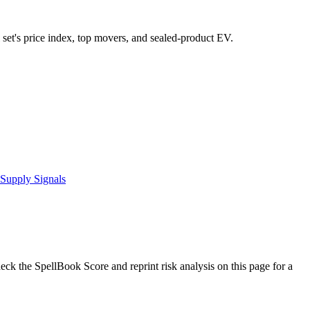
l set's price index, top movers, and sealed-product EV.
Supply Signals
k the SpellBook Score and reprint risk analysis on this page for a