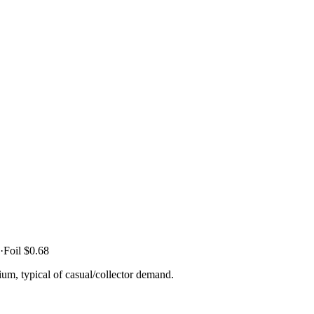
·
Foil
$0.68
um, typical of casual/collector demand.