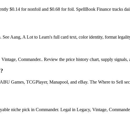
rently $0.14 for nonfoil and $0.68 for foil. SpellBook Finance tracks
e Aang, A Lot to Learn's full card text, color identity, format legality,
intage, Commander.. Review the price history chart, supply signals, an
n?
U Games, TCGPlayer, Manapool, and eBay. The Where to Sell section o
le niche pick in Commander. Legal in Legacy, Vintage, Commander. See