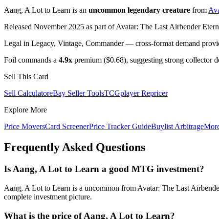
Aang, A Lot to Learn is an
uncommon legendary creature
from
Ava
Released November 2025 as part of Avatar: The Last Airbender Eterna
Legal in Legacy, Vintage, Commander — cross-format demand provides
Foil commands a
4.9x
premium ($0.68), suggesting strong collector 
Sell This Card
Sell Calculator
eBay Seller Tools
TCGplayer Repricer
Explore More
Price Movers
Card Screener
Price Tracker Guide
Buylist Arbitrage
Mor
Frequently Asked Questions
Is Aang, A Lot to Learn a good MTG investment?
Aang, A Lot to Learn is a uncommon from Avatar: The Last Airbender 
complete investment picture.
What is the price of Aang, A Lot to Learn?