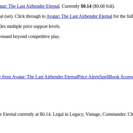
tar: The Last Airbender Eternal
. Currently
$0.14
($0.68 foil).
l (set). Click through to
Avatar: The Last Airbender Eternal
for the ful
 multiple price support levels.
demand beyond competitive play.
e from
Avatar: The Last Airbender Eternal
Price Alerts
SpellBook Scores
Eternal currently at $0.14. Legal in Legacy, Vintage, Commander. Chec