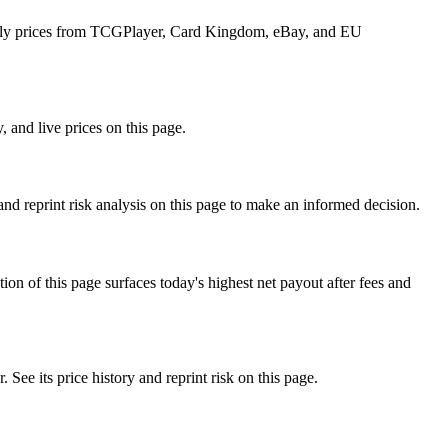
 daily prices from TCGPlayer, Card Kingdom, eBay, and EU
 and live prices on this page.
d reprint risk analysis on this page to make an informed decision.
f this page surfaces today's highest net payout after fees and
 its price history and reprint risk on this page.