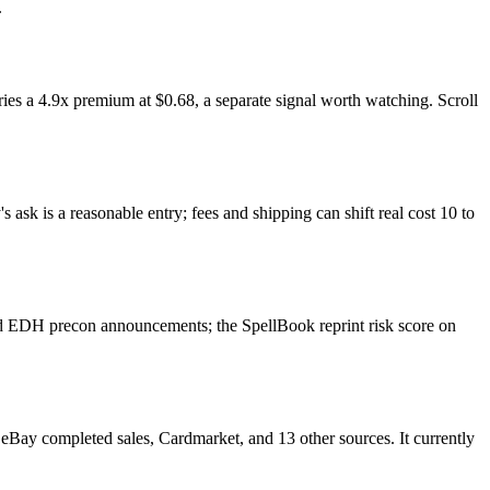
.
es a 4.9x premium at $0.68, a separate signal worth watching. Scroll
ask is a reasonable entry; fees and shipping can shift real cost 10 to
nd EDH precon announcements; the SpellBook reprint risk score on
Bay completed sales, Cardmarket, and 13 other sources. It currently