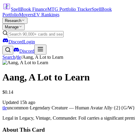
SpellBook Finance
MTG Portfolio Tracker
SpellBook
Portfolio
Movers
EV Rankings
Research
Manage
Discord
Login
Discord
Search
/
tle
/
Aang, A Lot to Learn
Aang, A Lot to Learn
$0.14
Updated
15h ago
tle
uncommon
·
Legendary Creature — Human Avatar Ally
·
{2}{G/W}
Legal in Legacy, Vintage, Commander. Foil carries a significant premi
About This Card