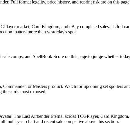
. Full format legality, price history, and reprint risk are on this page
GPlayer market, Card Kingdom, and eBay completed sales. Its foil carri
rection matters more than yesterday's spot.
nt sale comps, and SpellBook Score on this page to judge whether today's 
rn, Commander, or Masters product. Watch for upcoming set spoilers a
ag the cards most exposed.
n Avatar: The Last Airbender Eternal across TCGPlayer, Card Kingdom, e
 multi-year chart and recent sale comps live above this section.