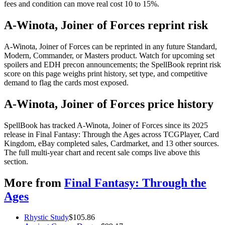
fees and condition can move real cost 10 to 15%.
A-Winota, Joiner of Forces reprint risk
A-Winota, Joiner of Forces can be reprinted in any future Standard,
Modern, Commander, or Masters product. Watch for upcoming set
spoilers and EDH precon announcements; the SpellBook reprint risk
score on this page weighs print history, set type, and competitive
demand to flag the cards most exposed.
A-Winota, Joiner of Forces price history
SpellBook has tracked A-Winota, Joiner of Forces since its 2025
release in Final Fantasy: Through the Ages across TCGPlayer, Card
Kingdom, eBay completed sales, Cardmarket, and 13 other sources.
The full multi-year chart and recent sale comps live above this
section.
More from
Final Fantasy: Through the
Ages
Rhystic Study
$
105.86