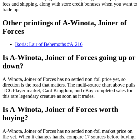
fees and shipping, along with store credit bonuses when you want to
trade up.
Other printings of
A-Winota, Joiner of
Forces
Ikoria: Lair of Behemoths #A-216
Is A-Winota, Joiner of Forces going up or
down?
A-Winota, Joiner of Forces has no settled non-foil price yet, so
direction is the read that matters. The multi-source chart above pulls
TCGPlayer market, Card Kingdom, and eBay completed sales for
this rare legendary creature as soon as it trades.
Is A-Winota, Joiner of Forces worth
buying?
A-Winota, Joiner of Forces has no settled non-foil market price on
file yet. When it changes hands, compare 17 sources before buying;