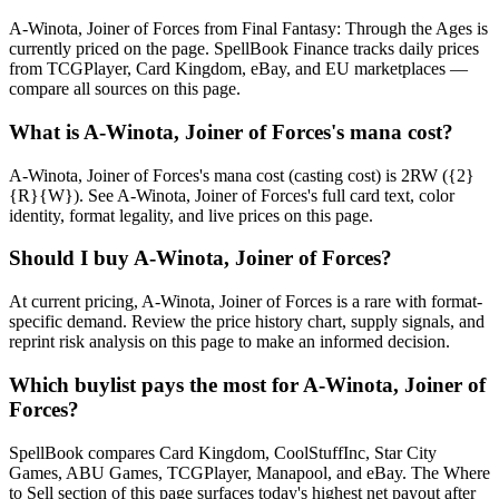
A-Winota, Joiner of Forces from Final Fantasy: Through the Ages is
currently priced on the page. SpellBook Finance tracks daily prices
from TCGPlayer, Card Kingdom, eBay, and EU marketplaces —
compare all sources on this page.
What is A-Winota, Joiner of Forces's mana cost?
A-Winota, Joiner of Forces's mana cost (casting cost) is 2RW ({2}
{R}{W}). See A-Winota, Joiner of Forces's full card text, color
identity, format legality, and live prices on this page.
Should I buy A-Winota, Joiner of Forces?
At current pricing, A-Winota, Joiner of Forces is a rare with format-
specific demand. Review the price history chart, supply signals, and
reprint risk analysis on this page to make an informed decision.
Which buylist pays the most for A-Winota, Joiner of
Forces?
SpellBook compares Card Kingdom, CoolStuffInc, Star City
Games, ABU Games, TCGPlayer, Manapool, and eBay. The Where
to Sell section of this page surfaces today's highest net payout after