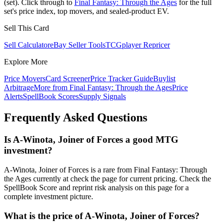
(set). Click through to
Final Fantasy: Through the Ages
for the full
set's price index, top movers, and sealed-product EV.
Sell This Card
Sell Calculator
eBay Seller Tools
TCGplayer Repricer
Explore More
Price Movers
Card Screener
Price Tracker Guide
Buylist
Arbitrage
More from
Final Fantasy: Through the Ages
Price
Alerts
SpellBook Scores
Supply Signals
Frequently Asked Questions
Is A-Winota, Joiner of Forces a good MTG
investment?
A-Winota, Joiner of Forces is a rare from Final Fantasy: Through
the Ages currently at check the page for current pricing. Check the
SpellBook Score and reprint risk analysis on this page for a
complete investment picture.
What is the price of A-Winota, Joiner of Forces?