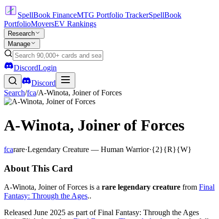
SpellBook Finance
MTG Portfolio Tracker
SpellBook
Portfolio
Movers
EV Rankings
Research
Manage
Discord
Login
Discord
Search
/
fca
/
A-Winota, Joiner of Forces
A-Winota, Joiner of Forces
fca
rare
·
Legendary Creature — Human Warrior
·
{2}{R}{W}
About This Card
A-Winota, Joiner of Forces is a
rare legendary creature
from
Final
Fantasy: Through the Ages
..
Released June 2025 as part of Final Fantasy: Through the Ages