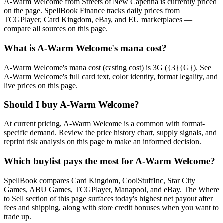
A-Warm Welcome from Streets of New Capenna is currently priced
on the page. SpellBook Finance tracks daily prices from
TCGPlayer, Card Kingdom, eBay, and EU marketplaces —
compare all sources on this page.
What is A-Warm Welcome's mana cost?
A-Warm Welcome's mana cost (casting cost) is 3G ({3}{G}). See
A-Warm Welcome's full card text, color identity, format legality, and
live prices on this page.
Should I buy A-Warm Welcome?
At current pricing, A-Warm Welcome is a common with format-
specific demand. Review the price history chart, supply signals, and
reprint risk analysis on this page to make an informed decision.
Which buylist pays the most for A-Warm Welcome?
SpellBook compares Card Kingdom, CoolStuffInc, Star City
Games, ABU Games, TCGPlayer, Manapool, and eBay. The Where
to Sell section of this page surfaces today's highest net payout after
fees and shipping, along with store credit bonuses when you want to
trade up.