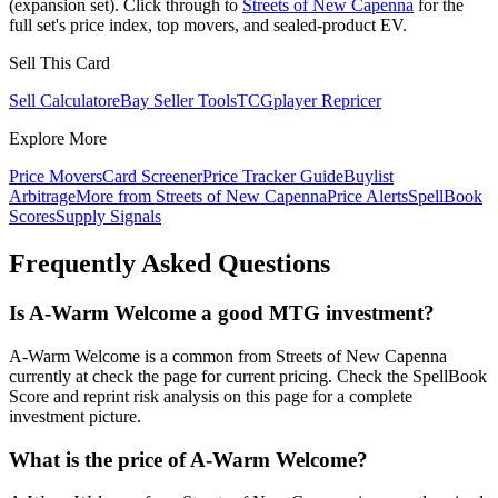
(expansion set). Click through to
Streets of New Capenna
for the
full set's price index, top movers, and sealed-product EV.
Sell This Card
Sell Calculator
eBay Seller Tools
TCGplayer Repricer
Explore More
Price Movers
Card Screener
Price Tracker Guide
Buylist
Arbitrage
More from
Streets of New Capenna
Price Alerts
SpellBook
Scores
Supply Signals
Frequently Asked Questions
Is A-Warm Welcome a good MTG investment?
A-Warm Welcome is a common from Streets of New Capenna
currently at check the page for current pricing. Check the SpellBook
Score and reprint risk analysis on this page for a complete
investment picture.
What is the price of A-Warm Welcome?