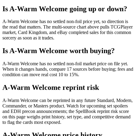
Is A-Warm Welcome going up or down?
A-Warm Welcome has no settled non-foil price yet, so direction is
the read that matters. The multi-source chart above pulls TCGPlayer
market, Card Kingdom, and eBay completed sales for this common
sorcery as soon as it trades.
Is A-Warm Welcome worth buying?
A-Warm Welcome has no settled non-foil market price on file yet.
When it changes hands, compare 17 sources before buying; fees and
condition can move real cost 10 to 15%.
A-Warm Welcome reprint risk
A-Warm Welcome can be reprinted in any future Standard, Modern,
Commander, or Masters product. Watch for upcoming set spoilers
and EDH precon announcements; the SpellBook reprint risk score
on this page weighs print history, set type, and competitive demand
to flag the cards most exposed.
A-Warm Welcome price history