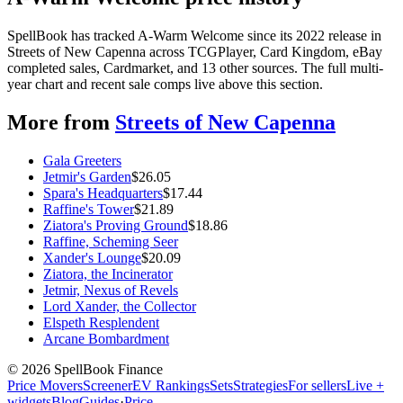
SpellBook has tracked A-Warm Welcome since its 2022 release in
Streets of New Capenna across TCGPlayer, Card Kingdom, eBay
completed sales, Cardmarket, and 13 other sources. The full multi-
year chart and recent sale comps live above this section.
More from
Streets of New Capenna
Gala Greeters
Jetmir's Garden
$
26.05
Spara's Headquarters
$
17.44
Raffine's Tower
$
21.89
Ziatora's Proving Ground
$
18.86
Raffine, Scheming Seer
Xander's Lounge
$
20.09
Ziatora, the Incinerator
Jetmir, Nexus of Revels
Lord Xander, the Collector
Elspeth Resplendent
Arcane Bombardment
©
2026
SpellBook Finance
Price Movers
Screener
EV Rankings
Sets
Strategies
For sellers
Live +
widgets
Blog
Guides
·
Price