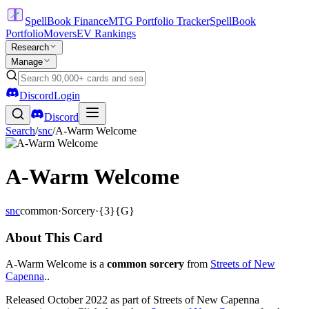
SpellBook Finance
MTG Portfolio Tracker
SpellBook
Portfolio
Movers
EV Rankings
Research
Manage
Discord
Login
Discord
Search
/
snc
/
A-Warm Welcome
A-Warm Welcome
snc
common
·
Sorcery
·
{3}{G}
About This Card
A-Warm Welcome is a
common sorcery
from
Streets of New
Capenna
..
Released October 2022 as part of Streets of New Capenna