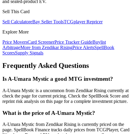
and sealed-product EV.
Sell This Card
Sell Calculator
eBay Seller Tools
TCGplayer Repricer
Explore More
Price Movers
Card Screener
Price Tracker Guide
Buylist
Arbitrage
More from
Zendikar Rising
Price Alerts
SpellBook
Scores
Supply Signals
Frequently Asked Questions
Is A-Umara Mystic a good MTG investment?
A-Umara Mystic is a uncommon from Zendikar Rising currently at
check the page for current pricing. Check the SpellBook Score and
reprint risk analysis on this page for a complete investment picture.
What is the price of A-Umara Mystic?
A-Umara Mystic from Zendikar Rising is currently priced on the
page. SpellBook Finance tracks daily prices from TCGPlayer, Card