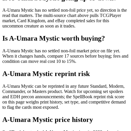
A-Umara Mystic has no settled non-foil price yet, so direction is the
read that matters. The multi-source chart above pulls TCGPlayer
market, Card Kingdom, and eBay completed sales for this
uncommon creature as soon as it trades.
Is A-Umara Mystic worth buying?
A-Umara Mystic has no settled non-foil market price on file yet.
When it changes hands, compare 17 sources before buying; fees and
condition can move real cost 10 to 15%.
A-Umara Mystic reprint risk
A-Umara Mystic can be reprinted in any future Standard, Modern,
Commander, or Masters product. Watch for upcoming set spoilers
and EDH precon announcements; the SpellBook reprint risk score
on this page weighs print history, set type, and competitive demand
to flag the cards most exposed.
A-Umara Mystic price history