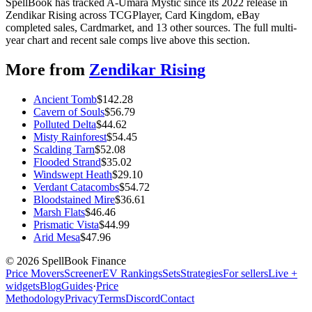
SpellBook has tracked A-Umara Mystic since its 2022 release in
Zendikar Rising across TCGPlayer, Card Kingdom, eBay
completed sales, Cardmarket, and 13 other sources. The full multi-
year chart and recent sale comps live above this section.
More from
Zendikar Rising
Ancient Tomb
$
142.28
Cavern of Souls
$
56.79
Polluted Delta
$
44.62
Misty Rainforest
$
54.45
Scalding Tarn
$
52.08
Flooded Strand
$
35.02
Windswept Heath
$
29.10
Verdant Catacombs
$
54.72
Bloodstained Mire
$
36.61
Marsh Flats
$
46.46
Prismatic Vista
$
44.99
Arid Mesa
$
47.96
©
2026
SpellBook Finance
Price Movers
Screener
EV Rankings
Sets
Strategies
For sellers
Live +
widgets
Blog
Guides
·
Price
Methodology
Privacy
Terms
Discord
Contact