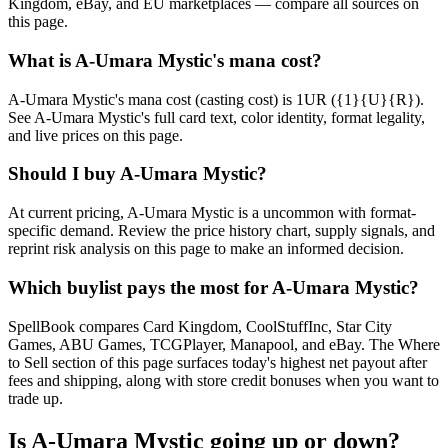
Kingdom, eBay, and EU marketplaces — compare all sources on
this page.
What is A-Umara Mystic's mana cost?
A-Umara Mystic's mana cost (casting cost) is 1UR ({1}{U}{R}).
See A-Umara Mystic's full card text, color identity, format legality,
and live prices on this page.
Should I buy A-Umara Mystic?
At current pricing, A-Umara Mystic is a uncommon with format-
specific demand. Review the price history chart, supply signals, and
reprint risk analysis on this page to make an informed decision.
Which buylist pays the most for A-Umara Mystic?
SpellBook compares Card Kingdom, CoolStuffInc, Star City
Games, ABU Games, TCGPlayer, Manapool, and eBay. The Where
to Sell section of this page surfaces today's highest net payout after
fees and shipping, along with store credit bonuses when you want to
trade up.
Is A-Umara Mystic going up or down?