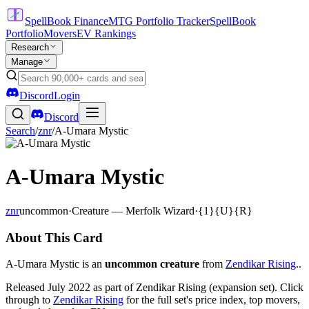
SpellBook Finance
MTG Portfolio Tracker
SpellBook
Portfolio
Movers
EV Rankings
Research
Manage
Discord
Login
Discord
Search
/
znr
/
A-Umara Mystic
A-Umara Mystic
znr
uncommon
·
Creature — Merfolk Wizard
·
{1}{U}{R}
About This Card
A-Umara Mystic is an
uncommon creature
from
Zendikar Rising
..
Released July 2022 as part of Zendikar Rising (expansion set). Click
through to
Zendikar Rising
for the full set's price index, top movers,