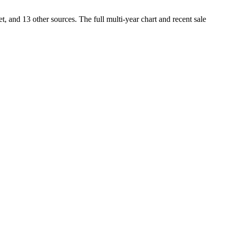
and 13 other sources. The full multi-year chart and recent sale