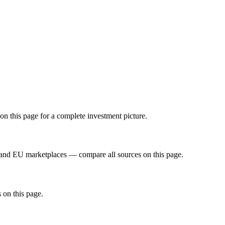
on this page for a complete investment picture.
 and EU marketplaces — compare all sources on this page.
 on this page.