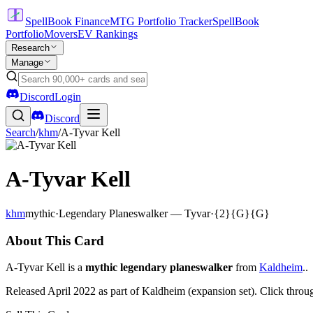
SpellBook Finance
MTG Portfolio Tracker
SpellBook
Portfolio
Movers
EV Rankings
Research
Manage
Discord
Login
Discord
Search
/
khm
/
A-Tyvar Kell
A-Tyvar Kell
khm
mythic
·
Legendary Planeswalker — Tyvar
·
{2}{G}{G}
About This Card
A-Tyvar Kell is a
mythic legendary planeswalker
from
Kaldheim
..
Released April 2022 as part of Kaldheim (expansion set). Click throu