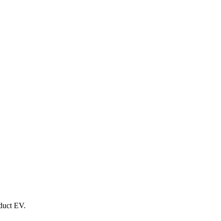
oduct EV.