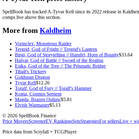
SpellBook has tracked A-Tyvar Kell since its 2022 release in Kaldhe
comps live above this section.
More from
Kaldheim
Vorinclex, Monstrous Raider
Tergrid, God of Fright // Tergrid's Lantern
Birgi, God of Storytelling // Harnfel, Horn of Bounty
$
33.64
Halvar, God of Battle // Sword of the Realms
Esika, God of the Tree // The Prismatic Bridge
Tibalt's Trickery
Goldspan Dragon
Tyvar Kell
$
12.26
Toralf, God of Fury // Toralf's Hammer
Koma, Cosmos Serpent
Magda, Brazen Outlaw
$
5.81
Elvish Warmaster
$
5.13
©
2026
SpellBook Finance
Price Movers
Screener
EV Rankings
Sets
Strategies
For sellers
Live + wi
Price data from Scryfall + TCGPlayer