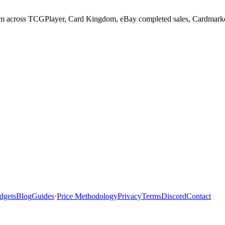
im across TCGPlayer, Card Kingdom, eBay completed sales, Cardmarket, 
dgets
Blog
Guides
·
Price Methodology
Privacy
Terms
Discord
Contact