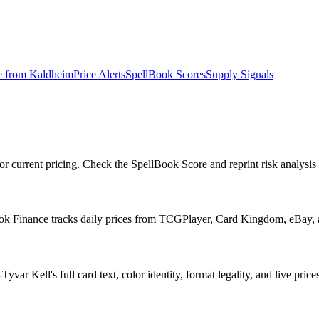
e from
Kaldheim
Price Alerts
SpellBook Scores
Supply Signals
r current pricing. Check the SpellBook Score and reprint risk analysis 
ook Finance tracks daily prices from TCGPlayer, Card Kingdom, eBay,
r Kell's full card text, color identity, format legality, and live prices