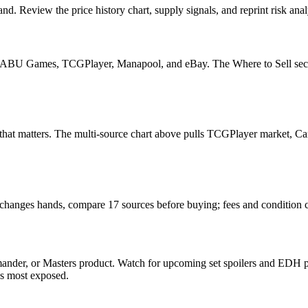
nd. Review the price history chart, supply signals, and reprint risk ana
U Games, TCGPlayer, Manapool, and eBay. The Where to Sell section o
ead that matters. The multi-source chart above pulls TCGPlayer market,
it changes hands, compare 17 sources before buying; fees and condition 
ander, or Masters product. Watch for upcoming set spoilers and EDH pr
ds most exposed.