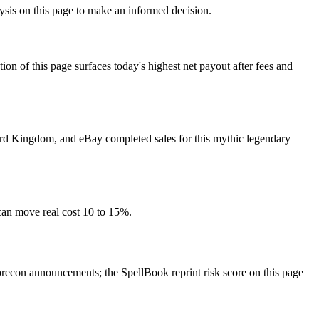
lysis on this page to make an informed decision.
f this page surfaces today's highest net payout after fees and
 Card Kingdom, and eBay completed sales for this mythic legendary
can move real cost 10 to 15%.
econ announcements; the SpellBook reprint risk score on this page