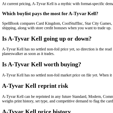
At current pricing, A-Tyvar Kell is a mythic with format-specific dema
Which buylist pays the most for A-Tyvar Kell?
SpellBook compares Card Kingdom, CoolStuffInc, Star City Games, AB
shipping, along with store credit bonuses when you want to trade up.
Is A-Tyvar Kell going up or down?
A-Tyvar Kell has no settled non-foil price yet, so direction is the r
planeswalker as soon as it trades.
Is A-Tyvar Kell worth buying?
A-Tyvar Kell has no settled non-foil market price on file yet. When 
A-Tyvar Kell reprint risk
A-Tyvar Kell can be reprinted in any future Standard, Modern, Comm
weighs print history, set type, and competitive demand to flag the car
A-Tyvar Kell price history