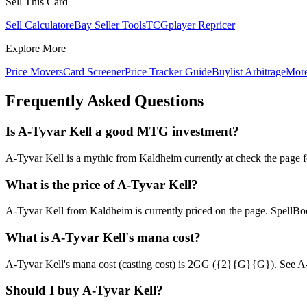
Sell This Card
Sell Calculator
eBay Seller Tools
TCGplayer Repricer
Explore More
Price Movers
Card Screener
Price Tracker Guide
Buylist Arbitrage
Mor
Frequently Asked Questions
Is A-Tyvar Kell a good MTG investment?
A-Tyvar Kell is a mythic from Kaldheim currently at check the page fo
What is the price of A-Tyvar Kell?
A-Tyvar Kell from Kaldheim is currently priced on the page. SpellB
What is A-Tyvar Kell's mana cost?
A-Tyvar Kell's mana cost (casting cost) is 2GG ({2}{G}{G}). See A-Tyva
Should I buy A-Tyvar Kell?