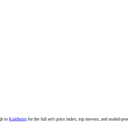
gh to
Kaldheim
for the full set's price index, top movers, and sealed-pr