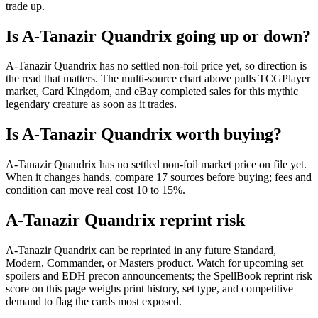
trade up.
Is A-Tanazir Quandrix going up or down?
A-Tanazir Quandrix has no settled non-foil price yet, so direction is
the read that matters. The multi-source chart above pulls TCGPlayer
market, Card Kingdom, and eBay completed sales for this mythic
legendary creature as soon as it trades.
Is A-Tanazir Quandrix worth buying?
A-Tanazir Quandrix has no settled non-foil market price on file yet.
When it changes hands, compare 17 sources before buying; fees and
condition can move real cost 10 to 15%.
A-Tanazir Quandrix reprint risk
A-Tanazir Quandrix can be reprinted in any future Standard,
Modern, Commander, or Masters product. Watch for upcoming set
spoilers and EDH precon announcements; the SpellBook reprint risk
score on this page weighs print history, set type, and competitive
demand to flag the cards most exposed.