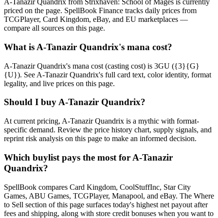
A-Tanazir Quandrix from Strixhaven: School of Mages is currently
priced on the page. SpellBook Finance tracks daily prices from
TCGPlayer, Card Kingdom, eBay, and EU marketplaces —
compare all sources on this page.
What is A-Tanazir Quandrix's mana cost?
A-Tanazir Quandrix's mana cost (casting cost) is 3GU ({3}{G}
{U}). See A-Tanazir Quandrix's full card text, color identity, format
legality, and live prices on this page.
Should I buy A-Tanazir Quandrix?
At current pricing, A-Tanazir Quandrix is a mythic with format-
specific demand. Review the price history chart, supply signals, and
reprint risk analysis on this page to make an informed decision.
Which buylist pays the most for A-Tanazir
Quandrix?
SpellBook compares Card Kingdom, CoolStuffInc, Star City
Games, ABU Games, TCGPlayer, Manapool, and eBay. The Where
to Sell section of this page surfaces today's highest net payout after
fees and shipping, along with store credit bonuses when you want to