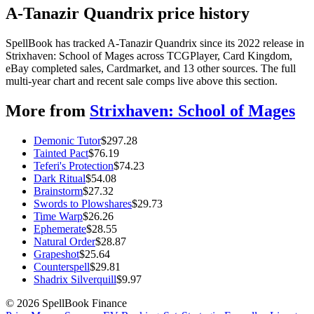
A-Tanazir Quandrix price history
SpellBook has tracked A-Tanazir Quandrix since its 2022 release in
Strixhaven: School of Mages across TCGPlayer, Card Kingdom,
eBay completed sales, Cardmarket, and 13 other sources. The full
multi-year chart and recent sale comps live above this section.
More from
Strixhaven: School of Mages
Demonic Tutor
$
297.28
Tainted Pact
$
76.19
Teferi's Protection
$
74.23
Dark Ritual
$
54.08
Brainstorm
$
27.32
Swords to Plowshares
$
29.73
Time Warp
$
26.26
Ephemerate
$
28.55
Natural Order
$
28.87
Grapeshot
$
25.64
Counterspell
$
29.81
Shadrix Silverquill
$
9.97
©
2026
SpellBook Finance