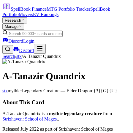
SpellBook Finance
MTG Portfolio Tracker
SpellBook
Portfolio
Movers
EV Rankings
Research
Manage
Discord
Login
Discord
Search
/
stx
/
A-Tanazir Quandrix
A-Tanazir Quandrix
stx
mythic
·
Legendary Creature — Elder Dragon
·
{3}{G}{U}
About This Card
A-Tanazir Quandrix is a
mythic legendary creature
from
Strixhaven: School of Mages
..
Released July 2022 as part of Strixhaven: School of Mages