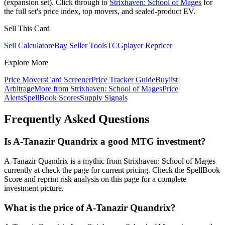
(expansion set). Click through to
Strixhaven: School of Mages
for
the full set's price index, top movers, and sealed-product EV.
Sell This Card
Sell Calculator
eBay Seller Tools
TCGplayer Repricer
Explore More
Price Movers
Card Screener
Price Tracker Guide
Buylist
Arbitrage
More from
Strixhaven: School of Mages
Price
Alerts
SpellBook Scores
Supply Signals
Frequently Asked Questions
Is A-Tanazir Quandrix a good MTG investment?
A-Tanazir Quandrix is a mythic from Strixhaven: School of Mages
currently at check the page for current pricing. Check the SpellBook
Score and reprint risk analysis on this page for a complete
investment picture.
What is the price of A-Tanazir Quandrix?