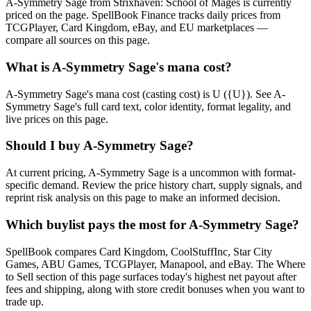
A-Symmetry Sage from Strixhaven: School of Mages is currently
priced on the page. SpellBook Finance tracks daily prices from
TCGPlayer, Card Kingdom, eBay, and EU marketplaces —
compare all sources on this page.
What is A-Symmetry Sage's mana cost?
A-Symmetry Sage's mana cost (casting cost) is U ({U}). See A-
Symmetry Sage's full card text, color identity, format legality, and
live prices on this page.
Should I buy A-Symmetry Sage?
At current pricing, A-Symmetry Sage is a uncommon with format-
specific demand. Review the price history chart, supply signals, and
reprint risk analysis on this page to make an informed decision.
Which buylist pays the most for A-Symmetry Sage?
SpellBook compares Card Kingdom, CoolStuffInc, Star City
Games, ABU Games, TCGPlayer, Manapool, and eBay. The Where
to Sell section of this page surfaces today's highest net payout after
fees and shipping, along with store credit bonuses when you want to
trade up.