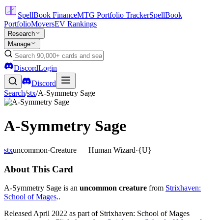
SpellBook Finance
MTG Portfolio Tracker
SpellBook
Portfolio
Movers
EV Rankings
Research
Manage
Discord
Login
Discord
Search
/
stx
/
A-Symmetry Sage
A-Symmetry Sage
stx
uncommon
·
Creature — Human Wizard
·
{U}
About This Card
A-Symmetry Sage is an
uncommon creature
from
Strixhaven:
School of Mages
..
Released April 2022 as part of Strixhaven: School of Mages