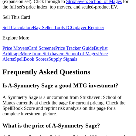
(expansion set). Click through to
Strixhaven: School of Mages
for
the full set's price index, top movers, and sealed-product EV.
Sell This Card
Sell Calculator
eBay Seller Tools
TCGplayer Repricer
Explore More
Price Movers
Card Screener
Price Tracker Guide
Buylist
Arbitrage
More from
Strixhaven: School of Mages
Price
Alerts
SpellBook Scores
Supply Signals
Frequently Asked Questions
Is A-Symmetry Sage a good MTG investment?
A-Symmetry Sage is a uncommon from Strixhaven: School of
Mages currently at check the page for current pricing. Check the
SpellBook Score and reprint risk analysis on this page for a
complete investment picture.
What is the price of A-Symmetry Sage?