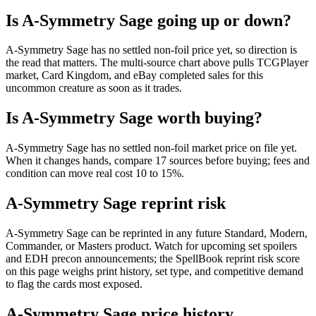
Is A-Symmetry Sage going up or down?
A-Symmetry Sage has no settled non-foil price yet, so direction is
the read that matters. The multi-source chart above pulls TCGPlayer
market, Card Kingdom, and eBay completed sales for this
uncommon creature as soon as it trades.
Is A-Symmetry Sage worth buying?
A-Symmetry Sage has no settled non-foil market price on file yet.
When it changes hands, compare 17 sources before buying; fees and
condition can move real cost 10 to 15%.
A-Symmetry Sage reprint risk
A-Symmetry Sage can be reprinted in any future Standard, Modern,
Commander, or Masters product. Watch for upcoming set spoilers
and EDH precon announcements; the SpellBook reprint risk score
on this page weighs print history, set type, and competitive demand
to flag the cards most exposed.
A-Symmetry Sage price history