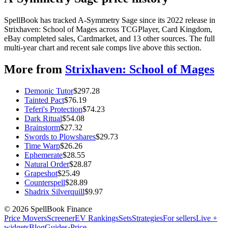
SpellBook has tracked A-Symmetry Sage since its 2022 release in
Strixhaven: School of Mages across TCGPlayer, Card Kingdom,
eBay completed sales, Cardmarket, and 13 other sources. The full
multi-year chart and recent sale comps live above this section.
More from
Strixhaven: School of Mages
Demonic Tutor
$
297.28
Tainted Pact
$
76.19
Teferi's Protection
$
74.23
Dark Ritual
$
54.08
Brainstorm
$
27.32
Swords to Plowshares
$
29.73
Time Warp
$
26.26
Ephemerate
$
28.55
Natural Order
$
28.87
Grapeshot
$
25.49
Counterspell
$
28.89
Shadrix Silverquill
$
9.97
©
2026
SpellBook Finance
Price Movers
Screener
EV Rankings
Sets
Strategies
For sellers
Live +
widgets
Blog
Guides
·
Price