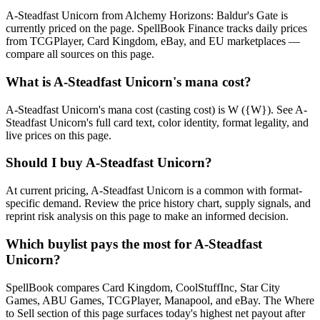
A-Steadfast Unicorn from Alchemy Horizons: Baldur's Gate is
currently priced on the page. SpellBook Finance tracks daily prices
from TCGPlayer, Card Kingdom, eBay, and EU marketplaces —
compare all sources on this page.
What is A-Steadfast Unicorn's mana cost?
A-Steadfast Unicorn's mana cost (casting cost) is W ({W}). See A-
Steadfast Unicorn's full card text, color identity, format legality, and
live prices on this page.
Should I buy A-Steadfast Unicorn?
At current pricing, A-Steadfast Unicorn is a common with format-
specific demand. Review the price history chart, supply signals, and
reprint risk analysis on this page to make an informed decision.
Which buylist pays the most for A-Steadfast
Unicorn?
SpellBook compares Card Kingdom, CoolStuffInc, Star City
Games, ABU Games, TCGPlayer, Manapool, and eBay. The Where
to Sell section of this page surfaces today's highest net payout after