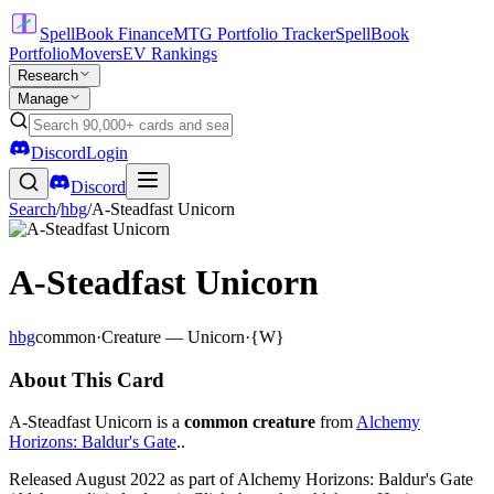
SpellBook Finance
MTG Portfolio Tracker
SpellBook
Portfolio
Movers
EV Rankings
Research
Manage
Discord
Login
Discord
Search
/
hbg
/
A-Steadfast Unicorn
A-Steadfast Unicorn
hbg
common
·
Creature — Unicorn
·
{W}
About This Card
A-Steadfast Unicorn is a
common creature
from
Alchemy
Horizons: Baldur's Gate
..
Released August 2022 as part of Alchemy Horizons: Baldur's Gate