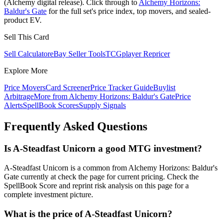
(Alchemy digital release). Click through to
Alchemy Horizons:
Baldur's Gate
for the full set's price index, top movers, and sealed-
product EV.
Sell This Card
Sell Calculator
eBay Seller Tools
TCGplayer Repricer
Explore More
Price Movers
Card Screener
Price Tracker Guide
Buylist
Arbitrage
More from
Alchemy Horizons: Baldur's Gate
Price
Alerts
SpellBook Scores
Supply Signals
Frequently Asked Questions
Is A-Steadfast Unicorn a good MTG investment?
A-Steadfast Unicorn is a common from Alchemy Horizons: Baldur's
Gate currently at check the page for current pricing. Check the
SpellBook Score and reprint risk analysis on this page for a
complete investment picture.
What is the price of A-Steadfast Unicorn?