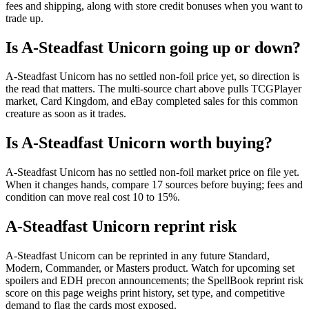
fees and shipping, along with store credit bonuses when you want to
trade up.
Is A-Steadfast Unicorn going up or down?
A-Steadfast Unicorn has no settled non-foil price yet, so direction is
the read that matters. The multi-source chart above pulls TCGPlayer
market, Card Kingdom, and eBay completed sales for this common
creature as soon as it trades.
Is A-Steadfast Unicorn worth buying?
A-Steadfast Unicorn has no settled non-foil market price on file yet.
When it changes hands, compare 17 sources before buying; fees and
condition can move real cost 10 to 15%.
A-Steadfast Unicorn reprint risk
A-Steadfast Unicorn can be reprinted in any future Standard,
Modern, Commander, or Masters product. Watch for upcoming set
spoilers and EDH precon announcements; the SpellBook reprint risk
score on this page weighs print history, set type, and competitive
demand to flag the cards most exposed.