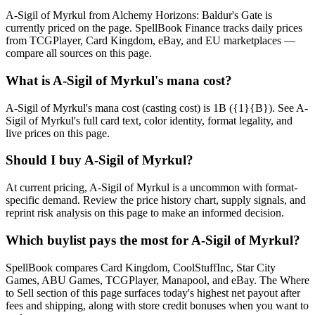
A-Sigil of Myrkul from Alchemy Horizons: Baldur's Gate is
currently priced on the page. SpellBook Finance tracks daily prices
from TCGPlayer, Card Kingdom, eBay, and EU marketplaces —
compare all sources on this page.
What is A-Sigil of Myrkul's mana cost?
A-Sigil of Myrkul's mana cost (casting cost) is 1B ({1}{B}). See A-
Sigil of Myrkul's full card text, color identity, format legality, and
live prices on this page.
Should I buy A-Sigil of Myrkul?
At current pricing, A-Sigil of Myrkul is a uncommon with format-
specific demand. Review the price history chart, supply signals, and
reprint risk analysis on this page to make an informed decision.
Which buylist pays the most for A-Sigil of Myrkul?
SpellBook compares Card Kingdom, CoolStuffInc, Star City
Games, ABU Games, TCGPlayer, Manapool, and eBay. The Where
to Sell section of this page surfaces today's highest net payout after
fees and shipping, along with store credit bonuses when you want to