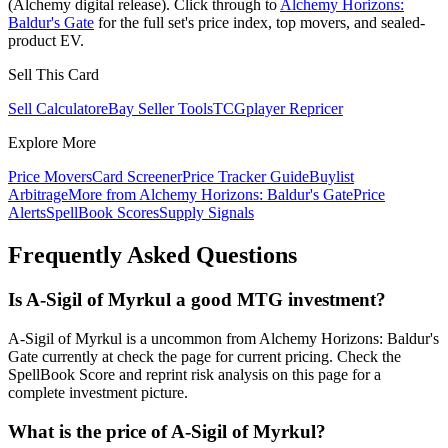
(Alchemy digital release). Click through to
Alchemy Horizons:
Baldur's Gate
for the full set's price index, top movers, and sealed-
product EV.
Sell This Card
Sell Calculator
eBay Seller Tools
TCGplayer Repricer
Explore More
Price Movers
Card Screener
Price Tracker Guide
Buylist
Arbitrage
More from
Alchemy Horizons: Baldur's Gate
Price
Alerts
SpellBook Scores
Supply Signals
Frequently Asked Questions
Is A-Sigil of Myrkul a good MTG investment?
A-Sigil of Myrkul is a uncommon from Alchemy Horizons: Baldur's
Gate currently at check the page for current pricing. Check the
SpellBook Score and reprint risk analysis on this page for a
complete investment picture.
What is the price of A-Sigil of Myrkul?