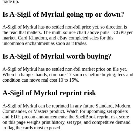
trade up.
Is A-Sigil of Myrkul going up or down?
A-Sigil of Myrkul has no settled non-foil price yet, so direction is
the read that matters. The multi-source chart above pulls TCGPlayer
market, Card Kingdom, and eBay completed sales for this
uncommon enchantment as soon as it trades.
Is A-Sigil of Myrkul worth buying?
A-Sigil of Myrkul has no settled non-foil market price on file yet.
When it changes hands, compare 17 sources before buying; fees and
condition can move real cost 10 to 15%.
A-Sigil of Myrkul reprint risk
A-Sigil of Myrkul can be reprinted in any future Standard, Modern,
Commander, or Masters product. Watch for upcoming set spoilers
and EDH precon announcements; the SpellBook reprint risk score
on this page weighs print history, set type, and competitive demand
to flag the cards most exposed.