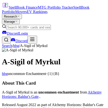
SpellBook Finance
MTG Portfolio Tracker
SpellBook
Portfolio
Movers
EV Rankings
Research
Manage
Discord
Login
Discord
Search
/
hbg
/
A-Sigil of Myrkul
A-Sigil of Myrkul
hbg
uncommon
·
Enchantment
·
{1}{B}
About This Card
A-Sigil of Myrkul is an
uncommon enchantment
from
Alchemy
Horizons: Baldur's Gate
..
Released August 2022 as part of Alchemy Horizons: Baldur's Gate