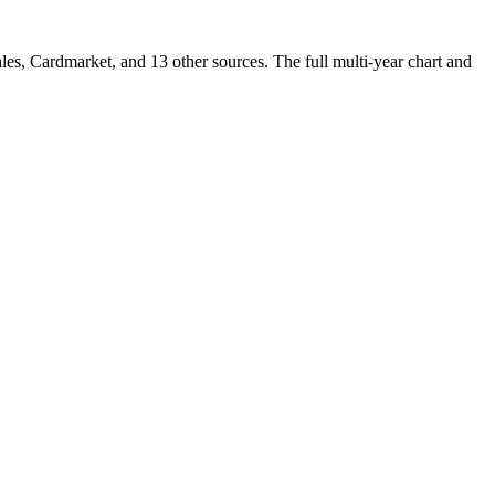
s, Cardmarket, and 13 other sources. The full multi-year chart and