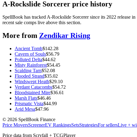
A-Rockslide Sorcerer price history
SpellBook has tracked A-Rockslide Sorcerer since its 2022 release i
recent sale comps live above this section.
More from
Zendikar Rising
Ancient Tomb
$
142.28
Cavern of Souls
$
56.79
Polluted Delta
$
44.62
Misty Rainforest
$
54.45
Scalding Tarn
$
52.08
Flooded Strand
$
35.02
Windswept Heath
$
29.10
Verdant Catacombs
$
54.72
Bloodstained Mire
$
36.61
Marsh Flats
$
46.46
Prismatic Vista
$
44.99
Arid Mesa
$
47.96
©
2026
SpellBook Finance
Price Movers
Screener
EV Rankings
Sets
Strategies
For sellers
Live + wi
Price data from Scryfall + TCGPlayer