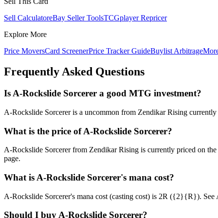
Sell This Card
Sell Calculator
eBay Seller Tools
TCGplayer Repricer
Explore More
Price Movers
Card Screener
Price Tracker Guide
Buylist Arbitrage
Mor
Frequently Asked Questions
Is A-Rockslide Sorcerer a good MTG investment?
A-Rockslide Sorcerer is a uncommon from Zendikar Rising currently at
What is the price of A-Rockslide Sorcerer?
A-Rockslide Sorcerer from Zendikar Rising is currently priced on t
page.
What is A-Rockslide Sorcerer's mana cost?
A-Rockslide Sorcerer's mana cost (casting cost) is 2R ({2}{R}). See A-R
Should I buy A-Rockslide Sorcerer?