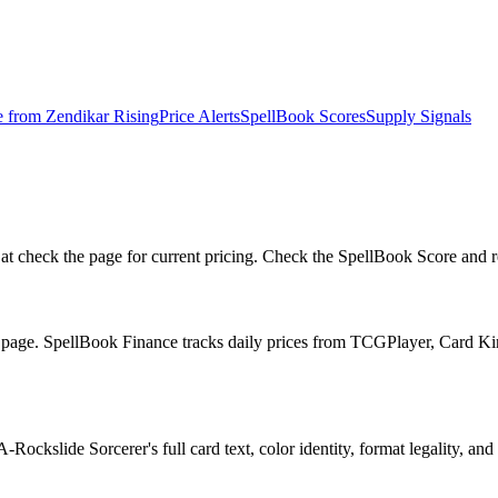
e from
Zendikar Rising
Price Alerts
SpellBook Scores
Supply Signals
 check the page for current pricing. Check the SpellBook Score and repr
he page. SpellBook Finance tracks daily prices from TCGPlayer, Card 
ockslide Sorcerer's full card text, color identity, format legality, and 