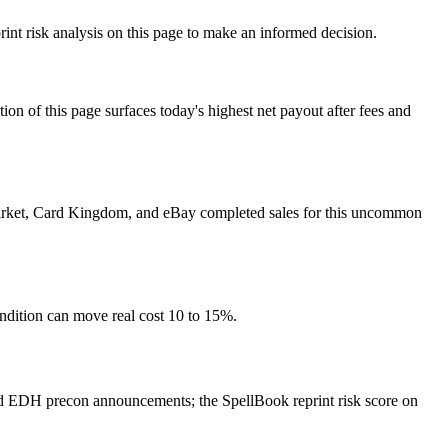
int risk analysis on this page to make an informed decision.
f this page surfaces today's highest net payout after fees and
r market, Card Kingdom, and eBay completed sales for this uncommon
ondition can move real cost 10 to 15%.
nd EDH precon announcements; the SpellBook reprint risk score on