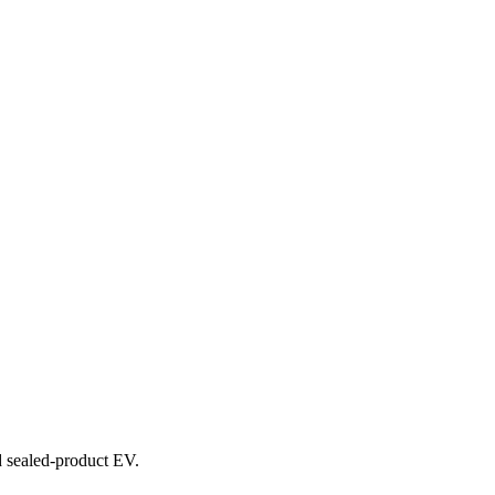
nd sealed-product EV.