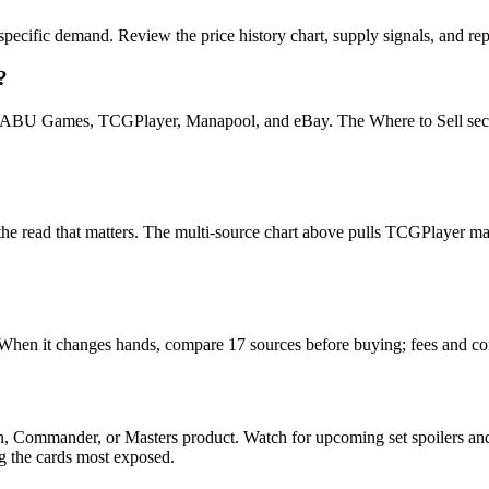
ecific demand. Review the price history chart, supply signals, and repr
?
U Games, TCGPlayer, Manapool, and eBay. The Where to Sell section o
?
 is the read that matters. The multi-source chart above pulls TCGPlaye
t. When it changes hands, compare 17 sources before buying; fees and c
rn, Commander, or Masters product. Watch for upcoming set spoilers a
ag the cards most exposed.