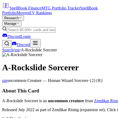
SpellBook Finance
MTG Portfolio Tracker
SpellBook
Portfolio
Movers
EV Rankings
Research
Manage
Discord
Login
Discord
Search
/
znr
/
A-Rockslide Sorcerer
A-Rockslide Sorcerer
znr
uncommon
·
Creature — Human Wizard Sorcerer
·
{2}{R}
About This Card
A-Rockslide Sorcerer is an
uncommon creature
from
Zendikar Risi
Released July 2022 as part of Zendikar Rising (expansion set). Click