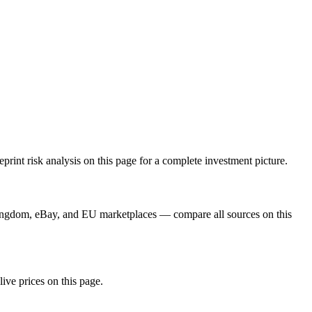
int risk analysis on this page for a complete investment picture.
Kingdom, eBay, and EU marketplaces — compare all sources on this
live prices on this page.