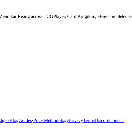
n Zendikar Rising across TCGPlayer, Card Kingdom, eBay completed sale
dgets
Blog
Guides
·
Price Methodology
Privacy
Terms
Discord
Contact