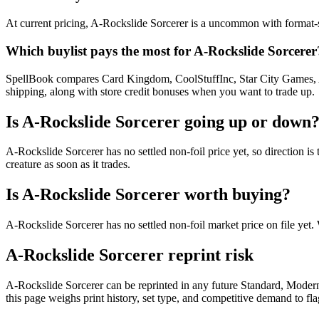
At current pricing, A-Rockslide Sorcerer is a uncommon with format-sp
Which buylist pays the most for A-Rockslide Sorcerer
SpellBook compares Card Kingdom, CoolStuffInc, Star City Games, AB
shipping, along with store credit bonuses when you want to trade up.
Is A-Rockslide Sorcerer going up or down
A-Rockslide Sorcerer has no settled non-foil price yet, so direction
creature as soon as it trades.
Is A-Rockslide Sorcerer worth buying?
A-Rockslide Sorcerer has no settled non-foil market price on file ye
A-Rockslide Sorcerer reprint risk
A-Rockslide Sorcerer can be reprinted in any future Standard, Mode
this page weighs print history, set type, and competitive demand to fl