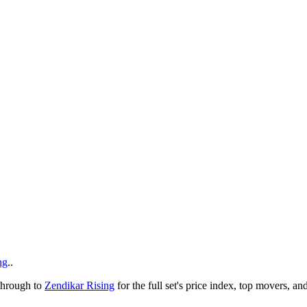
ng
..
 through to
Zendikar Rising
for the full set's price index, top movers, a