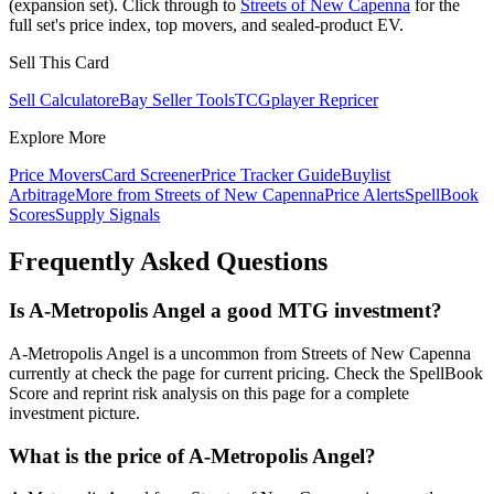
(expansion set). Click through to
Streets of New Capenna
for the
full set's price index, top movers, and sealed-product EV.
Sell This Card
Sell Calculator
eBay Seller Tools
TCGplayer Repricer
Explore More
Price Movers
Card Screener
Price Tracker Guide
Buylist
Arbitrage
More from
Streets of New Capenna
Price Alerts
SpellBook
Scores
Supply Signals
Frequently Asked Questions
Is A-Metropolis Angel a good MTG investment?
A-Metropolis Angel is a uncommon from Streets of New Capenna
currently at check the page for current pricing. Check the SpellBook
Score and reprint risk analysis on this page for a complete
investment picture.
What is the price of A-Metropolis Angel?