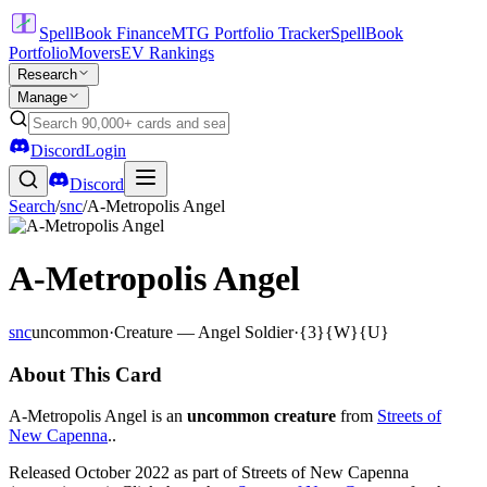
SpellBook Finance
MTG Portfolio Tracker
SpellBook
Portfolio
Movers
EV Rankings
Research
Manage
Discord
Login
Discord
Search
/
snc
/
A-Metropolis Angel
A-Metropolis Angel
snc
uncommon
·
Creature — Angel Soldier
·
{3}{W}{U}
About This Card
A-Metropolis Angel is an
uncommon creature
from
Streets of
New Capenna
..
Released October 2022 as part of Streets of New Capenna