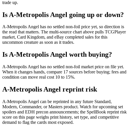
trade up.
Is A-Metropolis Angel going up or down?
A-Metropolis Angel has no settled non-foil price yet, so direction is
the read that matters. The multi-source chart above pulls TCGPlayer
market, Card Kingdom, and eBay completed sales for this
uncommon creature as soon as it trades.
Is A-Metropolis Angel worth buying?
A-Metropolis Angel has no settled non-foil market price on file yet.
When it changes hands, compare 17 sources before buying; fees and
condition can move real cost 10 to 15%.
A-Metropolis Angel reprint risk
A-Metropolis Angel can be reprinted in any future Standard,
Modern, Commander, or Masters product. Watch for upcoming set
spoilers and EDH precon announcements; the SpellBook reprint risk
score on this page weighs print history, set type, and competitive
demand to flag the cards most exposed.