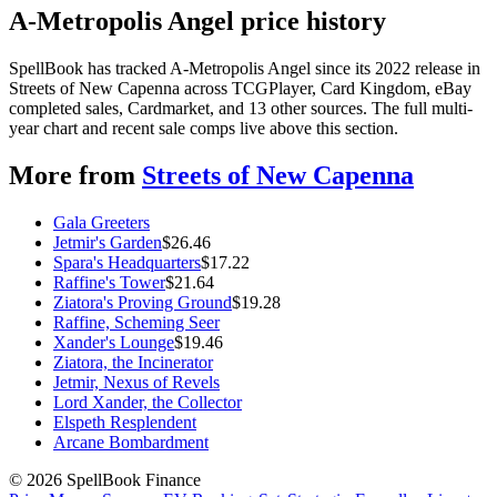
A-Metropolis Angel price history
SpellBook has tracked A-Metropolis Angel since its 2022 release in
Streets of New Capenna across TCGPlayer, Card Kingdom, eBay
completed sales, Cardmarket, and 13 other sources. The full multi-
year chart and recent sale comps live above this section.
More from
Streets of New Capenna
Gala Greeters
Jetmir's Garden
$
26.46
Spara's Headquarters
$
17.22
Raffine's Tower
$
21.64
Ziatora's Proving Ground
$
19.28
Raffine, Scheming Seer
Xander's Lounge
$
19.46
Ziatora, the Incinerator
Jetmir, Nexus of Revels
Lord Xander, the Collector
Elspeth Resplendent
Arcane Bombardment
©
2026
SpellBook Finance