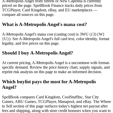
A-Metropolis Angel from Streets of New Capenna is currently
priced on the page. SpellBook Finance tracks daily prices from
TCGPlayer, Card Kingdom, eBay, and EU marketplaces —
compare all sources on this page.
What is A-Metropolis Angel's mana cost?
A-Metropolis Angel's mana cost (casting cost) is 3WU ({3}{W}
{U}). See A-Metropolis Angel's full card text, color identity, format
legality, and live prices on this page.
Should I buy A-Metropolis Angel?
At current pricing, A-Metropolis Angel is a uncommon with format-
specific demand. Review the price history chart, supply signals, and
reprint risk analysis on this page to make an informed decision.
Which buylist pays the most for A-Metropolis
Angel?
SpellBook compares Card Kingdom, CoolStuffInc, Star City
Games, ABU Games, TCGPlayer, Manapool, and eBay. The Where
to Sell section of this page surfaces today's highest net payout after
fees and shipping, along with store credit bonuses when you want to