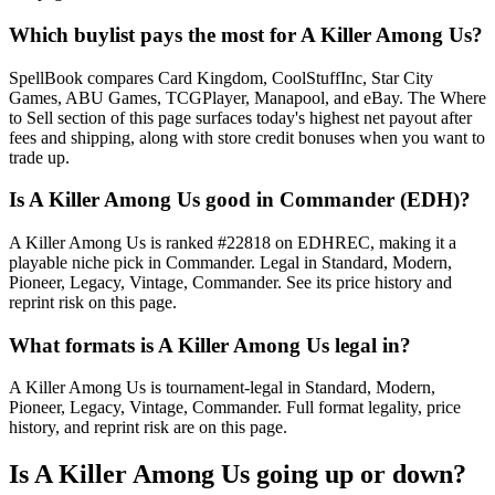
Which buylist pays the most for A Killer Among Us?
SpellBook compares Card Kingdom, CoolStuffInc, Star City
Games, ABU Games, TCGPlayer, Manapool, and eBay. The Where
to Sell section of this page surfaces today's highest net payout after
fees and shipping, along with store credit bonuses when you want to
trade up.
Is A Killer Among Us good in Commander (EDH)?
A Killer Among Us is ranked #22818 on EDHREC, making it a
playable niche pick in Commander. Legal in Standard, Modern,
Pioneer, Legacy, Vintage, Commander. See its price history and
reprint risk on this page.
What formats is A Killer Among Us legal in?
A Killer Among Us is tournament-legal in Standard, Modern,
Pioneer, Legacy, Vintage, Commander. Full format legality, price
history, and reprint risk are on this page.
Is A Killer Among Us going up or down?