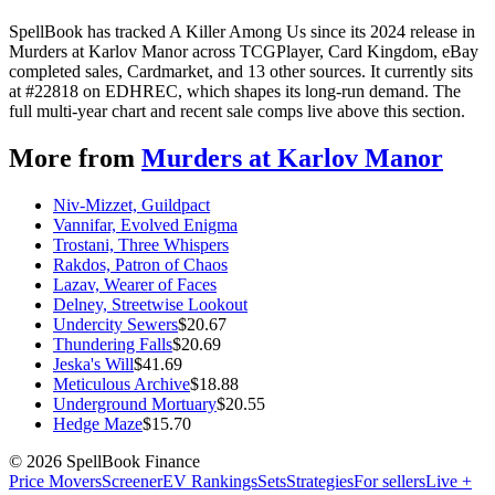
SpellBook has tracked A Killer Among Us since its 2024 release in
Murders at Karlov Manor across TCGPlayer, Card Kingdom, eBay
completed sales, Cardmarket, and 13 other sources. It currently sits
at #22818 on EDHREC, which shapes its long-run demand. The
full multi-year chart and recent sale comps live above this section.
More from
Murders at Karlov Manor
Niv-Mizzet, Guildpact
Vannifar, Evolved Enigma
Trostani, Three Whispers
Rakdos, Patron of Chaos
Lazav, Wearer of Faces
Delney, Streetwise Lookout
Undercity Sewers
$
20.67
Thundering Falls
$
20.69
Jeska's Will
$
41.69
Meticulous Archive
$
18.88
Underground Mortuary
$
20.55
Hedge Maze
$
15.70
©
2026
SpellBook Finance
Price Movers
Screener
EV Rankings
Sets
Strategies
For sellers
Live +