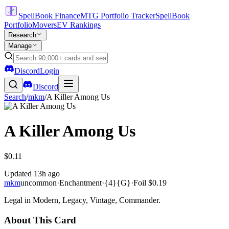
SpellBook Finance
MTG Portfolio Tracker
SpellBook
Portfolio
Movers
EV Rankings
Research
Manage
Discord
Login
Discord
Search
/
mkm
/
A Killer Among Us
A Killer Among Us
$0.11
Updated
13h ago
mkm
uncommon
·
Enchantment
·
{4}{G}
·
Foil
$0.19
Legal in Modern, Legacy, Vintage, Commander.
About This Card