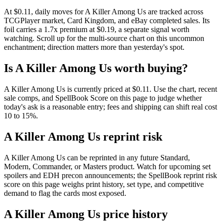
At $0.11, daily moves for A Killer Among Us are tracked across
TCGPlayer market, Card Kingdom, and eBay completed sales. Its
foil carries a 1.7x premium at $0.19, a separate signal worth
watching. Scroll up for the multi-source chart on this uncommon
enchantment; direction matters more than yesterday's spot.
Is A Killer Among Us worth buying?
A Killer Among Us is currently priced at $0.11. Use the chart, recent
sale comps, and SpellBook Score on this page to judge whether
today's ask is a reasonable entry; fees and shipping can shift real cost
10 to 15%.
A Killer Among Us reprint risk
A Killer Among Us can be reprinted in any future Standard,
Modern, Commander, or Masters product. Watch for upcoming set
spoilers and EDH precon announcements; the SpellBook reprint risk
score on this page weighs print history, set type, and competitive
demand to flag the cards most exposed.
A Killer Among Us price history