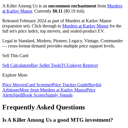
A Killer Among Us is an
uncommon enchantment
from
Murders
at Karlov Manor
. Currently
$0.11
($0.19 foil).
Released February 2024 as part of Murders at Karlov Manor
(expansion set). Click through to
Murders at Karlov Manor
for the
full set's price index, top movers, and sealed-product EV.
Legal in Standard, Modern, Pioneer, Legacy, Vintage, Commander
— cross-format demand provides multiple price support levels.
Sell This Card
Sell Calculator
eBay Seller Tools
TCGplayer Repricer
Explore More
Price Movers
Card Screener
Price Tracker Guide
Buylist
Arbitrage
More from
Murders at Karlov Manor
Price
Alerts
SpellBook Scores
Supply Signals
Frequently Asked Questions
Is A Killer Among Us a good MTG investment?