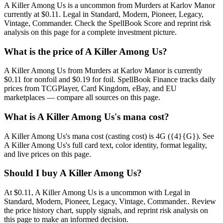
A Killer Among Us is a uncommon from Murders at Karlov Manor
currently at $0.11. Legal in Standard, Modern, Pioneer, Legacy,
Vintage, Commander. Check the SpellBook Score and reprint risk
analysis on this page for a complete investment picture.
What is the price of A Killer Among Us?
A Killer Among Us from Murders at Karlov Manor is currently
$0.11 for nonfoil and $0.19 for foil. SpellBook Finance tracks daily
prices from TCGPlayer, Card Kingdom, eBay, and EU
marketplaces — compare all sources on this page.
What is A Killer Among Us's mana cost?
A Killer Among Us's mana cost (casting cost) is 4G ({4}{G}). See
A Killer Among Us's full card text, color identity, format legality,
and live prices on this page.
Should I buy A Killer Among Us?
At $0.11, A Killer Among Us is a uncommon with Legal in
Standard, Modern, Pioneer, Legacy, Vintage, Commander.. Review
the price history chart, supply signals, and reprint risk analysis on
this page to make an informed decision.