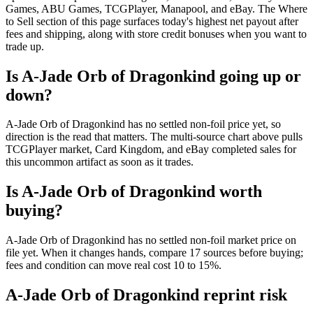
Games, ABU Games, TCGPlayer, Manapool, and eBay. The Where
to Sell section of this page surfaces today's highest net payout after
fees and shipping, along with store credit bonuses when you want to
trade up.
Is A-Jade Orb of Dragonkind going up or
down?
A-Jade Orb of Dragonkind has no settled non-foil price yet, so
direction is the read that matters. The multi-source chart above pulls
TCGPlayer market, Card Kingdom, and eBay completed sales for
this uncommon artifact as soon as it trades.
Is A-Jade Orb of Dragonkind worth
buying?
A-Jade Orb of Dragonkind has no settled non-foil market price on
file yet. When it changes hands, compare 17 sources before buying;
fees and condition can move real cost 10 to 15%.
A-Jade Orb of Dragonkind reprint risk