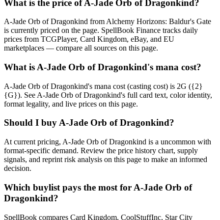
What is the price of A-Jade Orb of Dragonkind?
A-Jade Orb of Dragonkind from Alchemy Horizons: Baldur's Gate
is currently priced on the page. SpellBook Finance tracks daily
prices from TCGPlayer, Card Kingdom, eBay, and EU
marketplaces — compare all sources on this page.
What is A-Jade Orb of Dragonkind's mana cost?
A-Jade Orb of Dragonkind's mana cost (casting cost) is 2G ({2}
{G}). See A-Jade Orb of Dragonkind's full card text, color identity,
format legality, and live prices on this page.
Should I buy A-Jade Orb of Dragonkind?
At current pricing, A-Jade Orb of Dragonkind is a uncommon with
format-specific demand. Review the price history chart, supply
signals, and reprint risk analysis on this page to make an informed
decision.
Which buylist pays the most for A-Jade Orb of
Dragonkind?
SpellBook compares Card Kingdom, CoolStuffInc, Star City