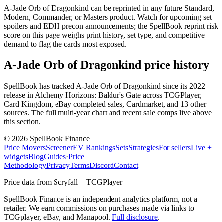
A-Jade Orb of Dragonkind can be reprinted in any future Standard,
Modern, Commander, or Masters product. Watch for upcoming set
spoilers and EDH precon announcements; the SpellBook reprint risk
score on this page weighs print history, set type, and competitive
demand to flag the cards most exposed.
A-Jade Orb of Dragonkind price history
SpellBook has tracked A-Jade Orb of Dragonkind since its 2022
release in Alchemy Horizons: Baldur's Gate across TCGPlayer,
Card Kingdom, eBay completed sales, Cardmarket, and 13 other
sources. The full multi-year chart and recent sale comps live above
this section.
©
2026
SpellBook Finance
Price Movers
Screener
EV Rankings
Sets
Strategies
For sellers
Live +
widgets
Blog
Guides
·
Price
Methodology
Privacy
Terms
Discord
Contact
Price data from Scryfall + TCGPlayer
SpellBook Finance is an independent analytics platform, not a
retailer. We earn commissions on purchases made via links to
TCGplayer, eBay, and Manapool.
Full disclosure
.