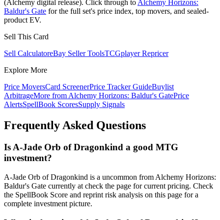
(Alchemy digital release). Click through to
Alchemy Horizons:
Baldur's Gate
for the full set's price index, top movers, and sealed-
product EV.
Sell This Card
Sell Calculator
eBay Seller Tools
TCGplayer Repricer
Explore More
Price Movers
Card Screener
Price Tracker Guide
Buylist
Arbitrage
More from
Alchemy Horizons: Baldur's Gate
Price
Alerts
SpellBook Scores
Supply Signals
Frequently Asked Questions
Is A-Jade Orb of Dragonkind a good MTG
investment?
A-Jade Orb of Dragonkind is a uncommon from Alchemy Horizons:
Baldur's Gate currently at check the page for current pricing. Check
the SpellBook Score and reprint risk analysis on this page for a
complete investment picture.