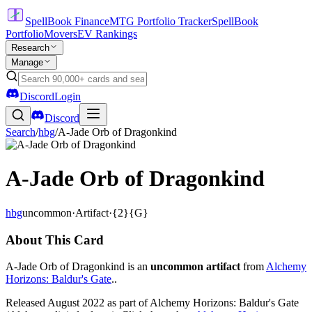
SpellBook Finance
MTG Portfolio Tracker
SpellBook
Portfolio
Movers
EV Rankings
Research
Manage
Discord
Login
Discord
Search
/
hbg
/
A-Jade Orb of Dragonkind
A-Jade Orb of Dragonkind
hbg
uncommon
·
Artifact
·
{2}{G}
About This Card
A-Jade Orb of Dragonkind is an
uncommon artifact
from
Alchemy
Horizons: Baldur's Gate
..
Released August 2022 as part of Alchemy Horizons: Baldur's Gate