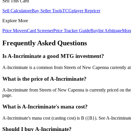
Sell This Card
Sell Calculator
eBay Seller Tools
TCGplayer Repricer
Explore More
Price Movers
Card Screener
Price Tracker Guide
Buylist Arbitrage
Mor
Frequently Asked Questions
Is A-Incriminate a good MTG investment?
A-Incriminate is a common from Streets of New Capenna currently at ch
What is the price of A-Incriminate?
A-Incriminate from Streets of New Capenna is currently priced on t
page.
What is A-Incriminate's mana cost?
A-Incriminate's mana cost (casting cost) is B ({B}). See A-Incriminate's 
Should I buy A-Incriminate?