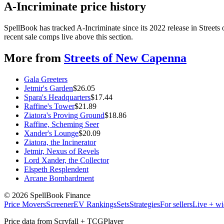
A-Incriminate price history
SpellBook has tracked A-Incriminate since its 2022 release in Stree
recent sale comps live above this section.
More from
Streets of New Capenna
Gala Greeters
Jetmir's Garden
$
26.05
Spara's Headquarters
$
17.44
Raffine's Tower
$
21.89
Ziatora's Proving Ground
$
18.86
Raffine, Scheming Seer
Xander's Lounge
$
20.09
Ziatora, the Incinerator
Jetmir, Nexus of Revels
Lord Xander, the Collector
Elspeth Resplendent
Arcane Bombardment
©
2026
SpellBook Finance
Price Movers
Screener
EV Rankings
Sets
Strategies
For sellers
Live + wi
Price data from Scryfall + TCGPlayer