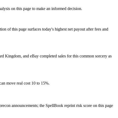
nalysis on this page to make an informed decision.
f this page surfaces today's highest net payout after fees and
, Card Kingdom, and eBay completed sales for this common sorcery as
 can move real cost 10 to 15%.
recon announcements; the SpellBook reprint risk score on this page