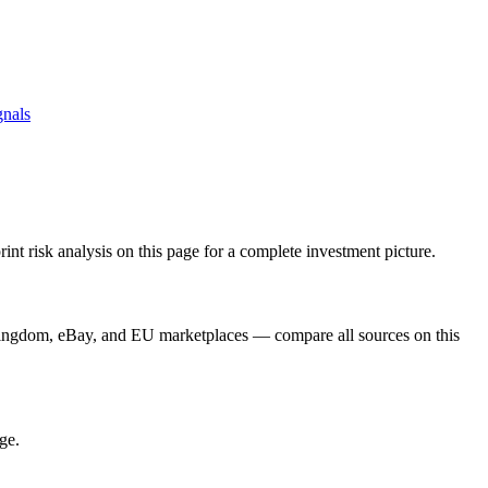
gnals
t risk analysis on this page for a complete investment picture.
Kingdom, eBay, and EU marketplaces — compare all sources on this
ge.