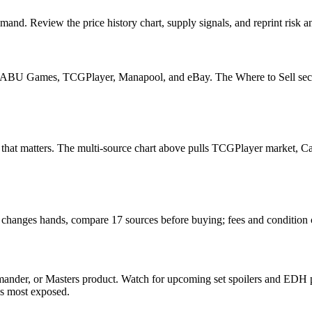
and. Review the price history chart, supply signals, and reprint risk a
U Games, TCGPlayer, Manapool, and eBay. The Where to Sell section o
read that matters. The multi-source chart above pulls TCGPlayer market
it changes hands, compare 17 sources before buying; fees and condition
ander, or Masters product. Watch for upcoming set spoilers and EDH p
ds most exposed.