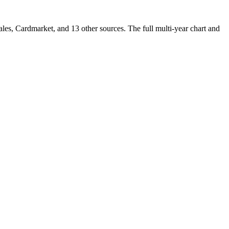
s, Cardmarket, and 13 other sources. The full multi-year chart and