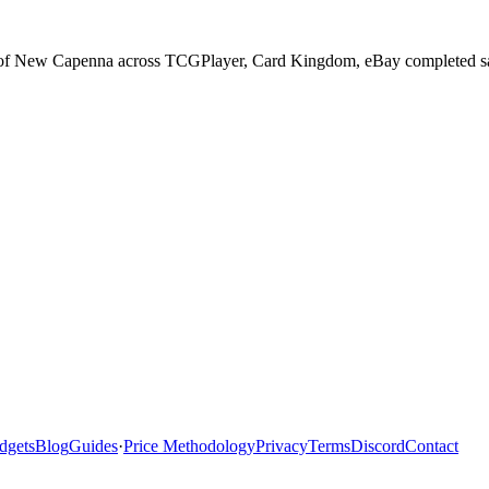
ts of New Capenna across TCGPlayer, Card Kingdom, eBay completed sale
dgets
Blog
Guides
·
Price Methodology
Privacy
Terms
Discord
Contact