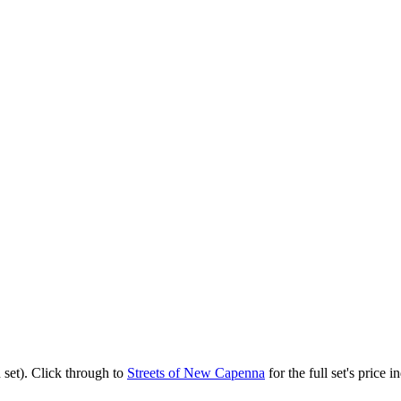
set). Click through to
Streets of New Capenna
for the full set's price