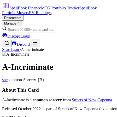
SpellBook Finance
MTG Portfolio Tracker
SpellBook
Portfolio
Movers
EV Rankings
Research
Manage
Discord
Login
Discord
Search
/
snc
/
A-Incriminate
A-Incriminate
snc
common
·
Sorcery
·
{B}
About This Card
A-Incriminate is a
common sorcery
from
Streets of New Capenna
..
Released October 2022 as part of Streets of New Capenna (expansion 