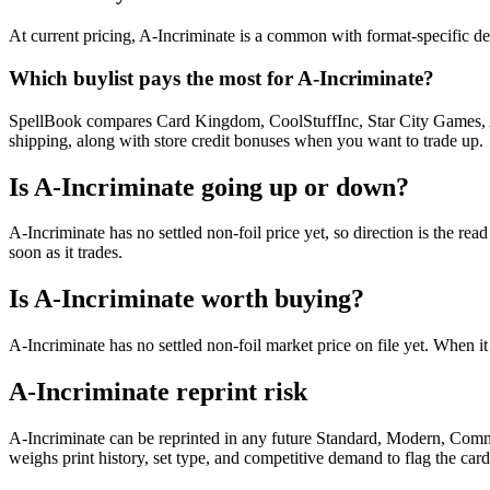
At current pricing, A-Incriminate is a common with format-specific dem
Which buylist pays the most for A-Incriminate?
SpellBook compares Card Kingdom, CoolStuffInc, Star City Games, AB
shipping, along with store credit bonuses when you want to trade up.
Is A-Incriminate going up or down?
A-Incriminate has no settled non-foil price yet, so direction is the 
soon as it trades.
Is A-Incriminate worth buying?
A-Incriminate has no settled non-foil market price on file yet. When 
A-Incriminate reprint risk
A-Incriminate can be reprinted in any future Standard, Modern, Comm
weighs print history, set type, and competitive demand to flag the car