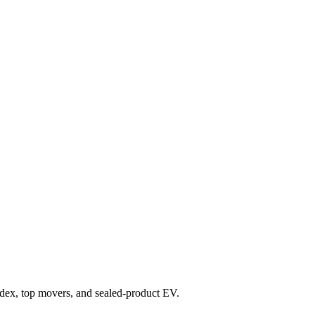
 index, top movers, and sealed-product EV.