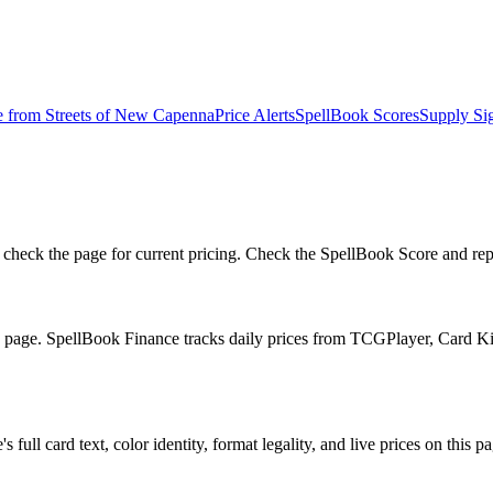
e from
Streets of New Capenna
Price Alerts
SpellBook Scores
Supply Si
eck the page for current pricing. Check the SpellBook Score and reprin
he page. SpellBook Finance tracks daily prices from TCGPlayer, Card 
full card text, color identity, format legality, and live prices on this pa