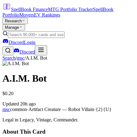
SpellBook Finance
MTG Portfolio Tracker
SpellBook
Portfolio
Movers
EV Rankings
Research
Manage
Discord
Login
Discord
Search
/
msc
/
A.I.M. Bot
A.I.M. Bot
$0.20
Updated
20h ago
msc
common
·
Artifact Creature — Robot Villain
·
{2}{U}
Legal in Legacy, Vintage, Commander.
About This Card