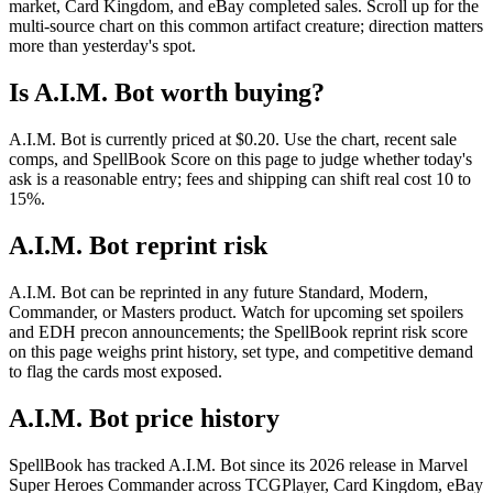
market, Card Kingdom, and eBay completed sales. Scroll up for the
multi-source chart on this common artifact creature; direction matters
more than yesterday's spot.
Is A.I.M. Bot worth buying?
A.I.M. Bot is currently priced at $0.20. Use the chart, recent sale
comps, and SpellBook Score on this page to judge whether today's
ask is a reasonable entry; fees and shipping can shift real cost 10 to
15%.
A.I.M. Bot reprint risk
A.I.M. Bot can be reprinted in any future Standard, Modern,
Commander, or Masters product. Watch for upcoming set spoilers
and EDH precon announcements; the SpellBook reprint risk score
on this page weighs print history, set type, and competitive demand
to flag the cards most exposed.
A.I.M. Bot price history
SpellBook has tracked A.I.M. Bot since its 2026 release in Marvel
Super Heroes Commander across TCGPlayer, Card Kingdom, eBay