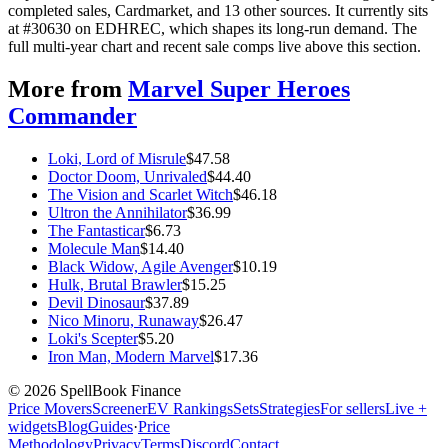
completed sales, Cardmarket, and 13 other sources. It currently sits
at #30630 on EDHREC, which shapes its long-run demand. The
full multi-year chart and recent sale comps live above this section.
More from
Marvel Super Heroes
Commander
Loki, Lord of Misrule
$
47.58
Doctor Doom, Unrivaled
$
44.40
The Vision and Scarlet Witch
$
46.18
Ultron the Annihilator
$
36.99
The Fantasticar
$
6.73
Molecule Man
$
14.40
Black Widow, Agile Avenger
$
10.19
Hulk, Brutal Brawler
$
15.25
Devil Dinosaur
$
37.89
Nico Minoru, Runaway
$
26.47
Loki's Scepter
$
5.20
Iron Man, Modern Marvel
$
17.36
©
2026
SpellBook Finance
Price Movers
Screener
EV Rankings
Sets
Strategies
For sellers
Live +
widgets
Blog
Guides
·
Price
Methodology
Privacy
Terms
Discord
Contact