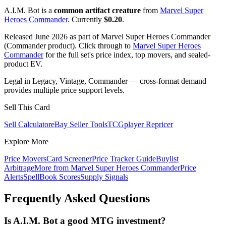
A.I.M. Bot is a
common artifact creature
from
Marvel Super
Heroes Commander
. Currently
$0.20
.
Released June 2026 as part of Marvel Super Heroes Commander
(Commander product). Click through to
Marvel Super Heroes
Commander
for the full set's price index, top movers, and sealed-
product EV.
Legal in Legacy, Vintage, Commander — cross-format demand
provides multiple price support levels.
Sell This Card
Sell Calculator
eBay Seller Tools
TCGplayer Repricer
Explore More
Price Movers
Card Screener
Price Tracker Guide
Buylist
Arbitrage
More from
Marvel Super Heroes Commander
Price
Alerts
SpellBook Scores
Supply Signals
Frequently Asked Questions
Is A.I.M. Bot a good MTG investment?