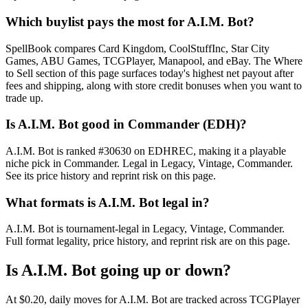
Which buylist pays the most for A.I.M. Bot?
SpellBook compares Card Kingdom, CoolStuffInc, Star City
Games, ABU Games, TCGPlayer, Manapool, and eBay. The Where
to Sell section of this page surfaces today's highest net payout after
fees and shipping, along with store credit bonuses when you want to
trade up.
Is A.I.M. Bot good in Commander (EDH)?
A.I.M. Bot is ranked #30630 on EDHREC, making it a playable
niche pick in Commander. Legal in Legacy, Vintage, Commander.
See its price history and reprint risk on this page.
What formats is A.I.M. Bot legal in?
A.I.M. Bot is tournament-legal in Legacy, Vintage, Commander.
Full format legality, price history, and reprint risk are on this page.
Is A.I.M. Bot going up or down?
At $0.20, daily moves for A.I.M. Bot are tracked across TCGPlayer