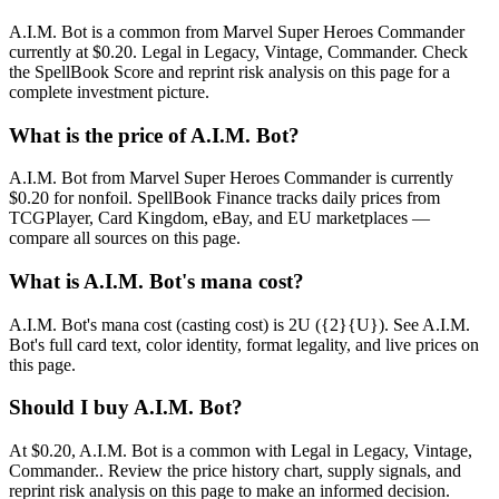
A.I.M. Bot is a common from Marvel Super Heroes Commander
currently at $0.20. Legal in Legacy, Vintage, Commander. Check
the SpellBook Score and reprint risk analysis on this page for a
complete investment picture.
What is the price of A.I.M. Bot?
A.I.M. Bot from Marvel Super Heroes Commander is currently
$0.20 for nonfoil. SpellBook Finance tracks daily prices from
TCGPlayer, Card Kingdom, eBay, and EU marketplaces —
compare all sources on this page.
What is A.I.M. Bot's mana cost?
A.I.M. Bot's mana cost (casting cost) is 2U ({2}{U}). See A.I.M.
Bot's full card text, color identity, format legality, and live prices on
this page.
Should I buy A.I.M. Bot?
At $0.20, A.I.M. Bot is a common with Legal in Legacy, Vintage,
Commander.. Review the price history chart, supply signals, and
reprint risk analysis on this page to make an informed decision.