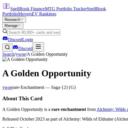
SpellBook Finance
MTG Portfolio Tracker
SpellBook
Portfolio
Movers
EV Rankings
Research
Manage
Discord
Login
Discord
Search
/
ywoe
/
A Golden Opportunity
A Golden Opportunity
ywoe
rare
·
Enchantment — Saga
·
{2}{G}
About This Card
A Golden Opportunity is a
rare enchantment
from
Alchemy: Wilds o
Released October 2023 as part of Alchemy: Wilds of Eldraine (Alchemy