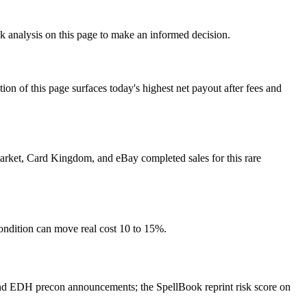
sk analysis on this page to make an informed decision.
f this page surfaces today's highest net payout after fees and
 market, Card Kingdom, and eBay completed sales for this rare
ondition can move real cost 10 to 15%.
nd EDH precon announcements; the SpellBook reprint risk score on