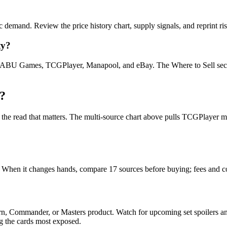
c demand. Review the price history chart, supply signals, and reprint ri
ty?
U Games, TCGPlayer, Manapool, and eBay. The Where to Sell section o
?
is the read that matters. The multi-source chart above pulls TCGPlayer
t. When it changes hands, compare 17 sources before buying; fees and c
rn, Commander, or Masters product. Watch for upcoming set spoilers a
ag the cards most exposed.