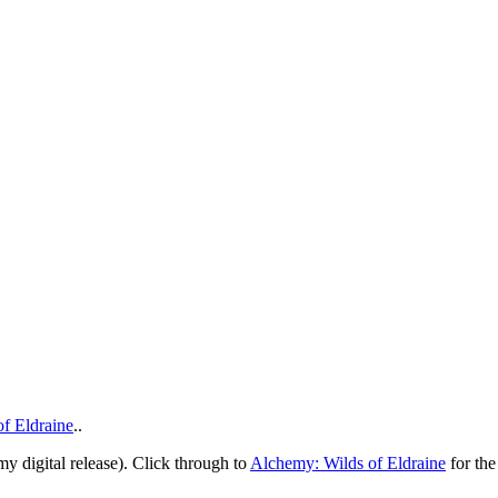
f Eldraine
..
 digital release). Click through to
Alchemy: Wilds of Eldraine
for the