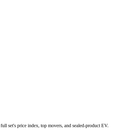
 full set's price index, top movers, and sealed-product EV.