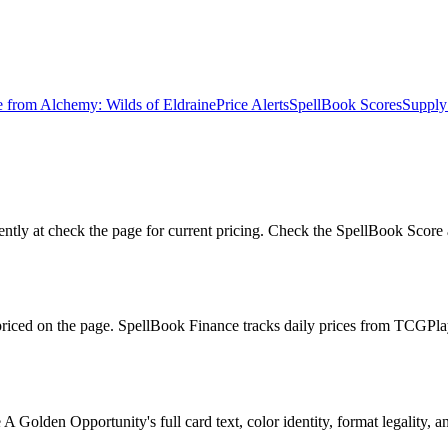
e from
Alchemy: Wilds of Eldraine
Price Alerts
SpellBook Scores
Supply
tly at check the page for current pricing. Check the SpellBook Score a
 priced on the page. SpellBook Finance tracks daily prices from TCG
Golden Opportunity's full card text, color identity, format legality, an