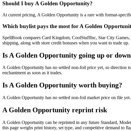
Should I buy A Golden Opportunity?
At current pricing, A Golden Opportunity is a rare with format-specifi
Which buylist pays the most for A Golden Opportuni
SpellBook compares Card Kingdom, CoolStuffInc, Star City Games, AB
shipping, along with store credit bonuses when you want to trade up.
Is A Golden Opportunity going up or down
A Golden Opportunity has no settled non-foil price yet, so direction 
enchantment as soon as it trades.
Is A Golden Opportunity worth buying?
A Golden Opportunity has no settled non-foil market price on file ye
A Golden Opportunity reprint risk
A Golden Opportunity can be reprinted in any future Standard, Mode
this page weighs print history, set type, and competitive demand to fl