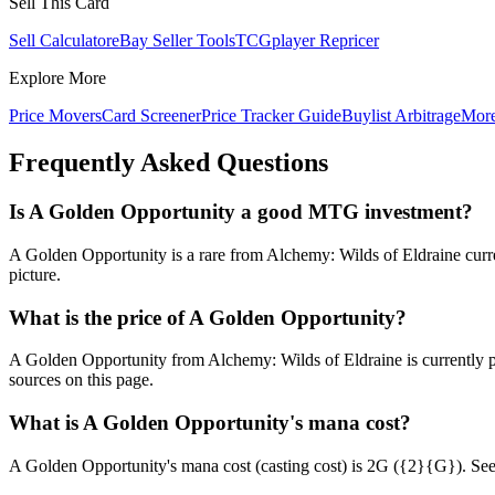
Sell This Card
Sell Calculator
eBay Seller Tools
TCGplayer Repricer
Explore More
Price Movers
Card Screener
Price Tracker Guide
Buylist Arbitrage
Mor
Frequently Asked Questions
Is A Golden Opportunity a good MTG investment?
A Golden Opportunity is a rare from Alchemy: Wilds of Eldraine curren
picture.
What is the price of A Golden Opportunity?
A Golden Opportunity from Alchemy: Wilds of Eldraine is currently
sources on this page.
What is A Golden Opportunity's mana cost?
A Golden Opportunity's mana cost (casting cost) is 2G ({2}{G}). See A 