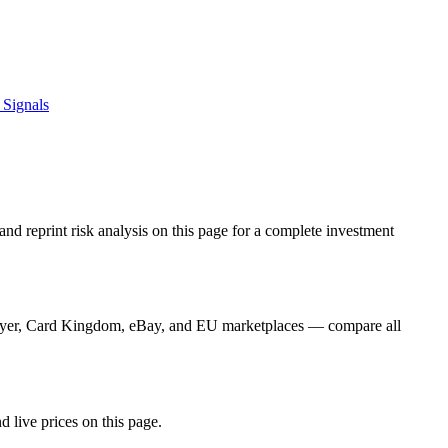
 Signals
nd reprint risk analysis on this page for a complete investment
Player, Card Kingdom, eBay, and EU marketplaces — compare all
d live prices on this page.